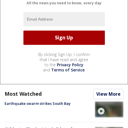
All the news you need to know, every day
By clicking Sign Up, I confirm
that I have read and agree
to the
Privacy Policy
and
Terms of Service
.
Most Watched
View More
Earthquake swarm strikes South Bay