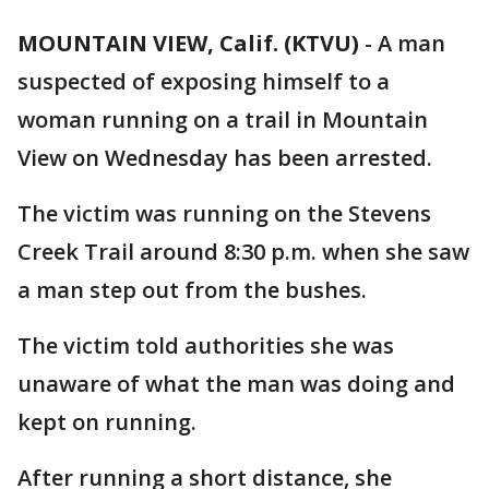
MOUNTAIN VIEW, Calif. (KTVU)
-
A man
suspected of exposing himself to a
woman running on a trail in Mountain
View on Wednesday has been arrested.
The victim was running on the Stevens
Creek Trail around 8:30 p.m. when she saw
a man step out from the bushes.
The victim told authorities she was
unaware of what the man was doing and
kept on running.
After running a short distance, she