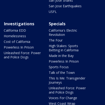
San Jose Sharks
San Jose Earthquakes
USFL
Investigations
Specials
California EDD
California's Electric
Revolution
Homelessness
The Four
Cost of California
High Stakes: Sports
Powerless In Prison
Betting in California
Unleashed Force: Power
Made in the Bay
and Police Dogs
Powerless In Prison
Sports Focus
Talk of the Town
This Is Me: Transgender
Journeys
Unleashed Force: Power
and Police Dogs
Voices For Change
West Coast Wrap