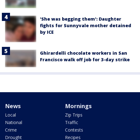
'She was begging them': Daughter
fights for Sunnyvale mother detained
by ICE
Ghirardelli chocolate workers in San
Francisco walk off job for 3-day strike
News
Mornings
Local
Zip Trips
National
Traffic
Crime
Contests
Drought
Recipes