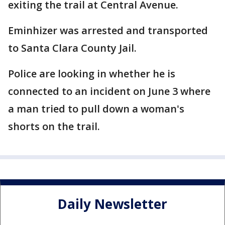
exiting the trail at Central Avenue.
Eminhizer was arrested and transported
to Santa Clara County Jail.
Police are looking in whether he is
connected to an incident on June 3 where
a man tried to pull down a woman's
shorts on the trail.
Daily Newsletter