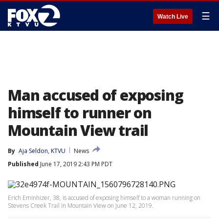
☰
Watch Live
Man accused of exposing
himself to runner on
Mountain View trail
By
Aja Seldon, KTVU
News
Published
June 17, 2019 2:43 PM PDT
Erich Eminhizer, 38, is accused of exposing himself to a woman running on
Stevens Creek Trail in Mountain View on June 12, 2019.