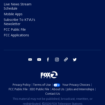
Live News Stream
Schedule
Mobile Apps
Subscribe To KTVU's
Newsletter
FCC Public File
FCC Applications
email
youtube
facebook
instagram
tik tok
twitter
Privacy Policy
Terms of Use
Your Privacy Choices
FCC Public File
EEO Public File
About Us
Jobs and Internships
Contact Us
This material may not be published, broadcast, rewritten, or
redistributed. ©2026 FOX Television Stations