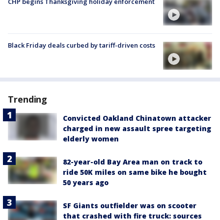
CHP begins Thanksgiving holiday enforcement
Black Friday deals curbed by tariff-driven costs
Trending
Convicted Oakland Chinatown attacker
charged in new assault spree targeting
elderly women
82-year-old Bay Area man on track to
ride 50K miles on same bike he bought
50 years ago
SF Giants outfielder was on scooter
that crashed with fire truck: sources