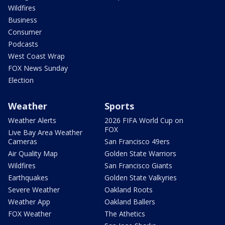
Wildfires
Business
Consumer
Podcasts
West Coast Wrap
FOX News Sunday
Election
Weather
Sports
Weather Alerts
2026 FIFA World Cup on
FOX
Live Bay Area Weather
Cameras
San Francisco 49ers
Air Quality Map
Golden State Warriors
Wildfires
San Francisco Giants
Earthquakes
Golden State Valkyries
Severe Weather
Oakland Roots
Weather App
Oakland Ballers
FOX Weather
The Athetics