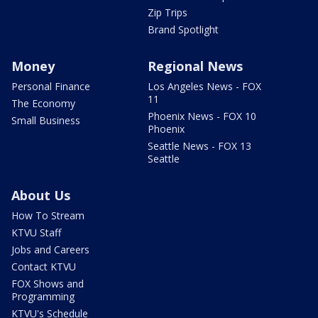
Zip Trips
Brand Spotlight
Money
Regional News
Personal Finance
Los Angeles News - FOX
11
The Economy
Phoenix News - FOX 10
Small Business
Phoenix
Seattle News - FOX 13
Seattle
About Us
How To Stream
KTVU Staff
Jobs and Careers
Contact KTVU
FOX Shows and
Programming
KTVU's Schedule