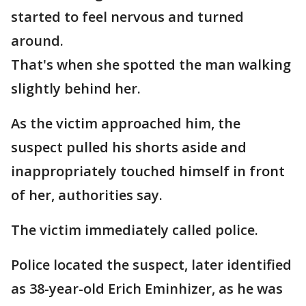
started to feel nervous and turned
around.
That's when she spotted the man walking
slightly behind her.
As the victim approached him, the
suspect pulled his shorts aside and
inappropriately touched himself in front
of her, authorities say.
The victim immediately called police.
Police located the suspect, later identified
as 38-year-old Erich Eminhizer, as he was