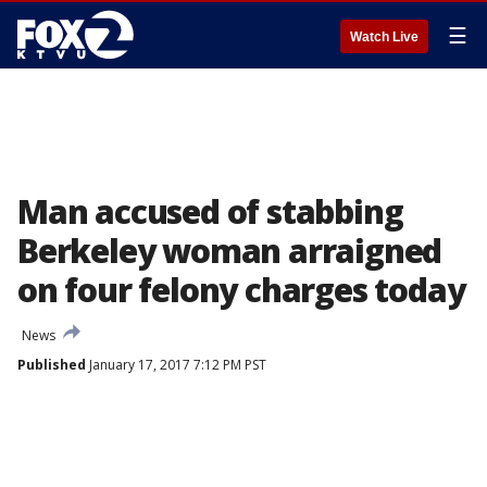
☰
Watch Live
Man accused of stabbing
Berkeley woman arraigned
on four felony charges today
News
Published
January 17, 2017 7:12 PM PST