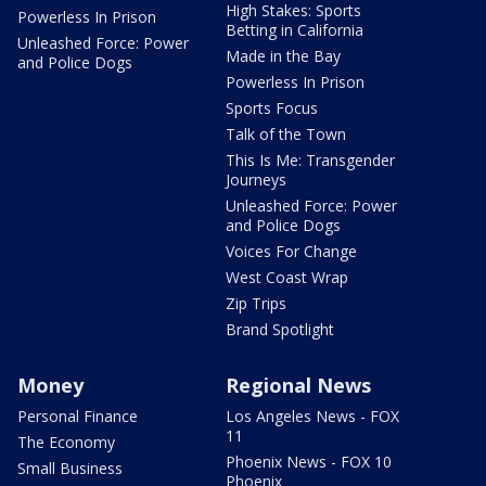
High Stakes: Sports
Powerless In Prison
Betting in California
Unleashed Force: Power
Made in the Bay
and Police Dogs
Powerless In Prison
Sports Focus
Talk of the Town
This Is Me: Transgender
Journeys
Unleashed Force: Power
and Police Dogs
Voices For Change
West Coast Wrap
Zip Trips
Brand Spotlight
Money
Regional News
Personal Finance
Los Angeles News - FOX
11
The Economy
Phoenix News - FOX 10
Small Business
Phoenix