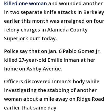
killed one woman
and wounded another
in two separate knife attacks in Berkeley
earlier this month was arraigned on four
felony charges in Alameda County
Superior Court today.
Police say that on Jan. 6 Pablo Gomez Jr.
killed 27-year-old Emilie Inman at her
home on Ashby Avenue.
Officers discovered Inman's body while
investigating the stabbing of another
woman about a mile away on Ridge Road
earlier that same day.