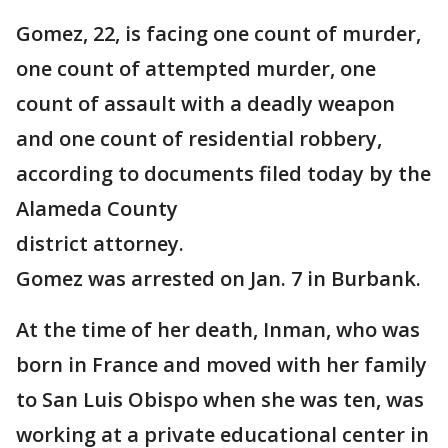
Gomez, 22, is facing one count of murder,
one count of attempted murder, one
count of assault with a deadly weapon
and one count of residential robbery,
according to documents filed today by the
Alameda County
district attorney.
Gomez was arrested on Jan. 7 in Burbank.
At the time of her death, Inman, who was
born in France and moved with her family
to San Luis Obispo when she was ten, was
working at a private educational center in