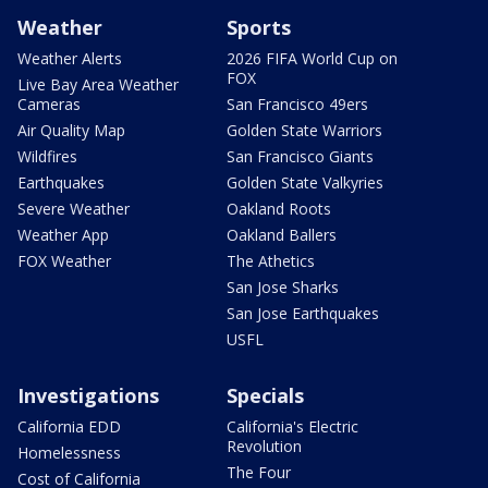
Weather
Sports
Weather Alerts
2026 FIFA World Cup on
FOX
Live Bay Area Weather
Cameras
San Francisco 49ers
Air Quality Map
Golden State Warriors
Wildfires
San Francisco Giants
Earthquakes
Golden State Valkyries
Severe Weather
Oakland Roots
Weather App
Oakland Ballers
FOX Weather
The Athetics
San Jose Sharks
San Jose Earthquakes
USFL
Investigations
Specials
California EDD
California's Electric
Revolution
Homelessness
The Four
Cost of California