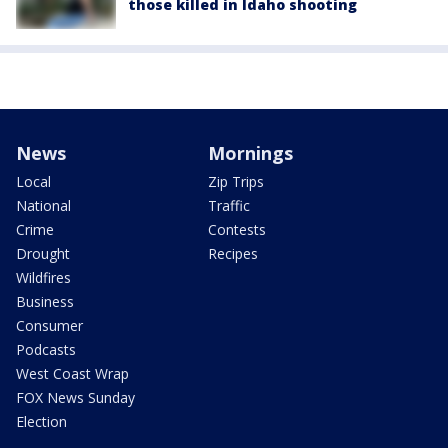
those killed in Idaho shooting
News
Mornings
Local
Zip Trips
National
Traffic
Crime
Contests
Drought
Recipes
Wildfires
Business
Consumer
Podcasts
West Coast Wrap
FOX News Sunday
Election