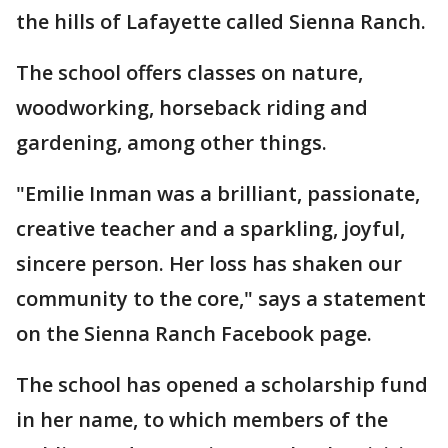
the hills of Lafayette called Sienna Ranch.
The school offers classes on nature,
woodworking, horseback riding and
gardening, among other things.
"Emilie Inman was a brilliant, passionate,
creative teacher and a sparkling, joyful,
sincere person. Her loss has shaken our
community to the core," says a statement
on the Sienna Ranch Facebook page.
The school has opened a scholarship fund
in her name, to which members of the