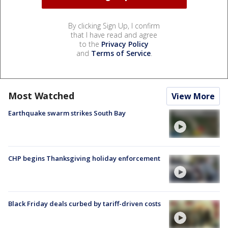
By clicking Sign Up, I confirm
that I have read and agree
to the
Privacy Policy
and
Terms of Service
.
Most Watched
View More
Earthquake swarm strikes South Bay
CHP begins Thanksgiving holiday enforcement
Black Friday deals curbed by tariff-driven costs