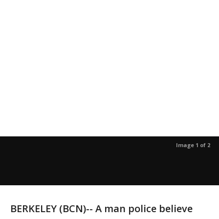
Image 1 of 2
BERKELEY (BCN)-- A man police believe