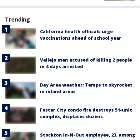
Trending
California health officials urge
vaccinations ahead of school year
Vallejo man accused of killing 2 people
in 4 days arrested
Bay Area weather: Temps to skyrocket
in inland areas
Foster City condo fire destroys 51-unit
complex, displaces dozens
Stockton In-N-Out employee, 23, among