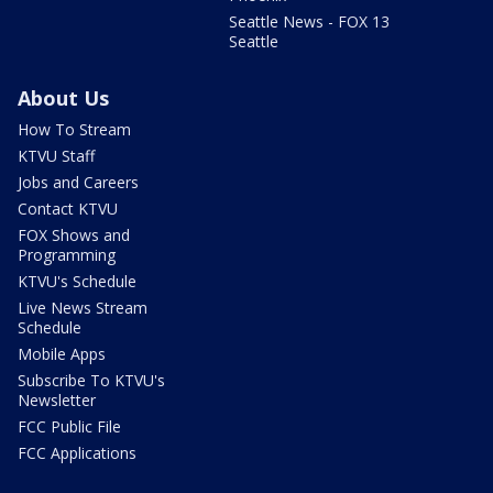
Seattle News - FOX 13
Seattle
About Us
How To Stream
KTVU Staff
Jobs and Careers
Contact KTVU
FOX Shows and
Programming
KTVU's Schedule
Live News Stream
Schedule
Mobile Apps
Subscribe To KTVU's
Newsletter
FCC Public File
FCC Applications