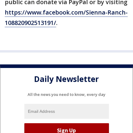
public can donate via PayPal or by visiting
https://www.facebook.com/Sienna-Ranch-
108820902513191/
.
Daily Newsletter
All the news you need to know, every day