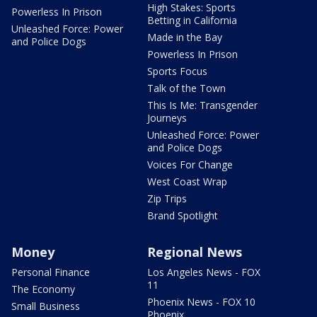
High Stakes: Sports
Powerless In Prison
Betting in California
Unleashed Force: Power
Made in the Bay
and Police Dogs
Powerless In Prison
Sports Focus
Talk of the Town
This Is Me: Transgender
Journeys
Unleashed Force: Power
and Police Dogs
Voices For Change
West Coast Wrap
Zip Trips
Brand Spotlight
Money
Regional News
Personal Finance
Los Angeles News - FOX
11
The Economy
Phoenix News - FOX 10
Small Business
Phoenix