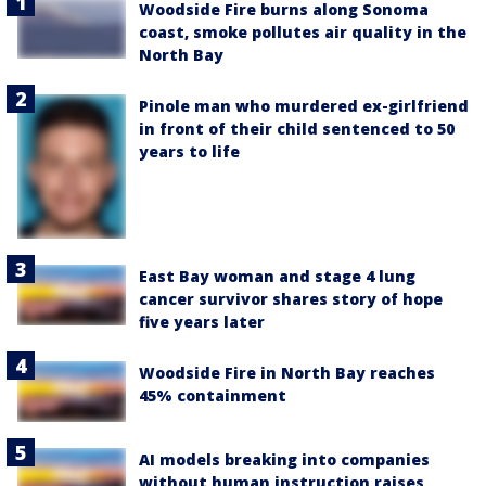
Woodside Fire burns along Sonoma
coast, smoke pollutes air quality in the
North Bay
Pinole man who murdered ex-girlfriend
in front of their child sentenced to 50
years to life
East Bay woman and stage 4 lung
cancer survivor shares story of hope
five years later
Woodside Fire in North Bay reaches
45% containment
AI models breaking into companies
without human instruction raises