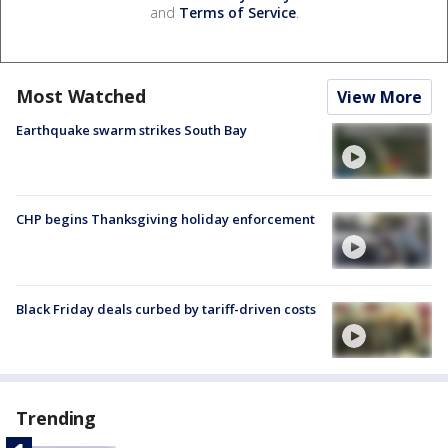
and
Terms of Service
.
Most Watched
View More
Earthquake swarm strikes South Bay
CHP begins Thanksgiving holiday enforcement
Black Friday deals curbed by tariff-driven costs
Trending