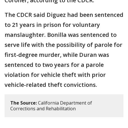
Coroner, according to the CDCR.
The CDCR said Diguez had been sentenced
to 21 years in prison for voluntary
manslaughter. Bonilla was sentenced to
serve life with the possibility of parole for
first-degree murder, while Duran was
sentenced to two years for a parole
violation for vehicle theft with prior
vehicle-related theft convictions.
The Source:
California Department of
Corrections and Rehabilitation