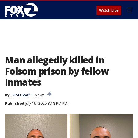
☰
Watch Live
Man allegedly killed in
Folsom prison by fellow
inmates
By
KTVU Staff
News
Published
July 19, 2025 3:18 PM PDT