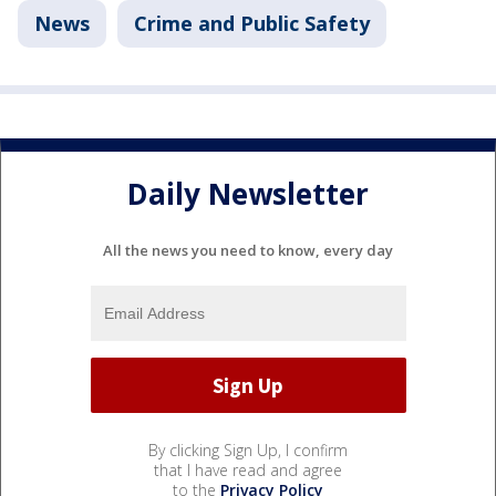
News
Crime and Public Safety
Daily Newsletter
All the news you need to know, every day
By clicking Sign Up, I confirm
that I have read and agree
to the
Privacy Policy