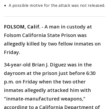
A possible motive for the attack was not released.
FOLSOM, Calif.
-
A man in custody at
Folsom California State Prison was
allegedly killed by two fellow inmates on
Friday.
34-year-old Brian J. Diguez was in the
dayroom at the prison just before 6:30
p.m. on Friday when the two other
inmates allegedly attacked him with
"inmate-manufactured weapons,"
according to a California Department of