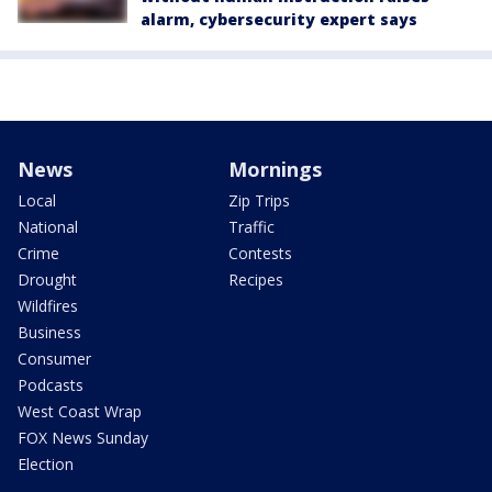
alarm, cybersecurity expert says
News
Mornings
Local
Zip Trips
National
Traffic
Crime
Contests
Drought
Recipes
Wildfires
Business
Consumer
Podcasts
West Coast Wrap
FOX News Sunday
Election