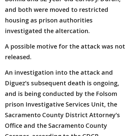
and both were moved to restricted
housing as prison authorities
investigated the altercation.
A possible motive for the attack was not
released.
An investigation into the attack and
Diguez’s subsequent death is ongoing,
and is being conducted by the Folsom
prison Investigative Services Unit, the
Sacramento County District Attorney’s
Office and the Sacramento County