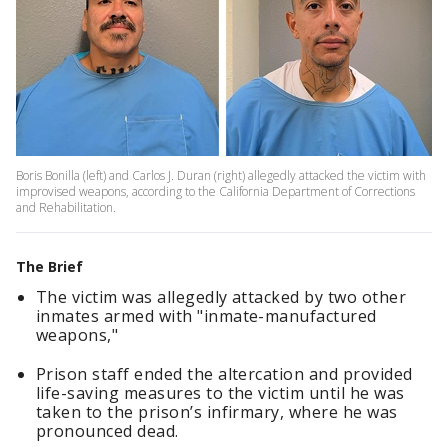
Boris Bonilla (left) and Carlos J. Duran (right) allegedly attacked the victim with
improvised weapons, according to the California Department of Corrections
and Rehabilitation.
The Brief
The victim was allegedly attacked by two other
inmates armed with "inmate-manufactured
weapons,"
Prison staff ended the altercation and provided
life-saving measures to the victim until he was
taken to the prison’s infirmary, where he was
pronounced dead.