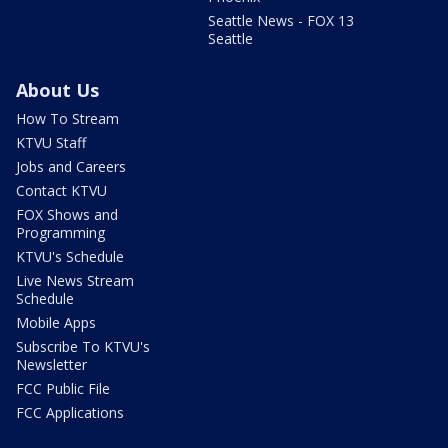
Seattle News - FOX 13
Seattle
About Us
How To Stream
KTVU Staff
Jobs and Careers
Contact KTVU
FOX Shows and
Programming
KTVU's Schedule
Live News Stream
Schedule
Mobile Apps
Subscribe To KTVU's
Newsletter
FCC Public File
FCC Applications