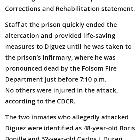
Corrections and Rehabilitation statement.
Staff at the prison quickly ended the
altercation and provided life-saving
measures to Diguez until he was taken to
the prison’s infirmary, where he was
pronounced dead by the Folsom Fire
Department just before 7:10 p.m.
No others were injured in the attack,
according to the CDCR.
The two inmates who allegedly attacked
Diguez were identified as 48-year-old Boris
Bonilla and 32-year-old Carlos J. Duran,