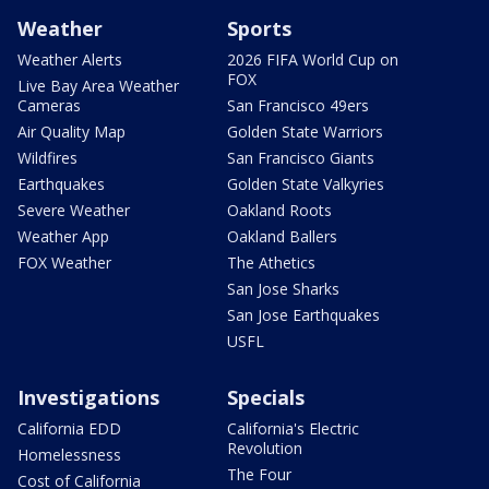
Weather
Sports
Weather Alerts
2026 FIFA World Cup on
FOX
Live Bay Area Weather
Cameras
San Francisco 49ers
Air Quality Map
Golden State Warriors
Wildfires
San Francisco Giants
Earthquakes
Golden State Valkyries
Severe Weather
Oakland Roots
Weather App
Oakland Ballers
FOX Weather
The Athetics
San Jose Sharks
San Jose Earthquakes
USFL
Investigations
Specials
California EDD
California's Electric
Revolution
Homelessness
The Four
Cost of California