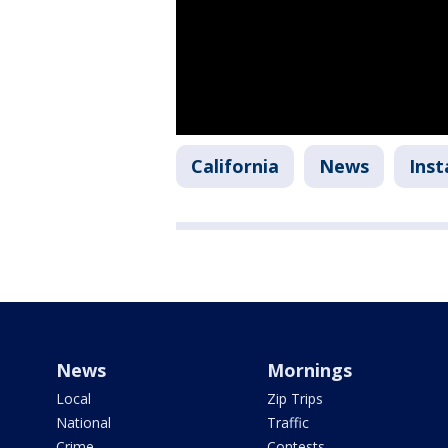
California
News
Ins
News
Mornings
Local
Zip Trips
National
Traffic
Crime
Contests