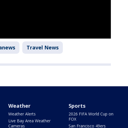
tanews
Travel News
Weather
Sports
Weather Alerts
2026 FIFA World Cup on
FOX
Live Bay Area Weather
Cameras
San Francisco 49ers