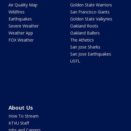
Air Quality Map
Golden State Warriors
Wildfires
San Francisco Giants
Earthquakes
Golden State Valkyries
Severe Weather
Oakland Roots
Weather App
Oakland Ballers
FOX Weather
The Athetics
San Jose Sharks
San Jose Earthquakes
USFL
About Us
How To Stream
KTVU Staff
Jobs and Careers