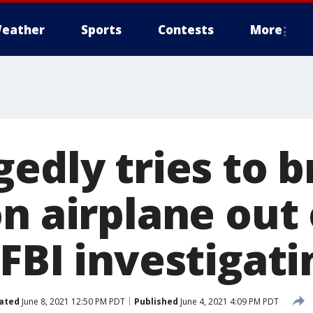
eather
Sports
Contests
More
gedly tries to 
n airplane out 
FBI investigati
ated
June 8, 2021 12:50 PM PDT
Published
June 4, 2021 4:09 PM PDT