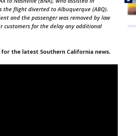
AX to Nashville (BNA), who assisted in
 the flight diverted to Albuquerque (ABQ).
ident and the passenger was removed by law
r customers for the delay any additional
 for the latest Southern California news.