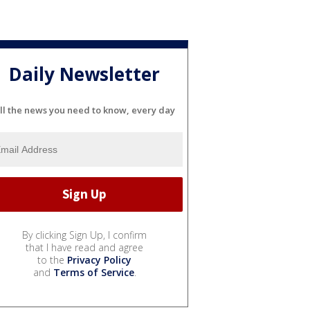
Daily Newsletter
ll the news you need to know, every day
By clicking Sign Up, I confirm
that I have read and agree
to the
Privacy Policy
and
Terms of Service
.