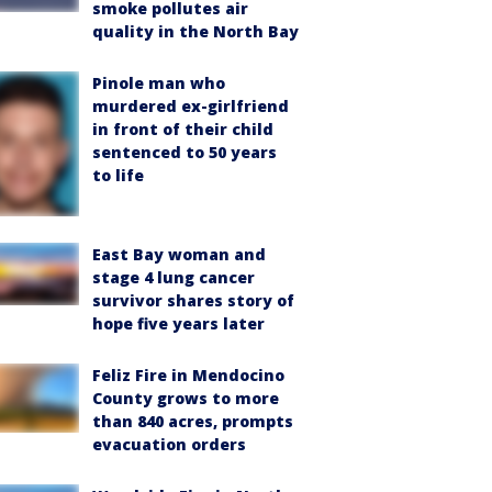
smoke pollutes air
quality in the North Bay
Pinole man who
murdered ex-girlfriend
in front of their child
sentenced to 50 years
to life
East Bay woman and
stage 4 lung cancer
survivor shares story of
hope five years later
Feliz Fire in Mendocino
County grows to more
than 840 acres, prompts
evacuation orders