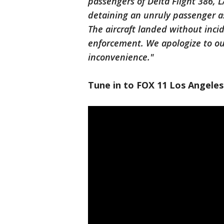
passengers of Delta Flight 386, L
detaining an unruly passenger as
The aircraft landed without inc
enforcement. We apologize to ou
inconvenience."
Tune in to FOX 11 Los Angeles