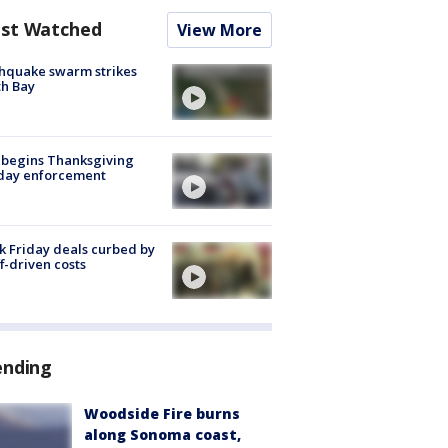
st Watched
View More
hquake swarm strikes
h Bay
 begins Thanksgiving
iday enforcement
k Friday deals curbed by
ff-driven costs
ending
Woodside Fire burns
along Sonoma coast,