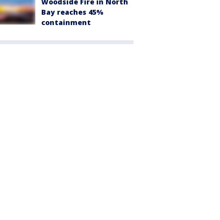
Woodside Fire in North
Bay reaches 45%
containment