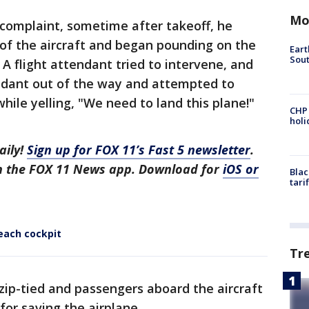
Mo
 complaint, sometime after takeoff, he
 of the aircraft and began pounding on the
Eart
Sout
. A flight attendant tried to intervene, and
ndant out of the way and attempted to
hile yelling, "We need to land this plane!"
CHP
hol
aily!
Sign up for FOX 11’s Fast 5 newsletter
.
in the FOX 11 News app. Download for
iOS or
Blac
tari
each cockpit
Tr
ip-tied and passengers aboard the aircraft
or saving the airplane.