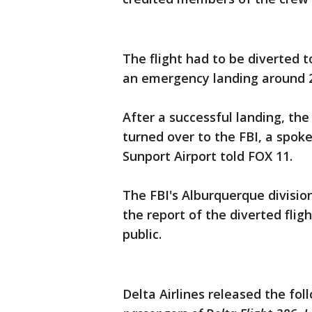
The flight had to be diverted
an emergency landing around 2
After a successful landing, th
turned over to the FBI, a spo
Sunport Airport told FOX 11.
The FBI's Alburquerque divisio
the report of the diverted flig
public.
Delta Airlines released the fo