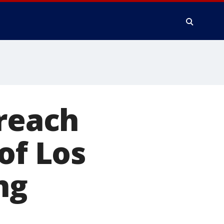
breach
of Los
ng