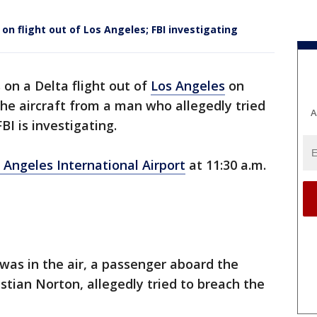
on flight out of Los Angeles; FBI investigating
n a Delta flight out of
Los Angeles
on
the aircraft from a man who allegedly tried
A
BI is investigating.
 Angeles International Airport
at 11:30 a.m.
was in the air, a passenger aboard the
ristian Norton, allegedly tried to breach the