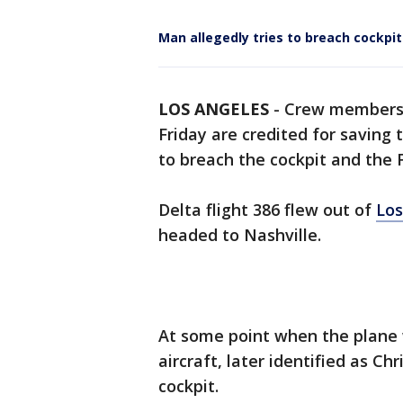
Man allegedly tries to breach cockpit 
LOS ANGELES
-
Crew members o
Friday are credited for saving 
to breach the cockpit and the F
Delta flight 386 flew out of
Los
headed to Nashville.
At some point when the plane 
aircraft, later identified as Ch
cockpit.