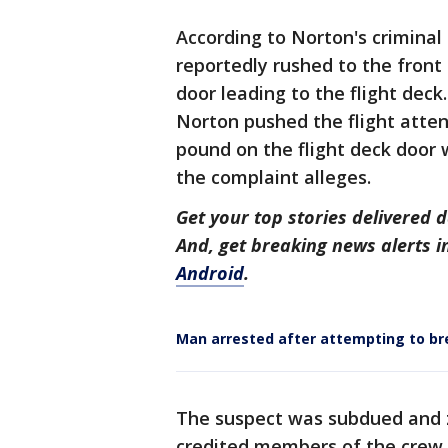
According to Norton's criminal
reportedly rushed to the front
door leading to the flight deck
Norton pushed the flight atte
pound on the flight deck door w
the complaint alleges.
Get your top stories delivered d
And, get breaking news alerts 
Android
.
Man arrested after attempting to br
The suspect was subdued and z
credited members of the crew f