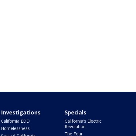
Investigations
Specials
California EDD
California's Electric
Revolution
Homelessness
The Four
Cost of California