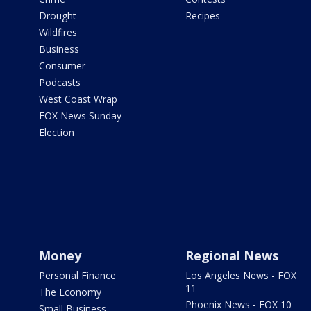
Drought
Recipes
Wildfires
Business
Consumer
Podcasts
West Coast Wrap
FOX News Sunday
Election
Money
Regional News
Personal Finance
Los Angeles News - FOX
11
The Economy
Phoenix News - FOX 10
Small Business