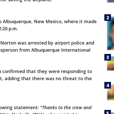
 to Albuquerque, New Mexico, where it made
:20 p.m.
e Norton was arrested by airport police and
kesperson from Albuquerque International
n confirmed that they were responding to
ht, adding that there was no threat to the
llowing statement:
"Thanks to the crew and