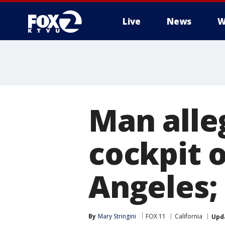
Live
News
W
Man alle
cockpit o
Angeles; 
By
Mary Stringini
FOX 11
California
Upd