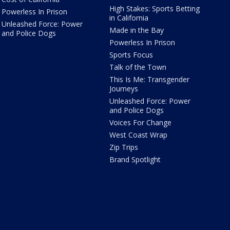
High Stakes: Sports Betting
Powerless In Prison
in California
Unleashed Force: Power
Made in the Bay
and Police Dogs
Powerless In Prison
Sports Focus
Talk of the Town
This Is Me: Transgender
Journeys
Unleashed Force: Power
and Police Dogs
Voices For Change
West Coast Wrap
Zip Trips
Brand Spotlight