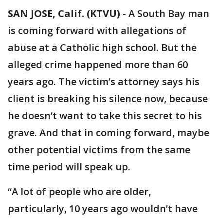
SAN JOSE, Calif. (KTVU)
-
A South Bay man
is coming forward with allegations of
abuse at a Catholic high school. But the
alleged crime happened more than 60
years ago. The victim’s attorney says his
client is breaking his silence now, because
he doesn’t want to take this secret to his
grave. And that in coming forward, maybe
other potential victims from the same
time period will speak up.
“A lot of people who are older,
particularly, 10 years ago wouldn’t have