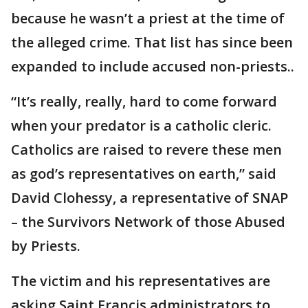
because he wasn’t a priest at the time of
the alleged crime. That list has since been
expanded to include accused non-priests..
“It’s really, really, hard to come forward
when your predator is a catholic cleric.
Catholics are raised to revere these men
as god’s representatives on earth,” said
David Clohessy, a representative of SNAP
– the Survivors Network of those Abused
by Priests.
The victim and his representatives are
asking Saint Francis administrators to