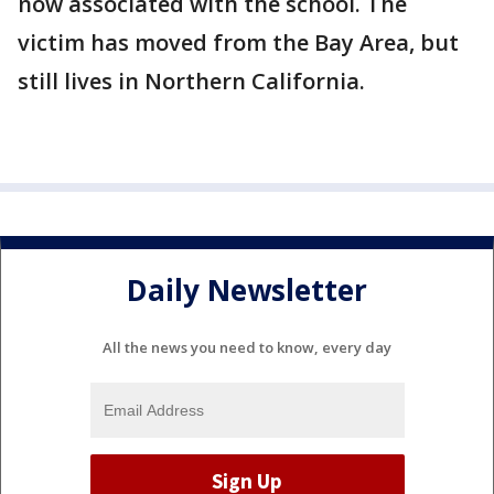
now associated with the school. The
victim has moved from the Bay Area, but
still lives in Northern California.
Daily Newsletter
All the news you need to know, every day