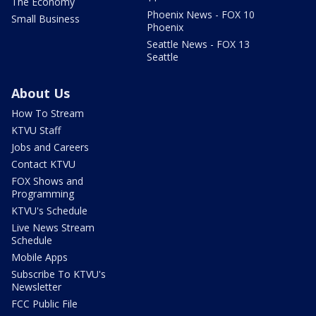
The Economy
Phoenix News - FOX 10
Small Business
Phoenix
Seattle News - FOX 13
Seattle
About Us
How To Stream
KTVU Staff
Jobs and Careers
Contact KTVU
FOX Shows and
Programming
KTVU's Schedule
Live News Stream
Schedule
Mobile Apps
Subscribe To KTVU's
Newsletter
FCC Public File