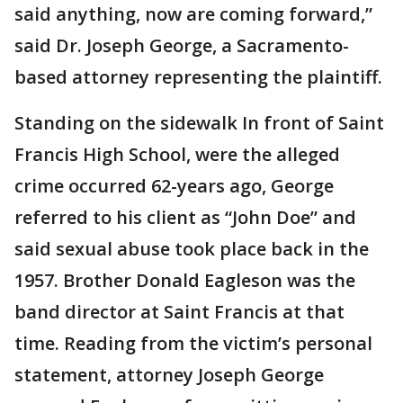
said anything, now are coming forward,”
said Dr. Joseph George, a Sacramento-
based attorney representing the plaintiff.
Standing on the sidewalk In front of Saint
Francis High School, were the alleged
crime occurred 62-years ago, George
referred to his client as “John Doe” and
said sexual abuse took place back in the
1957. Brother Donald Eagleson was the
band director at Saint Francis at that
time. Reading from the victim’s personal
statement, attorney Joseph George