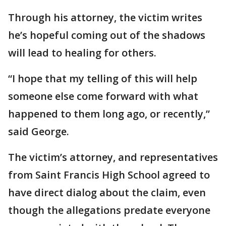
Through his attorney, the victim writes
he’s hopeful coming out of the shadows
will lead to healing for others.
“I hope that my telling of this will help
someone else come forward with what
happened to them long ago, or recently,”
said George.
The victim’s attorney, and representatives
from Saint Francis High School agreed to
have direct dialog about the claim, even
though the allegations predate everyone