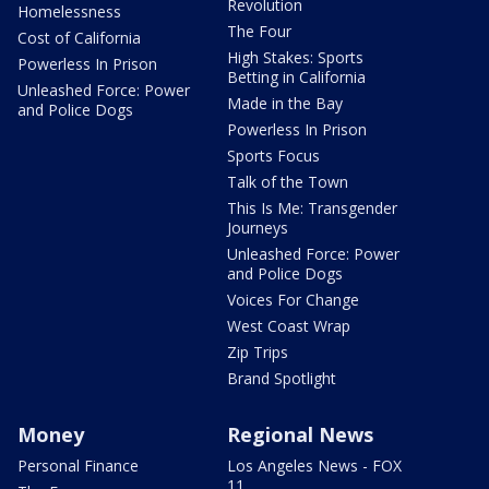
Revolution
Homelessness
The Four
Cost of California
High Stakes: Sports
Powerless In Prison
Betting in California
Unleashed Force: Power
Made in the Bay
and Police Dogs
Powerless In Prison
Sports Focus
Talk of the Town
This Is Me: Transgender
Journeys
Unleashed Force: Power
and Police Dogs
Voices For Change
West Coast Wrap
Zip Trips
Brand Spotlight
Money
Regional News
Personal Finance
Los Angeles News - FOX
11