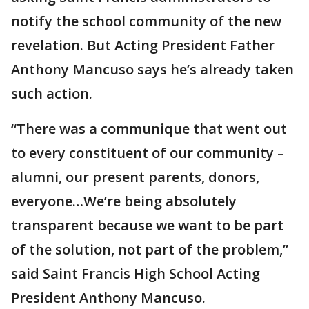
notify the school community of the new
revelation. But Acting President Father
Anthony Mancuso says he’s already taken
such action.
“There was a communique that went out
to every constituent of our community –
alumni, our present parents, donors,
everyone…We’re being absolutely
transparent because we want to be part
of the solution, not part of the problem,”
said Saint Francis High School Acting
President Anthony Mancuso.