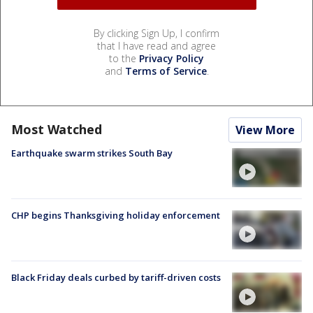
By clicking Sign Up, I confirm
that I have read and agree
to the
Privacy Policy
and
Terms of Service
.
Most Watched
View More
Earthquake swarm strikes South Bay
CHP begins Thanksgiving holiday enforcement
Black Friday deals curbed by tariff-driven costs