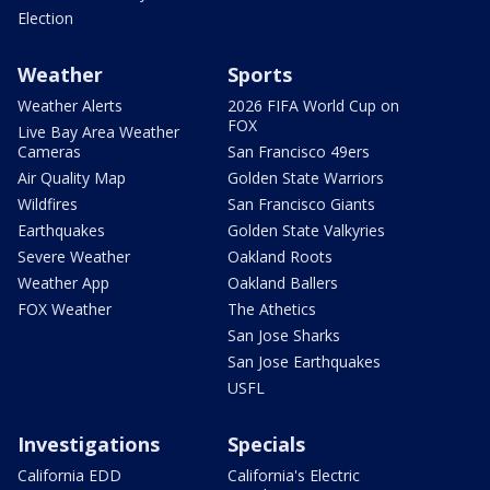
Election
Weather
Sports
Weather Alerts
2026 FIFA World Cup on
FOX
Live Bay Area Weather
Cameras
San Francisco 49ers
Air Quality Map
Golden State Warriors
Wildfires
San Francisco Giants
Earthquakes
Golden State Valkyries
Severe Weather
Oakland Roots
Weather App
Oakland Ballers
FOX Weather
The Athetics
San Jose Sharks
San Jose Earthquakes
USFL
Investigations
Specials
California EDD
California's Electric