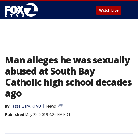
☰
Watch Live
Man alleges he was sexually
abused at South Bay
Catholic high school decades
ago
By
Jesse Gary, KTVU
News
Published
May 22, 2019 4:26 PM PDT