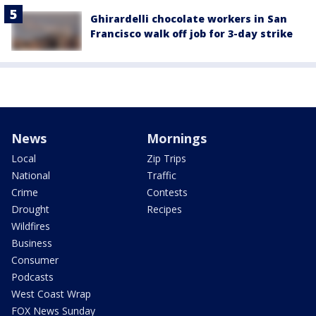
Ghirardelli chocolate workers in San
Francisco walk off job for 3-day strike
News
Mornings
Local
Zip Trips
National
Traffic
Crime
Contests
Drought
Recipes
Wildfires
Business
Consumer
Podcasts
West Coast Wrap
FOX News Sunday