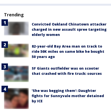
Trending
Convicted Oakland Chinatown attacker
charged in new assault spree targeting
elderly women
82-year-old Bay Area man on track to
ride 50K miles on same bike he bought
50 years ago
SF Giants outfielder was on scooter
that crashed with fire truck: sources
'She was begging them': Daughter
fights for Sunnyvale mother detained
by ICE