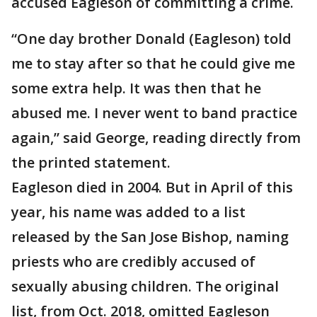
accused Eagleson of committing a crime.
“One day brother Donald (Eagleson) told
me to stay after so that he could give me
some extra help. It was then that he
abused me. I never went to band practice
again,” said George, reading directly from
the printed statement.
Eagleson died in 2004. But in April of this
year, his name was added to a list
released by the San Jose Bishop, naming
priests who are credibly accused of
sexually abusing children. The original
list, from Oct. 2018, omitted Eagleson