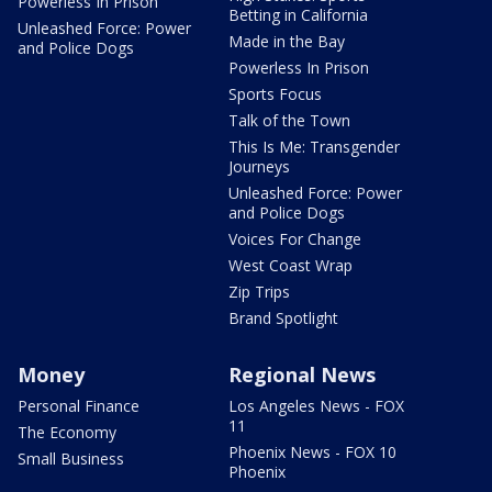
Powerless In Prison
Betting in California
Unleashed Force: Power
Made in the Bay
and Police Dogs
Powerless In Prison
Sports Focus
Talk of the Town
This Is Me: Transgender
Journeys
Unleashed Force: Power
and Police Dogs
Voices For Change
West Coast Wrap
Zip Trips
Brand Spotlight
Money
Regional News
Personal Finance
Los Angeles News - FOX
11
The Economy
Phoenix News - FOX 10
Small Business
Phoenix