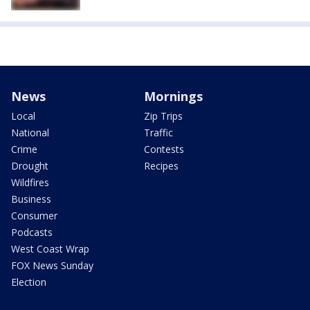
News
Mornings
Local
Zip Trips
National
Traffic
Crime
Contests
Drought
Recipes
Wildfires
Business
Consumer
Podcasts
West Coast Wrap
FOX News Sunday
Election