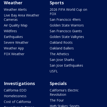
Weather
Sports
Weather Alerts
2026 FIFA World Cup on
FOX
Live Bay Area Weather
Cameras
San Francisco 49ers
Air Quality Map
Golden State Warriors
Wildfires
San Francisco Giants
Earthquakes
Golden State Valkyries
Severe Weather
Oakland Roots
Weather App
Oakland Ballers
FOX Weather
The Athetics
San Jose Sharks
San Jose Earthquakes
USFL
Investigations
Specials
California EDD
California's Electric
Revolution
Homelessness
The Four
Cost of California
High Stakes: Sports