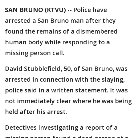
SAN BRUNO (KTVU)
-- Police have
arrested a San Bruno man after they
found the remains of a dismembered
human body while responding to a
missing person call.
David Stubblefield, 50, of San Bruno, was
arrested in connection with the slaying,
police said in a written statement. It was
not immediately clear where he was being
held after his arrest.
Detectives investigating a report of a