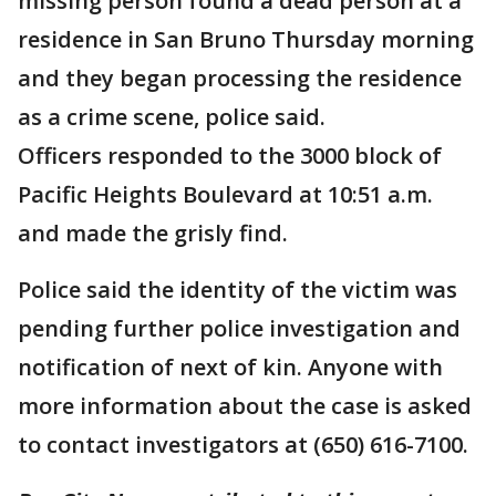
missing person found a dead person at a
residence in San Bruno Thursday morning
and they began processing the residence
as a crime scene, police said.
Officers responded to the 3000 block of
Pacific Heights Boulevard at 10:51 a.m.
and made the grisly find.
Police said the identity of the victim was
pending further police investigation and
notification of next of kin. Anyone with
more information about the case is asked
to contact investigators at (650) 616-7100.