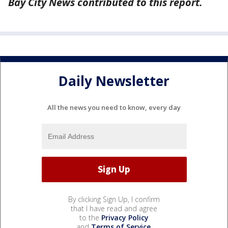
Bay City News contributed to this report.
Daily Newsletter
All the news you need to know, every day
By clicking Sign Up, I confirm
that I have read and agree
to the
Privacy Policy
and
Terms of Service
.