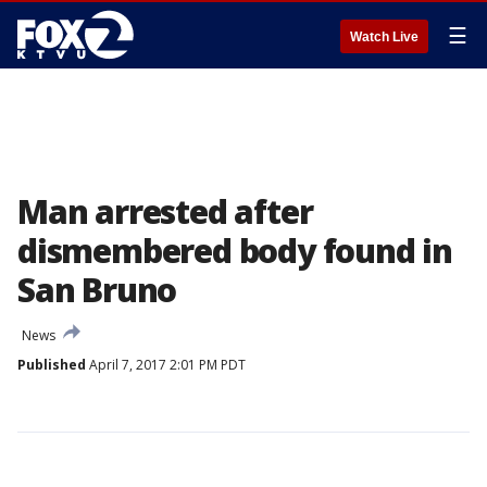
☰
Watch Live
Man arrested after
dismembered body found in
San Bruno
News
Published
April 7, 2017 2:01 PM PDT