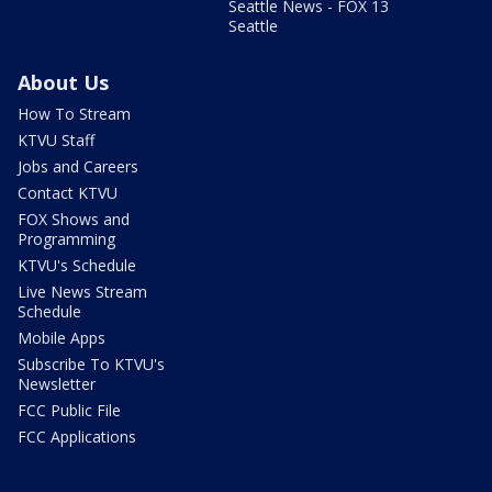
Seattle News - FOX 13
Seattle
About Us
How To Stream
KTVU Staff
Jobs and Careers
Contact KTVU
FOX Shows and
Programming
KTVU's Schedule
Live News Stream
Schedule
Mobile Apps
Subscribe To KTVU's
Newsletter
FCC Public File
FCC Applications