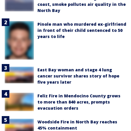
coast, smoke pollutes air quality in the
North Bay
Pinole man who murdered ex-girlfriend
in front of their child sentenced to 50
years to life
East Bay woman and stage 4 lung
cancer survivor shares story of hope
five years later
Feliz Fire in Mendocino County grows
to more than 840 acres, prompts
evacuation orders
Woodside Fire in North Bay reaches
45% containment