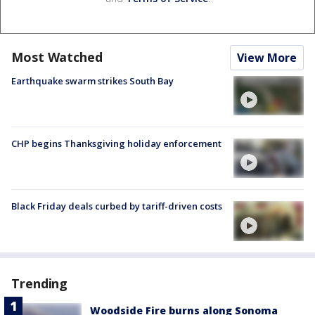
Most Watched
View More
Earthquake swarm strikes South Bay
CHP begins Thanksgiving holiday enforcement
Black Friday deals curbed by tariff-driven costs
Trending
Woodside Fire burns along Sonoma