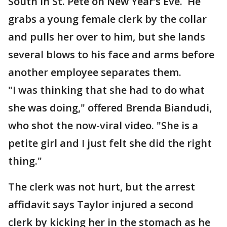
South in St. Pete on New Year’s Eve. He
grabs a young female clerk by the collar
and pulls her over to him, but she lands
several blows to his face and arms before
another employee separates them.
"I was thinking that she had to do what
she was doing," offered Brenda Biandudi,
who shot the now-viral video. "She is a
petite girl and I just felt she did the right
thing."
The clerk was not hurt, but the arrest
affidavit says Taylor injured a second
clerk by kicking her in the stomach as he