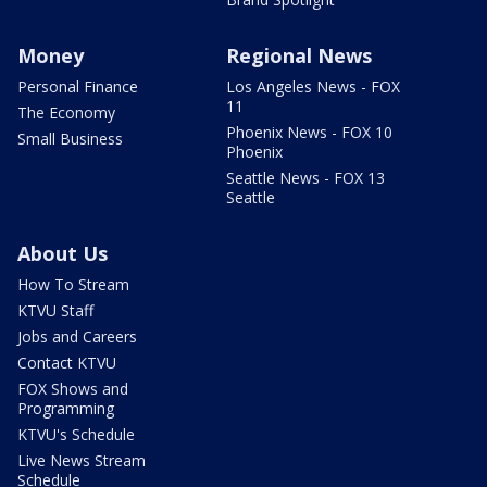
Money
Regional News
Personal Finance
Los Angeles News - FOX
11
The Economy
Phoenix News - FOX 10
Small Business
Phoenix
Seattle News - FOX 13
Seattle
About Us
How To Stream
KTVU Staff
Jobs and Careers
Contact KTVU
FOX Shows and
Programming
KTVU's Schedule
Live News Stream
Schedule