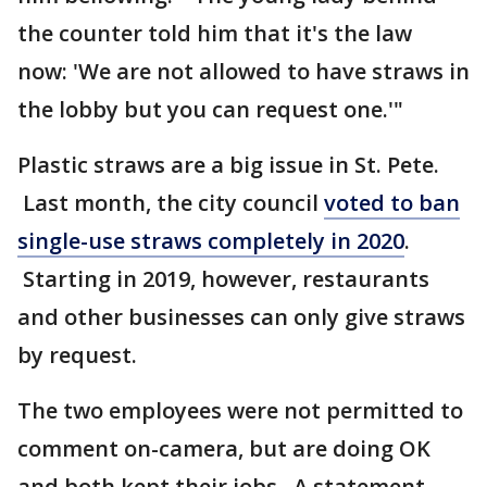
the counter told him that it's the law
now: 'We are not allowed to have straws in
the lobby but you can request one.'"
Plastic straws are a big issue in St. Pete.
Last month, the city council
voted to ban
single-use straws completely in 2020
.
Starting in 2019, however, restaurants
and other businesses can only give straws
by request.
The two employees were not permitted to
comment on-camera, but are doing OK
and both kept their jobs. A statement