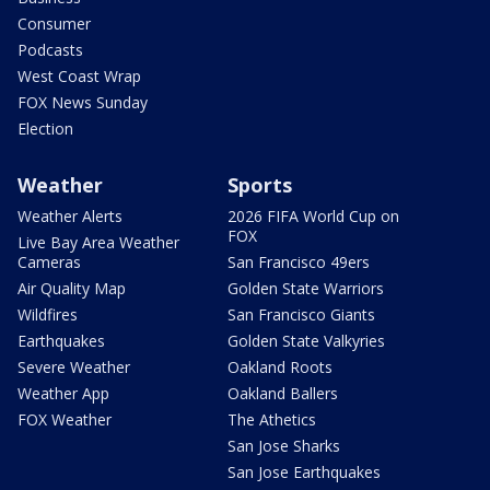
Consumer
Podcasts
West Coast Wrap
FOX News Sunday
Election
Weather
Sports
Weather Alerts
2026 FIFA World Cup on
FOX
Live Bay Area Weather
Cameras
San Francisco 49ers
Air Quality Map
Golden State Warriors
Wildfires
San Francisco Giants
Earthquakes
Golden State Valkyries
Severe Weather
Oakland Roots
Weather App
Oakland Ballers
FOX Weather
The Athetics
San Jose Sharks
San Jose Earthquakes