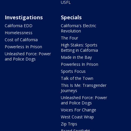
USFL
Investigations
Specials
California EDD
California's Electric
Revolution
Homelessness
The Four
Cost of California
High Stakes: Sports
Powerless In Prison
Betting in California
Unleashed Force: Power
Made in the Bay
and Police Dogs
Powerless In Prison
Sports Focus
Talk of the Town
This Is Me: Transgender
Journeys
Unleashed Force: Power
and Police Dogs
Voices For Change
West Coast Wrap
Zip Trips
Brand Spotlight