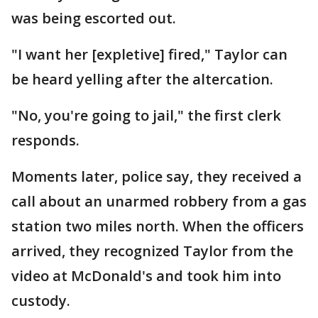
was being escor​​​ted out.
"I want her [expletive] fired," Taylor can
be heard yelling after the altercation.
"No, you're going to jail," the first clerk
responds.
Moments later, police say, they received a
call about an unarmed robbery from a gas
station two miles north. When the officers
arrived, they recognized Taylor from the
video at McDonald's and took him into
custody.