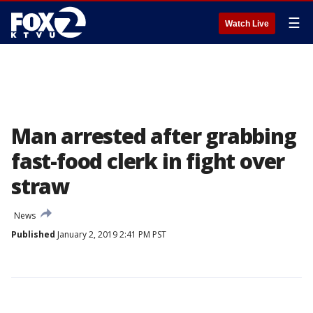
☰
Watch Live
Man arrested after grabbing
fast-food clerk in fight over
straw
News
Published
January 2, 2019 2:41 PM PST