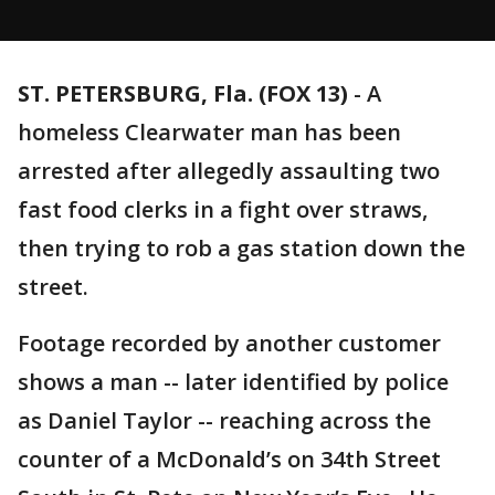
ST. PETERSBURG, Fla. (FOX 13)
-
A
homeless Clearwater man has been
arrested after allegedly assaulting two
fast food clerks in a fight over straws,
then trying to rob a gas station down the
street.
Footage recorded by another customer
shows a man -- later identified by police
as Daniel Taylor -- reaching across the
counter of a McDonald’s on 34th Street