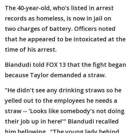
The 40-year-old, who's listed in arrest
records as homeless, is now in jail on
two charges of battery. Officers noted
that he appeared to be intoxicated at the
time of his arrest.
Biandudi told FOX 13 that the fight began
because Taylor demanded a straw.
"He didn't see any drinking straws so he
yelled out to the employees he needs a
straw -- 'Looks like somebody's not doing
their job up in here!'" Biandudi recalled
him bellowing. "The young lady behind