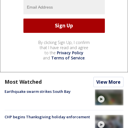
By clicking Sign Up, I confirm
that I have read and agree
to the
Privacy Policy
and
Terms of Service
.
Most Watched
View More
Earthquake swarm strikes South Bay
CHP begins Thanksgiving holiday enforcement