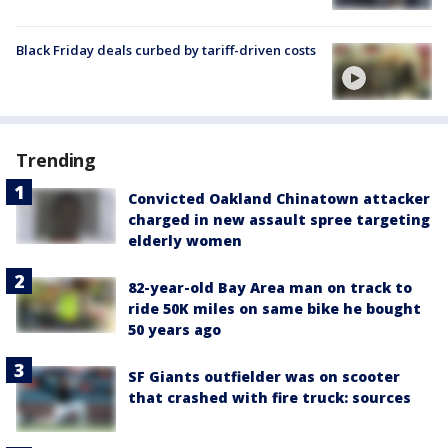
Black Friday deals curbed by tariff-driven costs
Trending
Convicted Oakland Chinatown attacker
charged in new assault spree targeting
elderly women
82-year-old Bay Area man on track to
ride 50K miles on same bike he bought
50 years ago
SF Giants outfielder was on scooter
that crashed with fire truck: sources