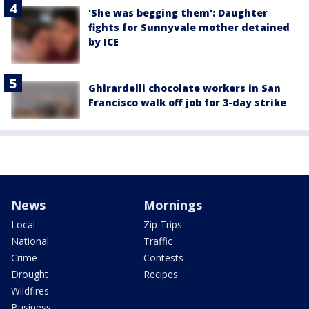
'She was begging them': Daughter
fights for Sunnyvale mother detained
by ICE
Ghirardelli chocolate workers in San
Francisco walk off job for 3-day strike
News
Mornings
Local
Zip Trips
National
Traffic
Crime
Contests
Drought
Recipes
Wildfires
Business