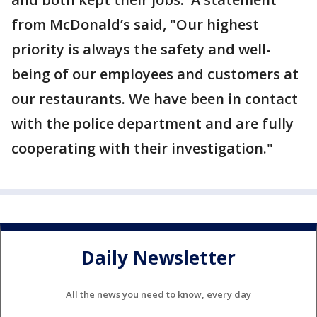
from McDonald’s said, "Our highest
priority is always the safety and well-
being of our employees and customers at
our restaurants. We have been in contact
with the police department and are fully
cooperating with their investigation."
Daily Newsletter
All the news you need to know, every day