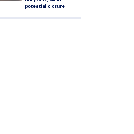
potential closure