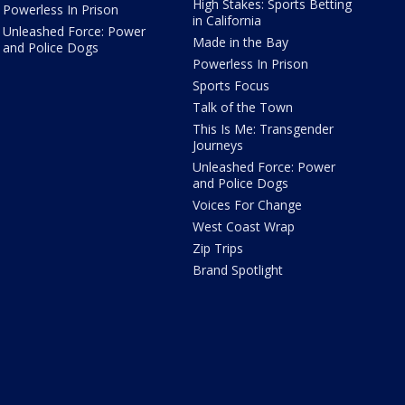
High Stakes: Sports Betting
Powerless In Prison
in California
Unleashed Force: Power
Made in the Bay
and Police Dogs
Powerless In Prison
Sports Focus
Talk of the Town
This Is Me: Transgender
Journeys
Unleashed Force: Power
and Police Dogs
Voices For Change
West Coast Wrap
Zip Trips
Brand Spotlight