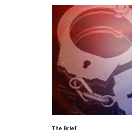
The Brief