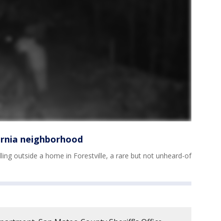
ornia neighborhood
ling outside a home in Forestville, a rare but not unheard-of