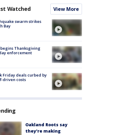
st Watched
View More
hquake swarm strikes
h Bay
 begins Thanksgiving
iday enforcement
k Friday deals curbed by
ff-driven costs
ending
Oakland Roots say
they're making