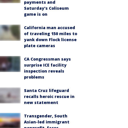
payments and
Saturday's Coliseum
game is on
California man accused
of traveling 150 miles to
yank down Flock license
plate cameras
CA Congressman says
surprise ICE facility
inspection reveals
problems
Santa Cruz lifeguard
recalls heroic rescue in
new statement
Transgender, South
Asian-led immigrant
nonprofit, faces