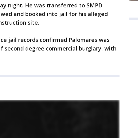
day night. He was transferred to SMPD
wed and booked into jail for his alleged
nstruction site.
ice jail records confirmed Palomares was
n of second degree commercial burglary, with