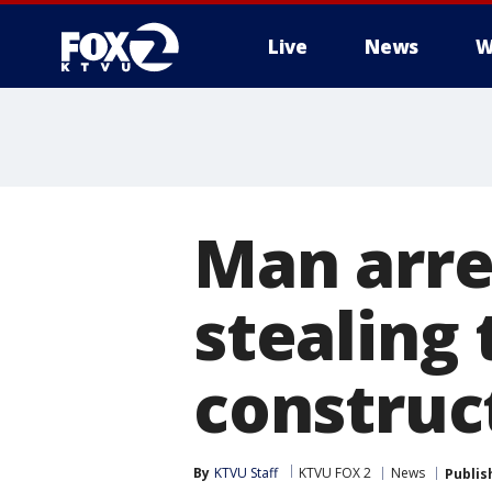
Live
News
W
Man arre
stealing
construct
By
KTVU Staff
KTVU FOX 2
News
Publis