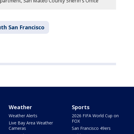
artment, San Mateo County Sheriff’s Office
th San Francisco
Weather
Sports
Weather Alerts
2026 FIFA World Cup on
FOX
Live Bay Area Weather
Cameras
San Francisco 49ers