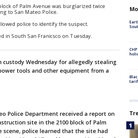
 block of Palm Avenue was burglarized twice
Mo
ng to San Mateo Police.
Eart
lowed police to identify the suspect.
Sout
ed in South San Franicsco on Tuesday.
CHP
hol
n custody Wednesday for allegedly stealing
 power tools and other equipment from a
Blac
tari
Tr
o Police Department received a report on
struction site in the 2100 block of Palm
 scene, police learned that the site had