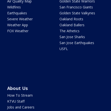
Air Quality Map
Golden State Warriors
Wildfires
San Francisco Giants
Earthquakes
Golden State Valkyries
Severe Weather
Oakland Roots
Weather App
Oakland Ballers
FOX Weather
The Athetics
San Jose Sharks
San Jose Earthquakes
USFL
About Us
How To Stream
KTVU Staff
Jobs and Careers