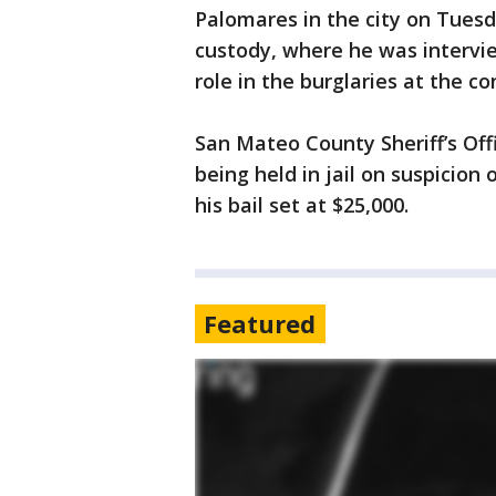
Palomares in the city on Tues
custody, where he was intervie
role in the burglaries at the co
San Mateo County Sheriff’s Off
being held in jail on suspicio
his bail set at $25,000.
Featured