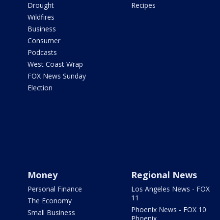
Drought
Recipes
Wildfires
Business
Consumer
Podcasts
West Coast Wrap
FOX News Sunday
Election
Money
Regional News
Personal Finance
Los Angeles News - FOX
11
The Economy
Phoenix News - FOX 10
Small Business
Phoenix