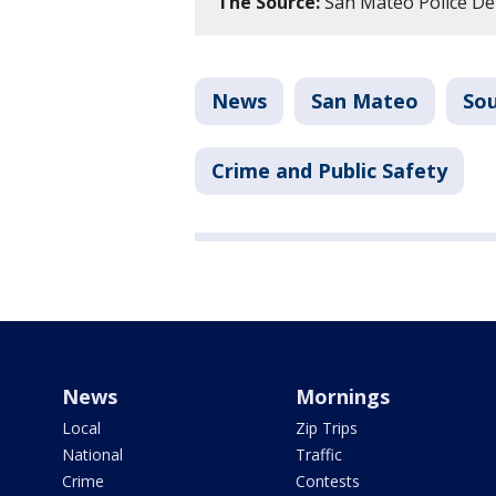
The Source:
San Mateo Police Dep
News
San Mateo
Sou
Crime and Public Safety
News
Mornings
Local
Zip Trips
National
Traffic
Crime
Contests