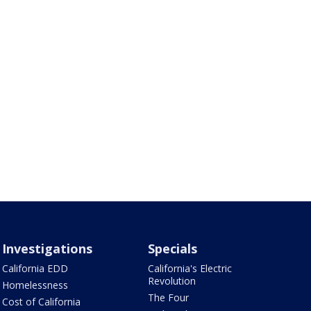
Investigations
Specials
California EDD
California's Electric
Revolution
Homelessness
The Four
Cost of California