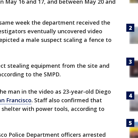
en May 16 and 17, and between May 20 and
e same week the department received the
vestigators eventually uncovered video
picted a male suspect scaling a fence to
t stealing equipment from the site and
 according to the SMPD.
 the man in the video as 23-year-old Diego
an Francisco
. Staff also confirmed that
shelter with power tools, according to
sco Police Department officers arrested