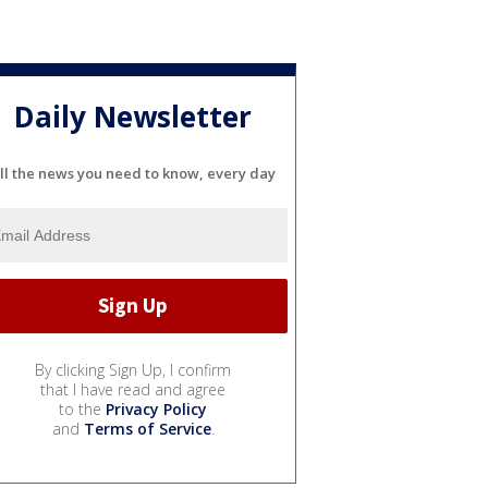
Daily Newsletter
ll the news you need to know, every day
By clicking Sign Up, I confirm
that I have read and agree
to the
Privacy Policy
and
Terms of Service
.