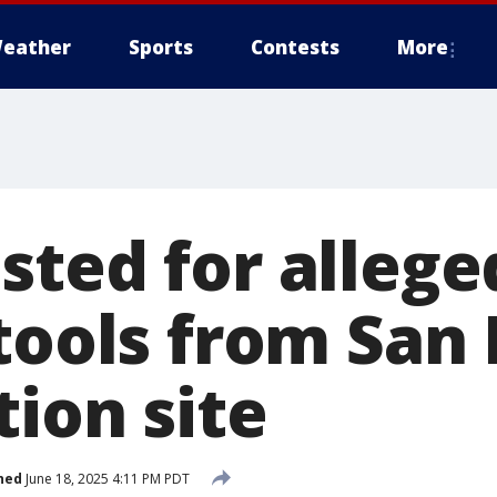
eather
Sports
Contests
More
sted for allege
 tools from San
ion site
hed
June 18, 2025 4:11 PM PDT