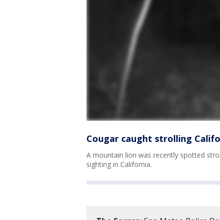
Cougar caught strolling Calif
A mountain lion was recently spotted strol
sighting in California.