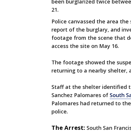
been burglarized twice betwe
21.
Police canvassed the area th
report of the burglary, and in
footage from the scene that de
access the site on May 16.
The footage showed the suspec
returning to a nearby shelter,
Staff at the shelter identified
Sanchez Palomares of
South S
Palomares had returned to the 
police.
The Arrest:
South San Franci