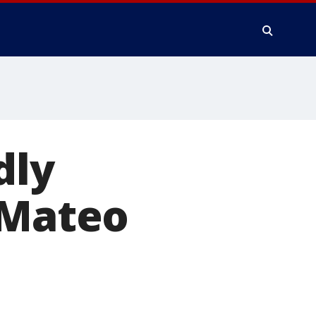
dly
 Mateo