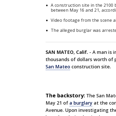
A construction site in the 2100
between May 16 and 21, accordi
Video footage from the scene al
The alleged burglar was arrest
SAN MATEO, Calif.
-
A man is i
thousands of dollars worth of
San Mateo
construction site.
The backstory:
The San Mate
May 21 of
a burglary
at the con
Avenue. Upon investigating the