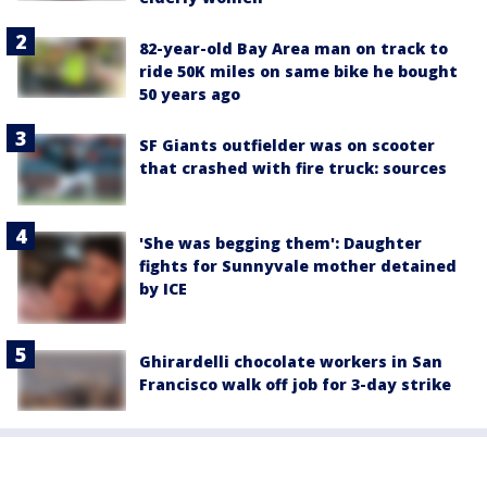
82-year-old Bay Area man on track to
ride 50K miles on same bike he bought
50 years ago
SF Giants outfielder was on scooter
that crashed with fire truck: sources
'She was begging them': Daughter
fights for Sunnyvale mother detained
by ICE
Ghirardelli chocolate workers in San
Francisco walk off job for 3-day strike