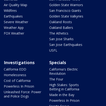
Air Quality Map
Golden State Warriors
Wildfires
San Francisco Giants
Earthquakes
Golden State Valkyries
Severe Weather
Oakland Roots
Weather App
Oakland Ballers
FOX Weather
The Athetics
San Jose Sharks
San Jose Earthquakes
USFL
Investigations
Specials
California EDD
California's Electric
Revolution
Homelessness
The Four
Cost of California
High Stakes: Sports
Powerless In Prison
Betting in California
Unleashed Force: Power
Made in the Bay
and Police Dogs
Powerless In Prison