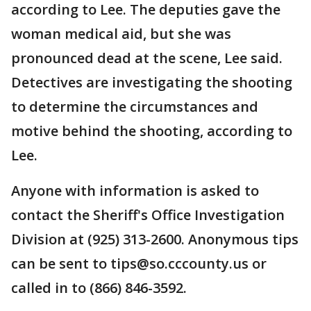
according to Lee. The deputies gave the
woman medical aid, but she was
pronounced dead at the scene, Lee said.
Detectives are investigating the shooting
to determine the circumstances and
motive behind the shooting, according to
Lee.
Anyone with information is asked to
contact the Sheriff's Office Investigation
Division at (925) 313-2600. Anonymous tips
can be sent to tips@so.cccounty.us or
called in to (866) 846-3592.