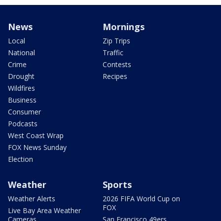
News
Mornings
Local
Zip Trips
National
Traffic
Crime
Contests
Drought
Recipes
Wildfires
Business
Consumer
Podcasts
West Coast Wrap
FOX News Sunday
Election
Weather
Sports
Weather Alerts
2026 FIFA World Cup on
FOX
Live Bay Area Weather
Cameras
San Francisco 49ers