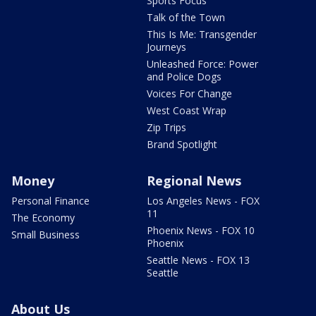
Sports Focus
Talk of the Town
This Is Me: Transgender
Journeys
Unleashed Force: Power
and Police Dogs
Voices For Change
West Coast Wrap
Zip Trips
Brand Spotlight
Money
Regional News
Personal Finance
Los Angeles News - FOX
11
The Economy
Phoenix News - FOX 10
Small Business
Phoenix
Seattle News - FOX 13
Seattle
About Us