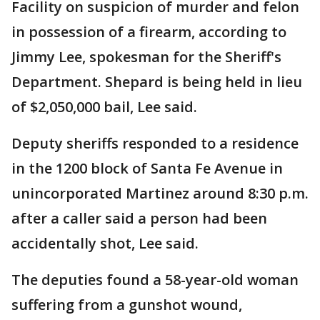
Facility on suspicion of murder and felon
in possession of a firearm, according to
Jimmy Lee, spokesman for the Sheriff's
Department. Shepard is being held in lieu
of $2,050,000 bail, Lee said.
Deputy sheriffs responded to a residence
in the 1200 block of Santa Fe Avenue in
unincorporated Martinez around 8:30 p.m.
after a caller said a person had been
accidentally shot, Lee said.
The deputies found a 58-year-old woman
suffering from a gunshot wound,