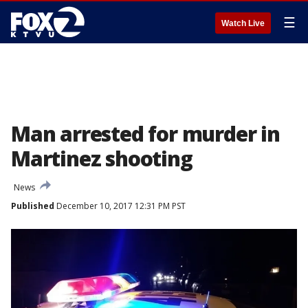
☰
Watch Live
Man arrested for murder in
Martinez shooting
News
Published
December 10, 2017 12:31 PM PST