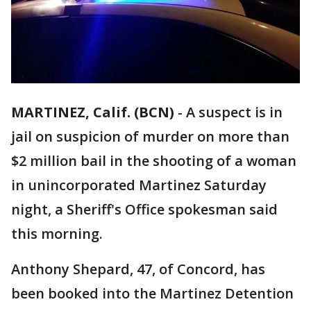
MARTINEZ, Calif. (BCN)
-
A suspect is in
jail on suspicion of murder on more than
$2 million bail in the shooting of a woman
in unincorporated Martinez Saturday
night, a Sheriff's Office spokesman said
this morning.
Anthony Shepard, 47, of Concord, has
been booked into the Martinez Detention