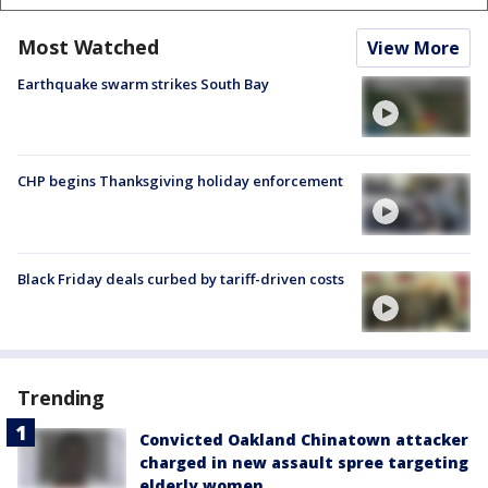
Most Watched
View More
Earthquake swarm strikes South Bay
CHP begins Thanksgiving holiday enforcement
Black Friday deals curbed by tariff-driven costs
Trending
Convicted Oakland Chinatown attacker
charged in new assault spree targeting
elderly women