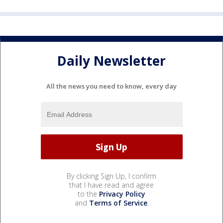
Daily Newsletter
All the news you need to know, every day
By clicking Sign Up, I confirm
that I have read and agree
to the
Privacy Policy
and
Terms of Service
.