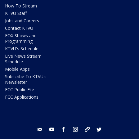
How To Stream
KTVU Staff
Jobs and Careers
Contact KTVU
FOX Shows and
Programming
KTVU's Schedule
Live News Stream
Schedule
Mobile Apps
Subscribe To KTVU's
Newsletter
FCC Public File
FCC Applications
email
youtube
facebook
instagram
tik tok
twitter