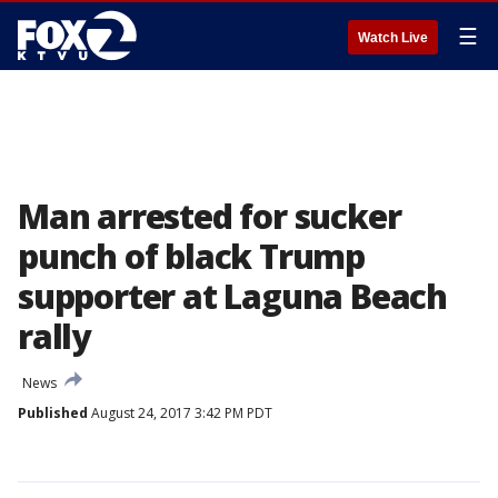
☰
Watch Live
Man arrested for sucker
punch of black Trump
supporter at Laguna Beach
rally
News
Published
August 24, 2017 3:42 PM PDT