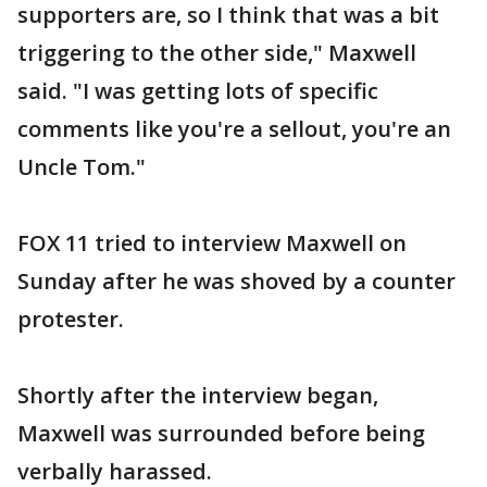
supporters are, so I think that was a bit
triggering to the other side," Maxwell
said. "I was getting lots of specific
comments like you're a sellout, you're an
Uncle Tom."
FOX 11 tried to interview Maxwell on
Sunday after he was shoved by a counter
protester.
Shortly after the interview began,
Maxwell was surrounded before being
verbally harassed.