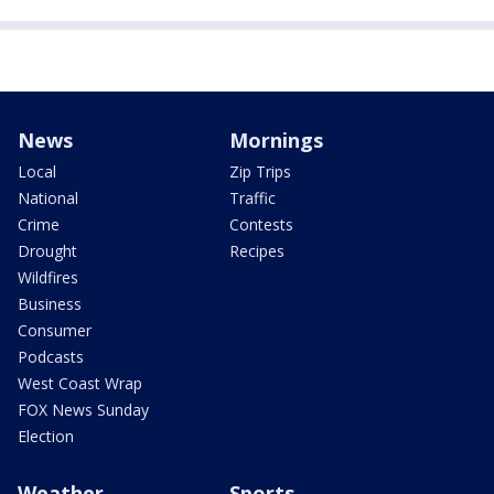
News
Mornings
Local
Zip Trips
National
Traffic
Crime
Contests
Drought
Recipes
Wildfires
Business
Consumer
Podcasts
West Coast Wrap
FOX News Sunday
Election
Weather
Sports