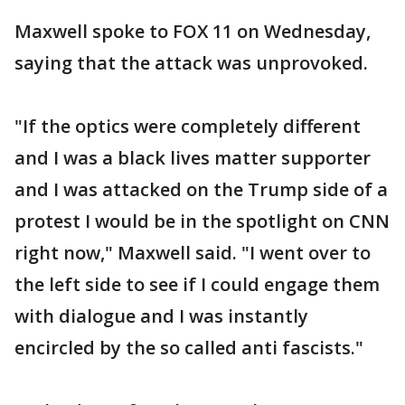
Maxwell spoke to FOX 11 on Wednesday,
saying that the attack was unprovoked.
"If the optics were completely different
and I was a black lives matter supporter
and I was attacked on the Trump side of a
protest I would be in the spotlight on CNN
right now," Maxwell said. "I went over to
the left side to see if I could engage them
with dialogue and I was instantly
encircled by the so called anti fascists."