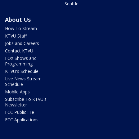
Seattle
About Us
How To Stream
KTVU Staff
Jobs and Careers
Contact KTVU
FOX Shows and
Programming
KTVU's Schedule
Live News Stream
Schedule
Mobile Apps
Subscribe To KTVU's
Newsletter
FCC Public File
FCC Applications