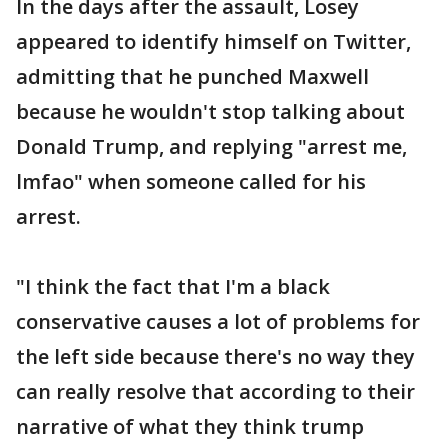
In the days after the assault, Losey
appeared to identify himself on Twitter,
admitting that he punched Maxwell
because he wouldn't stop talking about
Donald Trump, and replying "arrest me,
lmfao" when someone called for his
arrest.
"I think the fact that I'm a black
conservative causes a lot of problems for
the left side because there's no way they
can really resolve that according to their
narrative of what they think trump