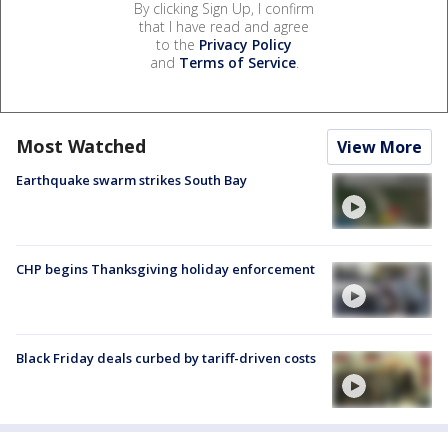
By clicking Sign Up, I confirm
that I have read and agree
to the
Privacy Policy
and
Terms of Service
.
Most Watched
View More
Earthquake swarm strikes South Bay
CHP begins Thanksgiving holiday enforcement
Black Friday deals curbed by tariff-driven costs