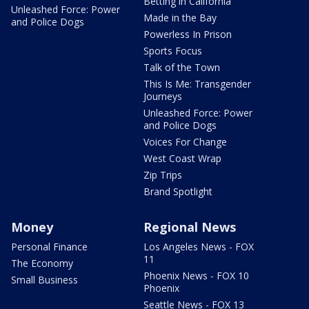
Betting in California
Unleashed Force: Power
Made in the Bay
and Police Dogs
Powerless In Prison
Sports Focus
Talk of the Town
This Is Me: Transgender
Journeys
Unleashed Force: Power
and Police Dogs
Voices For Change
West Coast Wrap
Zip Trips
Brand Spotlight
Money
Regional News
Personal Finance
Los Angeles News - FOX
11
The Economy
Phoenix News - FOX 10
Small Business
Phoenix
Seattle News - FOX 13