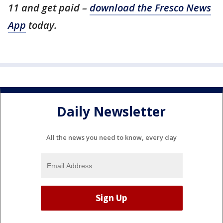
11 and get paid –
download the Fresco News
App
today.
Daily Newsletter
All the news you need to know, every day