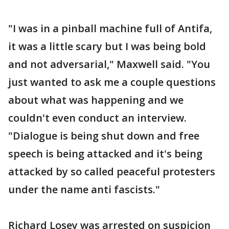
"I was in a pinball machine full of Antifa,
it was a little scary but I was being bold
and not adversarial," Maxwell said. "You
just wanted to ask me a couple questions
about what was happening and we
couldn't even conduct an interview.
"Dialogue is being shut down and free
speech is being attacked and it's being
attacked by so called peaceful protesters
under the name anti fascists."
Richard Losey was arrested on suspicion