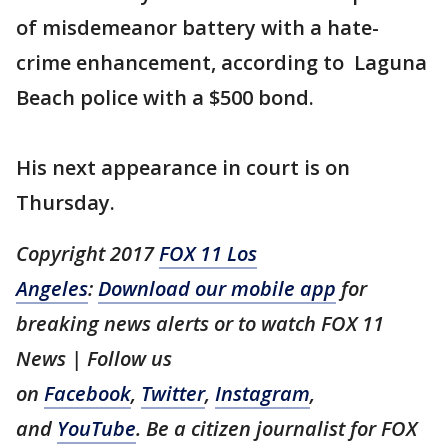
of misdemeanor battery with a hate-
crime enhancement, according to Laguna
Beach police with a $500 bond.
His next appearance in court is on
Thursday.
Copyright 2017
FOX 11 Los
Angeles
:
Download our mobile app
for
breaking news alerts or to watch FOX 11
News | Follow us
on
Facebook
,
Twitter
,
Instagram
,
and
YouTube
. Be a citizen journalist for FOX