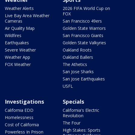
Weather Alerts
2026 FIFA World Cup on
FOX
Live Bay Area Weather
Cameras
San Francisco 49ers
Air Quality Map
Golden State Warriors
Wildfires
San Francisco Giants
Earthquakes
Golden State Valkyries
Severe Weather
Oakland Roots
Weather App
Oakland Ballers
FOX Weather
The Athetics
San Jose Sharks
San Jose Earthquakes
USFL
Investigations
Specials
California EDD
California's Electric
Revolution
Homelessness
The Four
Cost of California
High Stakes: Sports
Powerless In Prison