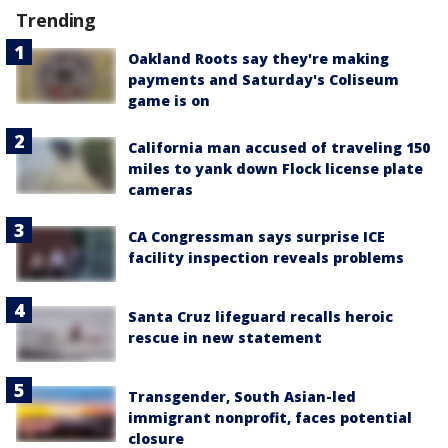
Trending
Oakland Roots say they're making
payments and Saturday's Coliseum
game is on
California man accused of traveling 150
miles to yank down Flock license plate
cameras
CA Congressman says surprise ICE
facility inspection reveals problems
Santa Cruz lifeguard recalls heroic
rescue in new statement
Transgender, South Asian-led
immigrant nonprofit, faces potential
closure