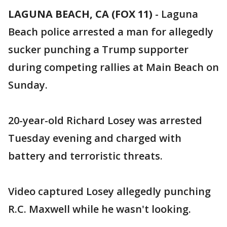
LAGUNA BEACH, CA (FOX 11)
-
Laguna
Beach police arrested a man for allegedly
sucker punching a Trump supporter
during competing rallies at Main Beach on
Sunday.
20-year-old Richard Losey was arrested
Tuesday evening and charged with
battery and terroristic threats.
Video captured Losey allegedly punching
R.C. Maxwell while he wasn't looking.