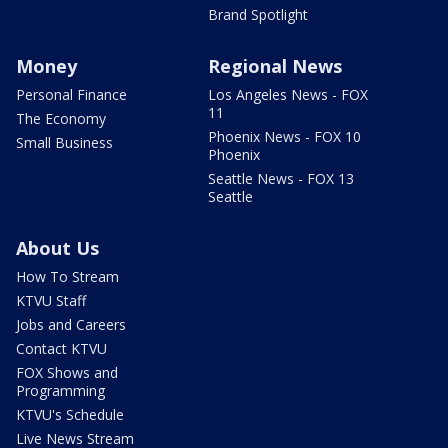
Brand Spotlight
Money
Regional News
Personal Finance
Los Angeles News - FOX
11
The Economy
Phoenix News - FOX 10
Small Business
Phoenix
Seattle News - FOX 13
Seattle
About Us
How To Stream
KTVU Staff
Jobs and Careers
Contact KTVU
FOX Shows and
Programming
KTVU's Schedule
Live News Stream