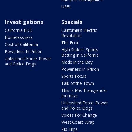
USFL
Investigations
Specials
California EDD
California's Electric
Revolution
Homelessness
The Four
Cost of California
High Stakes: Sports
Powerless In Prison
Betting in California
Unleashed Force: Power
Made in the Bay
and Police Dogs
Powerless In Prison
Sports Focus
Talk of the Town
This Is Me: Transgender
Journeys
Unleashed Force: Power
and Police Dogs
Voices For Change
West Coast Wrap
Zip Trips