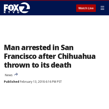
☰
Watch Live
Man arrested in San
Francisco after Chihuahua
thrown to its death
News
Published
February 13, 2018 6:16 PM PST