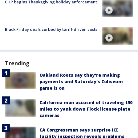
CHP begins Thanksgiving holiday enforcement
Black Friday deals curbed by tariff-driven costs
Trending
Oakland Roots say they're making
payments and Saturday's Coliseum
game is on
California man accused of traveling 150
miles to yank down Flock license plate
cameras
CA Congressman says surprise ICE
facility inspection reveals problems