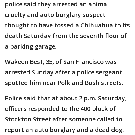
police said they arrested an animal
cruelty and auto burglary suspect
thought to have tossed a Chihuahua to its
death Saturday from the seventh floor of
a parking garage.
Wakeen Best, 35, of San Francisco was
arrested Sunday after a police sergeant
spotted him near Polk and Bush streets.
Police said that at about 2 p.m. Saturday,
officers responded to the 400 block of
Stockton Street after someone called to
report an auto burglary and a dead dog.