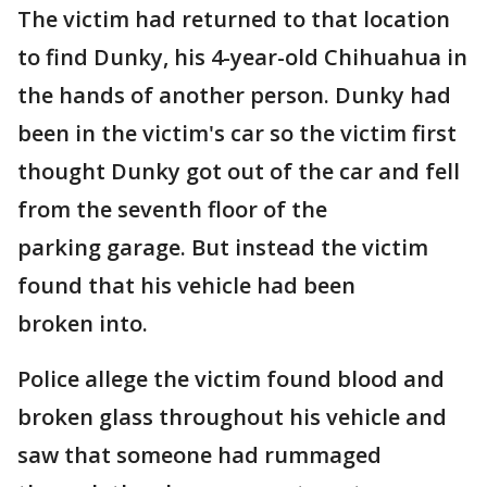
The victim had returned to that location
to find Dunky, his 4-year-old Chihuahua in
the hands of another person. Dunky had
been in the victim's car so the victim first
thought Dunky got out of the car and fell
from the seventh floor of the
parking garage. But instead the victim
found that his vehicle had been
broken into.
Police allege the victim found blood and
broken glass throughout his vehicle and
saw that someone had rummaged