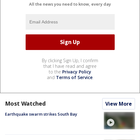
All the news you need to know, every day
By clicking Sign Up, I confirm
that I have read and agree
to the
Privacy Policy
and
Terms of Service
.
Most Watched
View More
Earthquake swarm strikes South Bay