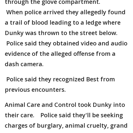
through the glove compartment.
When police arrived they allegedly found
a trail of blood leading to a ledge where
Dunky was thrown to the street below.
Police said they obtained video and audio
evidence of the alleged offense from a
dash camera.
Police said they recognized Best from
previous encounters.
Animal Care and Control took Dunky into
their care. Police said they'll be seeking
charges of burglary, animal cruelty, grand