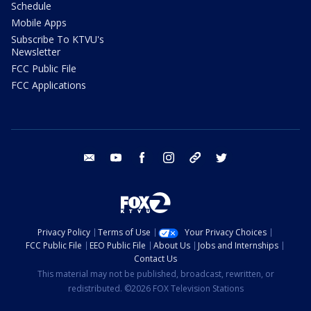
Schedule
Mobile Apps
Subscribe To KTVU's
Newsletter
FCC Public File
FCC Applications
email
youtube
facebook
instagram
tik tok
twitter
Privacy Policy
Terms of Use
Your Privacy Choices
FCC Public File
EEO Public File
About Us
Jobs and Internships
Contact Us
This material may not be published, broadcast, rewritten, or
redistributed. ©2026 FOX Television Stations