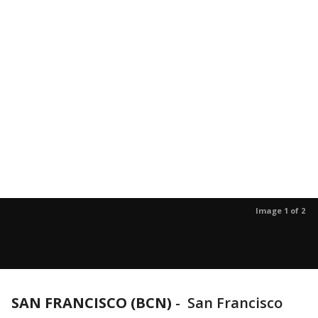
Image 1 of 2
SAN FRANCISCO (BCN)
-
San Francisco