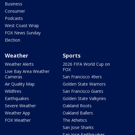
Business
Consumer
Podcasts
West Coast Wrap
FOX News Sunday
Election
Weather
Sports
Weather Alerts
2026 FIFA World Cup on
FOX
Live Bay Area Weather
Cameras
San Francisco 49ers
Air Quality Map
Golden State Warriors
Wildfires
San Francisco Giants
Earthquakes
Golden State Valkyries
Severe Weather
Oakland Roots
Weather App
Oakland Ballers
FOX Weather
The Athetics
San Jose Sharks
San Jose Earthquakes