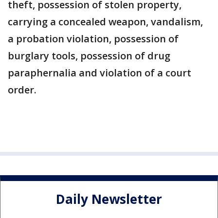
theft, possession of stolen property,
carrying a concealed weapon, vandalism,
a probation violation, possession of
burglary tools, possession of drug
paraphernalia and violation of a court
order.
Daily Newsletter