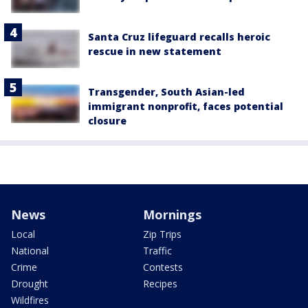
Santa Cruz lifeguard recalls heroic
rescue in new statement
Transgender, South Asian-led
immigrant nonprofit, faces potential
closure
News
Mornings
Local
Zip Trips
National
Traffic
Crime
Contests
Drought
Recipes
Wildfires