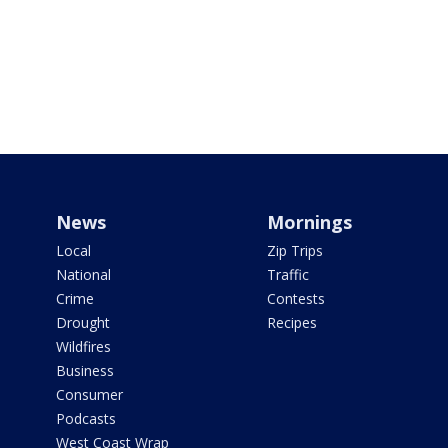
News
Mornings
Local
Zip Trips
National
Traffic
Crime
Contests
Drought
Recipes
Wildfires
Business
Consumer
Podcasts
West Coast Wrap