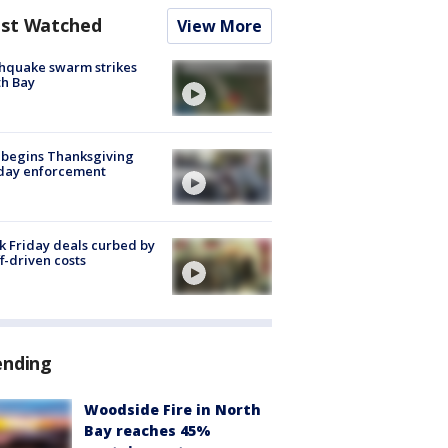
st Watched
View More
hquake swarm strikes
h Bay
 begins Thanksgiving
iday enforcement
k Friday deals curbed by
ff-driven costs
ending
Woodside Fire in North
Bay reaches 45%