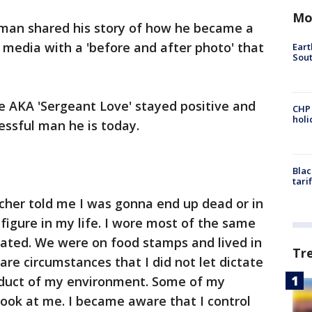
Mo
man shared his story of how he became a
 media with a 'before and after photo' that
Eart
Sout
e AKA 'Sergeant Love' stayed positive and
CHP
hol
ssful man he is today.
Blac
tari
cher told me I was gonna end up dead or in
r figure in my life. I wore most of the same
duated. We were on food stamps and lived in
Tr
are circumstances that I did not let dictate
roduct of my environment. Some of my
look at me. I became aware that I control