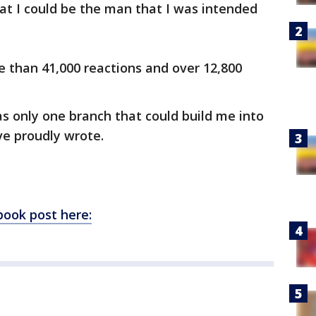
at I could be the man that I was intended
e than 41,000 reactions and over 12,800
s only one branch that could build me into
ve proudly wrote.
book post here: