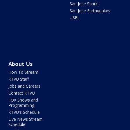
San Jose Sharks
San Jose Earthquakes
USFL
About Us
How To Stream
KTVU Staff
Jobs and Careers
Contact KTVU
FOX Shows and
Programming
KTVU's Schedule
Live News Stream
Schedule