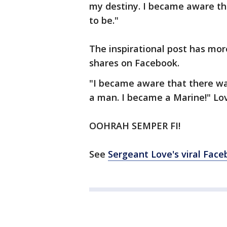
my destiny. I became aware th
to be."
The inspirational post has mor
shares on Facebook.
"I became aware that there wa
a man. I became a Marine!" Lo
OOHRAH SEMPER FI!
See
Sergeant Love's viral Face