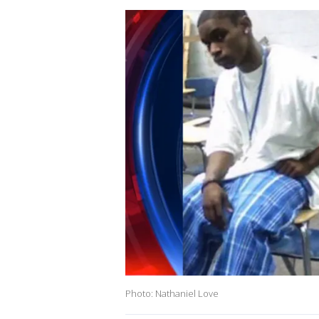
Photo: Nathaniel Love