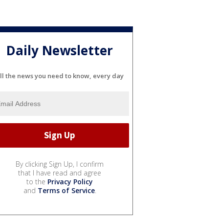
Daily Newsletter
ll the news you need to know, every day
By clicking Sign Up, I confirm
that I have read and agree
to the
Privacy Policy
and
Terms of Service
.