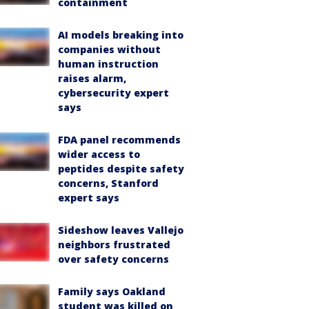
containment
AI models breaking into
companies without
human instruction
raises alarm,
cybersecurity expert
says
FDA panel recommends
wider access to
peptides despite safety
concerns, Stanford
expert says
Sideshow leaves Vallejo
neighbors frustrated
over safety concerns
Family says Oakland
student was killed on