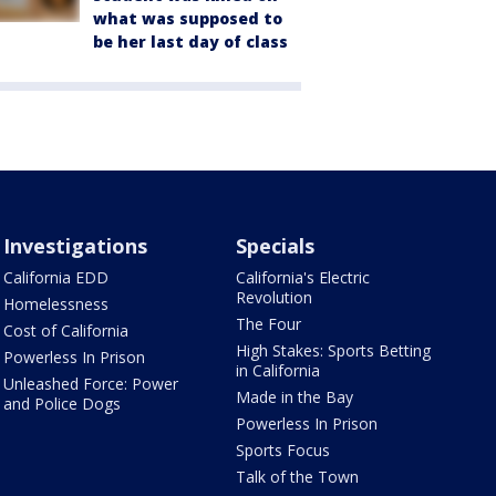
what was supposed to
be her last day of class
Investigations
Specials
California EDD
California's Electric
Revolution
Homelessness
The Four
Cost of California
High Stakes: Sports Betting
Powerless In Prison
in California
Unleashed Force: Power
Made in the Bay
and Police Dogs
Powerless In Prison
Sports Focus
Talk of the Town