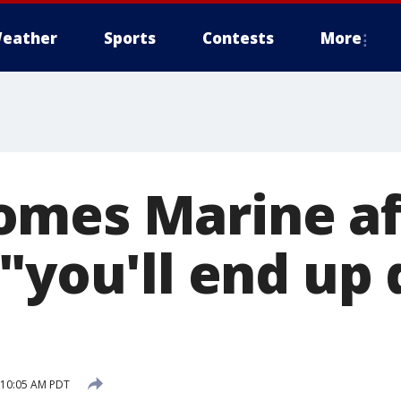
eather
Sports
Contests
More
mes Marine af
"you'll end up 
7 10:05 AM PDT