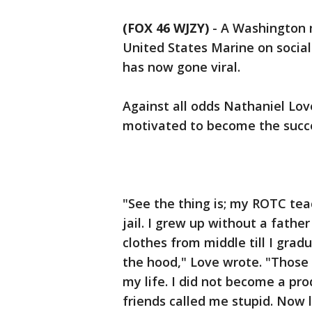
(FOX 46 WJZY)
-
A Washington 
United States Marine on social
has now gone viral.
Against all odds Nathaniel Lov
motivated to become the succe
"See the thing is; my ROTC tea
jail. I grew up without a fathe
clothes from middle till I gra
the hood," Love wrote. "Those 
my life. I did not become a p
friends called me stupid. Now 