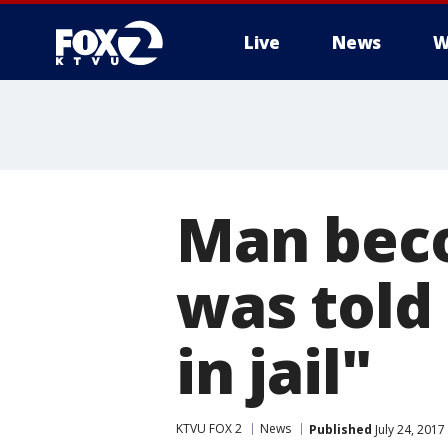
Live
News
W
Man beco
was told 
in jail"
KTVU FOX 2
News
Published
July 24, 201