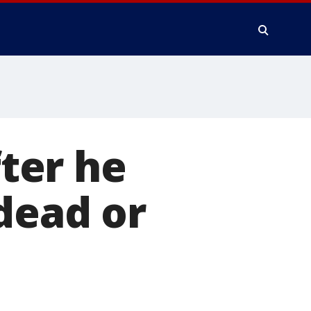
ter he
dead or