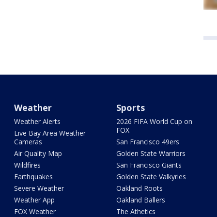
Weather
Sports
Weather Alerts
2026 FIFA World Cup on
FOX
Live Bay Area Weather
Cameras
San Francisco 49ers
Air Quality Map
Golden State Warriors
Wildfires
San Francisco Giants
Earthquakes
Golden State Valkyries
Severe Weather
Oakland Roots
Weather App
Oakland Ballers
FOX Weather
The Athetics