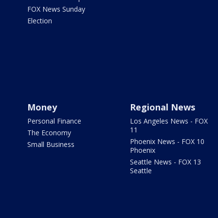
FOX News Sunday
Election
Money
Regional News
Personal Finance
Los Angeles News - FOX
11
The Economy
Phoenix News - FOX 10
Small Business
Phoenix
Seattle News - FOX 13
Seattle