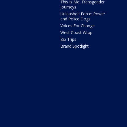
This Is Me: Transgender
Journeys
Unleashed Force: Power
and Police Dogs
Voices For Change
West Coast Wrap
Zip Trips
Brand Spotlight