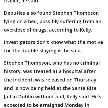
trailer, he said.
Deputies also found Stephen Thompson
lying on a bed, possibly suffering from an
overdose of drugs, according to Kelly.
Investigators don't know what the motive
for the double-slaying is, he said.
Stephen Thompson, who has no criminal
history, was treated at a hospital after
the incident, was released on Thursday
and is now being held at the Santa Rita
Jail in Dublin without bail, Kelly said. He's
expected to be arraigned Monday in