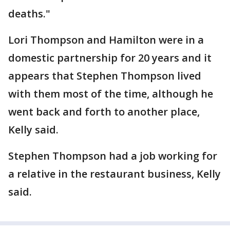
deaths."
Lori Thompson and Hamilton were in a
domestic partnership for 20 years and it
appears that Stephen Thompson lived
with them most of the time, although he
went back and forth to another place,
Kelly said.
Stephen Thompson had a job working for
a relative in the restaurant business, Kelly
said.