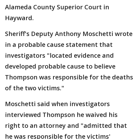
Alameda County Superior Court in
Hayward.
Sheriff's Deputy Anthony Moschetti wrote
in a probable cause statement that
investigators "located evidence and
developed probable cause to believe
Thompson was responsible for the deaths
of the two victims."
Moschetti said when investigators
interviewed Thompson he waived his
right to an attorney and "admitted that
he was responsible for the victims'