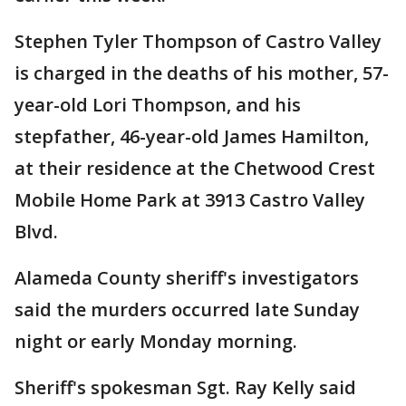
Stephen Tyler Thompson of Castro Valley
is charged in the deaths of his mother, 57-
year-old Lori Thompson, and his
stepfather, 46-year-old James Hamilton,
at their residence at the Chetwood Crest
Mobile Home Park at 3913 Castro Valley
Blvd.
Alameda County sheriff's investigators
said the murders occurred late Sunday
night or early Monday morning.
Sheriff's spokesman Sgt. Ray Kelly said