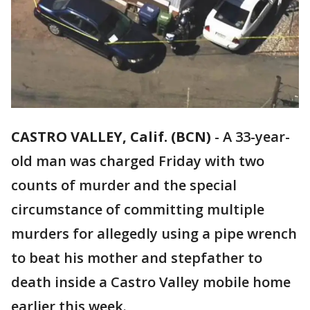
CASTRO VALLEY, Calif. (BCN)
-
A 33-year-
old man was charged Friday with two
counts of murder and the special
circumstance of committing multiple
murders for allegedly using a pipe wrench
to beat his mother and stepfather to
death inside a Castro Valley mobile home
earlier this week.