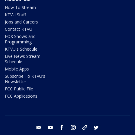
How To Stream
KTVU Staff
Jobs and Careers
Contact KTVU
FOX Shows and
Programming
KTVU's Schedule
Live News Stream
Schedule
Mobile Apps
Subscribe To KTVU's
Newsletter
FCC Public File
FCC Applications
email
youtube
facebook
instagram
tik tok
twitter