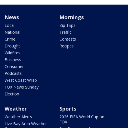
News
Mornings
Local
Zip Trips
National
Traffic
Crime
Contests
Drought
Recipes
Wildfires
Business
Consumer
Podcasts
West Coast Wrap
FOX News Sunday
Election
Weather
Sports
Weather Alerts
2026 FIFA World Cup on
FOX
Live Bay Area Weather