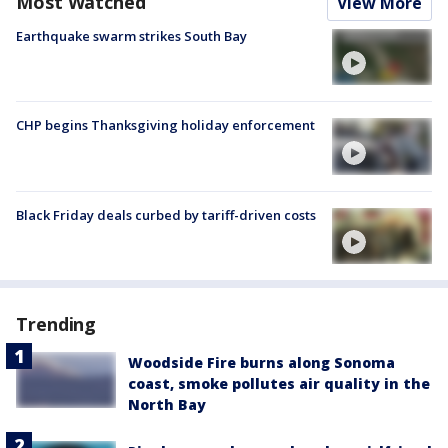
Most Watched
View More
Earthquake swarm strikes South Bay
CHP begins Thanksgiving holiday enforcement
Black Friday deals curbed by tariff-driven costs
Trending
Woodside Fire burns along Sonoma
coast, smoke pollutes air quality in the
North Bay