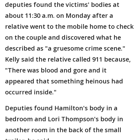
deputies found the victims' bodies at
about 11:30 a.m. on Monday after a
relative went to the mobile home to check
on the couple and discovered what he
described as "a gruesome crime scene."
Kelly said the relative called 911 because,
"There was blood and gore and it
appeared that something heinous had
occurred inside."
Deputies found Hamilton's body in a
bedroom and Lori Thompson's body in
another room in the back of the small