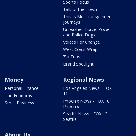
Sports Focus
Talk of the Town
This Is Me: Transgender
Journeys
Unleashed Force: Power
and Police Dogs
Voices For Change
West Coast Wrap
Zip Trips
Brand Spotlight
Money
Regional News
Personal Finance
Los Angeles News - FOX
11
The Economy
Phoenix News - FOX 10
Small Business
Phoenix
Seattle News - FOX 13
Seattle
About Us