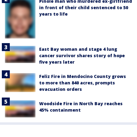
Pinole man who murdered ex-girlfriend
in front of their child sentenced to 50
years to life
East Bay woman and stage 4 lung
cancer survivor shares story of hope
five years later
Feliz Fire in Mendocino County grows
to more than 840 acres, prompts
evacuation orders
Woodside Fire in North Bay reaches
45% containment