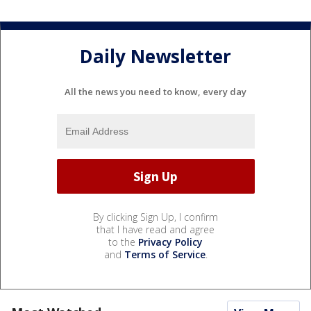
Daily Newsletter
All the news you need to know, every day
By clicking Sign Up, I confirm
that I have read and agree
to the
Privacy Policy
and
Terms of Service
.