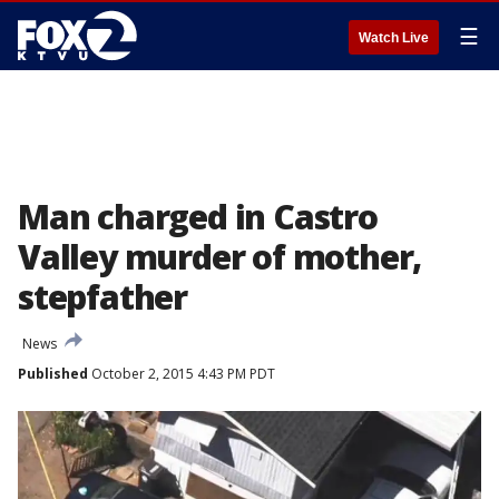
☰
Watch Live
Man charged in Castro
Valley murder of mother,
stepfather
News
Published
October 2, 2015 4:43 PM PDT