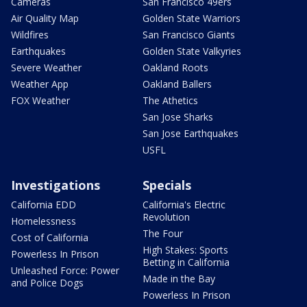
Cameras
San Francisco 49ers
Air Quality Map
Golden State Warriors
Wildfires
San Francisco Giants
Earthquakes
Golden State Valkyries
Severe Weather
Oakland Roots
Weather App
Oakland Ballers
FOX Weather
The Athetics
San Jose Sharks
San Jose Earthquakes
USFL
Investigations
Specials
California EDD
California's Electric
Revolution
Homelessness
The Four
Cost of California
High Stakes: Sports
Powerless In Prison
Betting in California
Unleashed Force: Power
Made in the Bay
and Police Dogs
Powerless In Prison