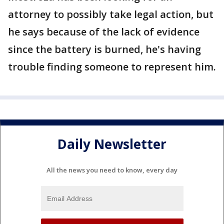
attorney to possibly take legal action, but
he says because of the lack of evidence
since the battery is burned, he's having
trouble finding someone to represent him.
Daily Newsletter
All the news you need to know, every day