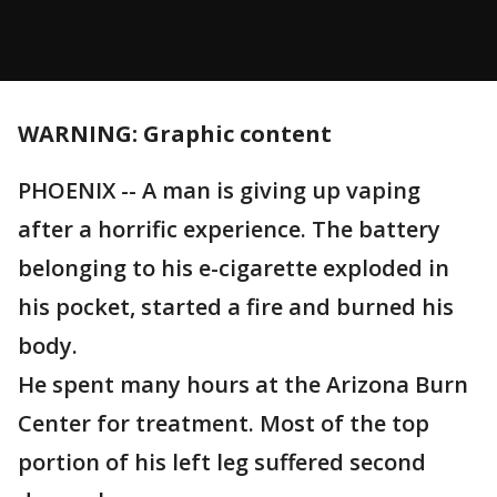
WARNING: Graphic content
PHOENIX -- A man is giving up vaping
after a horrific experience. The battery
belonging to his e-cigarette exploded in
his pocket, started a fire and burned his
body.
He spent many hours at the Arizona Burn
Center for treatment. Most of the top
portion of his left leg suffered second