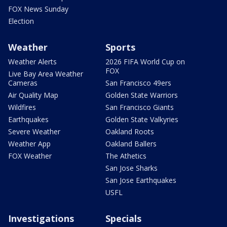
FOX News Sunday
Election
Weather
Sports
Weather Alerts
2026 FIFA World Cup on
FOX
Live Bay Area Weather
Cameras
San Francisco 49ers
Air Quality Map
Golden State Warriors
Wildfires
San Francisco Giants
Earthquakes
Golden State Valkyries
Severe Weather
Oakland Roots
Weather App
Oakland Ballers
FOX Weather
The Athetics
San Jose Sharks
San Jose Earthquakes
USFL
Investigations
Specials