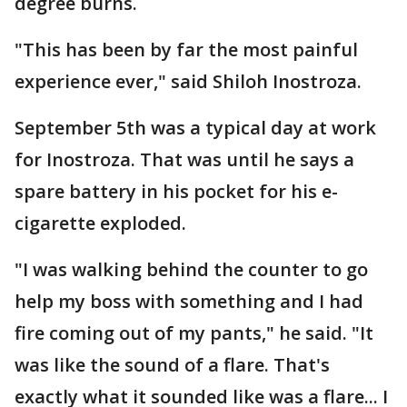
degree burns.
"This has been by far the most painful
experience ever," said Shiloh Inostroza.
September 5th was a typical day at work
for Inostroza. That was until he says a
spare battery in his pocket for his e-
cigarette exploded.
"I was walking behind the counter to go
help my boss with something and I had
fire coming out of my pants," he said. "It
was like the sound of a flare. That's
exactly what it sounded like was a flare... I