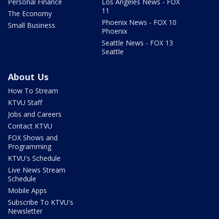
Personal Finance
Los Angeles News - FOX
11
The Economy
Phoenix News - FOX 10
Small Business
Phoenix
Seattle News - FOX 13
Seattle
About Us
How To Stream
KTVU Staff
Jobs and Careers
Contact KTVU
FOX Shows and
Programming
KTVU's Schedule
Live News Stream
Schedule
Mobile Apps
Subscribe To KTVU's
Newsletter