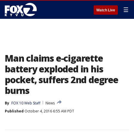
☰
Watch Live
Man claims e-cigarette
battery exploded in his
pocket, suffers 2nd degree
burns
By
FOX 10 Web Staff
News
Published
October 4, 2016 6:55 AM PDT