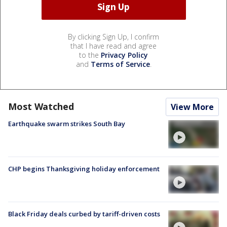
By clicking Sign Up, I confirm
that I have read and agree
to the
Privacy Policy
and
Terms of Service
.
Most Watched
View More
Earthquake swarm strikes South Bay
CHP begins Thanksgiving holiday enforcement
Black Friday deals curbed by tariff-driven costs