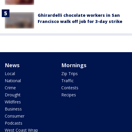
Ghirardelli chocolate workers in San
Francisco walk off job for 3-day strike
News
Mornings
Local
Zip Trips
National
Traffic
Crime
Contests
Drought
Recipes
Wildfires
Business
Consumer
Podcasts
West Coast Wrap