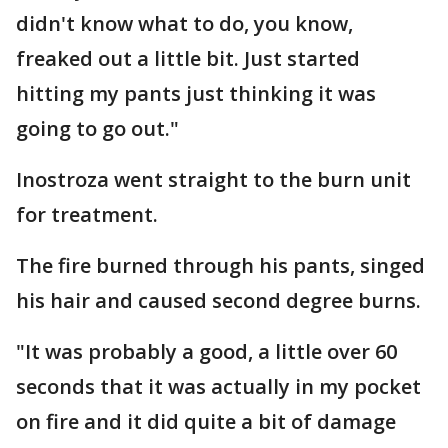
didn't know what to do, you know,
freaked out a little bit. Just started
hitting my pants just thinking it was
going to go out."
Inostroza went straight to the burn unit
for treatment.
The fire burned through his pants, singed
his hair and caused second degree burns.
"It was probably a good, a little over 60
seconds that it was actually in my pocket
on fire and it did quite a bit of damage