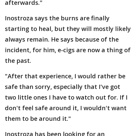
afterwards."
Inostroza says the burns are finally
starting to heal, but they will mostly likely
always remain. He says because of the
incident, for him, e-cigs are now a thing of
the past.
"After that experience, I would rather be
safe than sorry, especially that I've got
two little ones I have to watch out for. If I
don't feel safe around it, I wouldn't want
them to be around it."
Inostroza has been looking for an