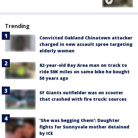
Trending
Convicted Oakland Chinatown attacker
charged in new assault spree targeting
elderly women
82-year-old Bay Area man on track to
ride 50K miles on same bike he bought
50 years ago
SF Giants outfielder was on scooter
that crashed with fire truck: sources
'She was begging them': Daughter
fights for Sunnyvale mother detained
by ICE