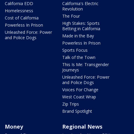
California EDD
California's Electric
Revolution
Homelessness
The Four
Cost of California
High Stakes: Sports
Powerless In Prison
Betting in California
Unleashed Force: Power
Made in the Bay
and Police Dogs
Powerless In Prison
Sports Focus
Talk of the Town
This Is Me: Transgender
Journeys
Unleashed Force: Power
and Police Dogs
Voices For Change
West Coast Wrap
Zip Trips
Brand Spotlight
Money
Regional News