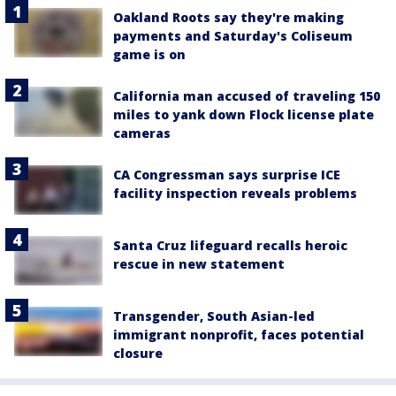
Oakland Roots say they're making
payments and Saturday's Coliseum
game is on
California man accused of traveling 150
miles to yank down Flock license plate
cameras
CA Congressman says surprise ICE
facility inspection reveals problems
Santa Cruz lifeguard recalls heroic
rescue in new statement
Transgender, South Asian-led
immigrant nonprofit, faces potential
closure