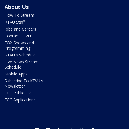
About Us
How To Stream
KTVU Staff
Jobs and Careers
Contact KTVU
FOX Shows and
Programming
KTVU's Schedule
Live News Stream
Schedule
Mobile Apps
Subscribe To KTVU's
Newsletter
FCC Public File
FCC Applications