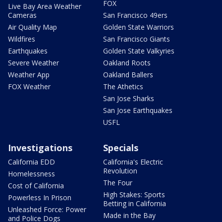
FOX
Live Bay Area Weather
Cameras
San Francisco 49ers
Air Quality Map
Golden State Warriors
Wildfires
San Francisco Giants
Earthquakes
Golden State Valkyries
Severe Weather
Oakland Roots
Weather App
Oakland Ballers
FOX Weather
The Athetics
San Jose Sharks
San Jose Earthquakes
USFL
Investigations
Specials
California EDD
California's Electric
Revolution
Homelessness
The Four
Cost of California
High Stakes: Sports
Powerless In Prison
Betting in California
Unleashed Force: Power
Made in the Bay
and Police Dogs