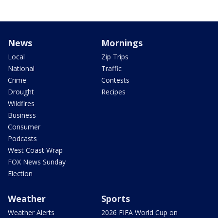
News
Mornings
Local
Zip Trips
National
Traffic
Crime
Contests
Drought
Recipes
Wildfires
Business
Consumer
Podcasts
West Coast Wrap
FOX News Sunday
Election
Weather
Sports
Weather Alerts
2026 FIFA World Cup on