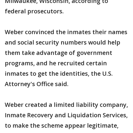
Milwaukee, Wisconsin, according to
federal prosecutors.
Weber convinced the inmates their names
and social security numbers would help
them take advantage of government
programs, and he recruited certain
inmates to get the identities, the U.S.
Attorney's Office said.
Weber created a limited liability company,
Inmate Recovery and Liquidation Services,
to make the scheme appear legitimate,