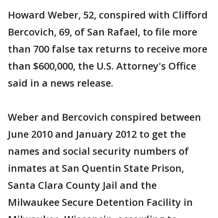
Howard Weber, 52, conspired with Clifford
Bercovich, 69, of San Rafael, to file more
than 700 false tax returns to receive more
than $600,000, the U.S. Attorney's Office
said in a news release.
Weber and Bercovich conspired between
June 2010 and January 2012 to get the
names and social security numbers of
inmates at San Quentin State Prison,
Santa Clara County Jail and the
Milwaukee Secure Detention Facility in