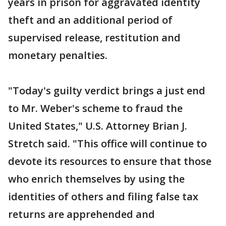
years in prison for aggravated identity
theft and an additional period of
supervised release, restitution and
monetary penalties.
"Today's guilty verdict brings a just end
to Mr. Weber's scheme to fraud the
United States," U.S. Attorney Brian J.
Stretch said. "This office will continue to
devote its resources to ensure that those
who enrich themselves by using the
identities of others and filing false tax
returns are apprehended and