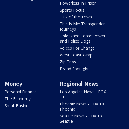
Powerless In Prison
Sports Focus
Talk of the Town
This Is Me: Transgender
Journeys
Unleashed Force: Power
and Police Dogs
Voices For Change
West Coast Wrap
Zip Trips
Brand Spotlight
Money
Regional News
Personal Finance
Los Angeles News - FOX
11
The Economy
Phoenix News - FOX 10
Small Business
Phoenix
Seattle News - FOX 13
Seattle