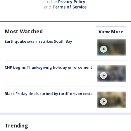
to the
Privacy Policy
and
Terms of Service
.
Most Watched
View More
Earthquake swarm strikes South Bay
CHP begins Thanksgiving holiday enforcement
Black Friday deals curbed by tariff-driven costs
Trending