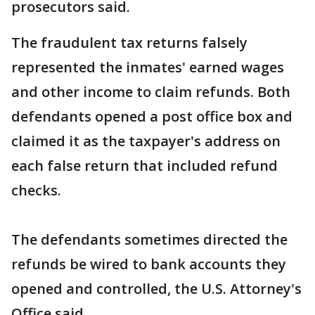
prosecutors said.
The fraudulent tax returns falsely
represented the inmates' earned wages
and other income to claim refunds. Both
defendants opened a post office box and
claimed it as the taxpayer's address on
each false return that included refund
checks.
The defendants sometimes directed the
refunds be wired to bank accounts they
opened and controlled, the U.S. Attorney's
Office said.