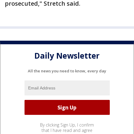
prosecuted," Stretch said.
Daily Newsletter
All the news you need to know, every day
By clicking Sign Up, I confirm
that I have read and agree