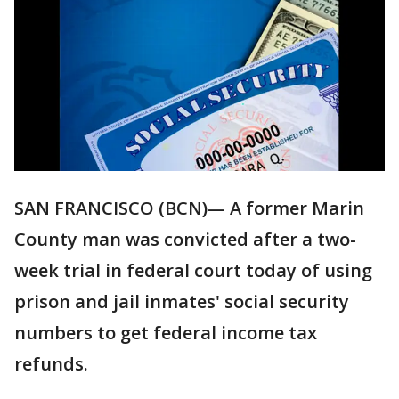
SAN FRANCISCO (BCN)— A former Marin
County man was convicted after a two-
week trial in federal court today of using
prison and jail inmates' social security
numbers to get federal income tax
refunds.