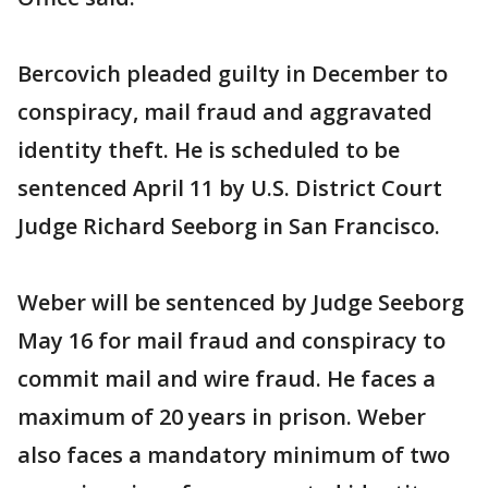
Bercovich pleaded guilty in December to
conspiracy, mail fraud and aggravated
identity theft. He is scheduled to be
sentenced April 11 by U.S. District Court
Judge Richard Seeborg in San Francisco.
Weber will be sentenced by Judge Seeborg
May 16 for mail fraud and conspiracy to
commit mail and wire fraud. He faces a
maximum of 20 years in prison. Weber
also faces a mandatory minimum of two