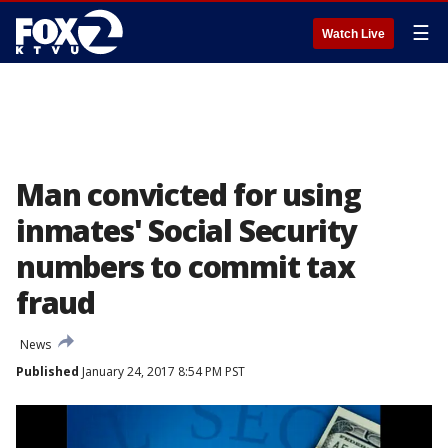
☰
Watch Live
Man convicted for using
inmates' Social Security
numbers to commit tax
fraud
News
Published
January 24, 2017 8:54 PM PST