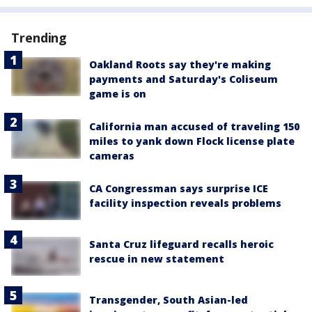
Trending
Oakland Roots say they're making
payments and Saturday's Coliseum
game is on
California man accused of traveling 150
miles to yank down Flock license plate
cameras
CA Congressman says surprise ICE
facility inspection reveals problems
Santa Cruz lifeguard recalls heroic
rescue in new statement
Transgender, South Asian-led