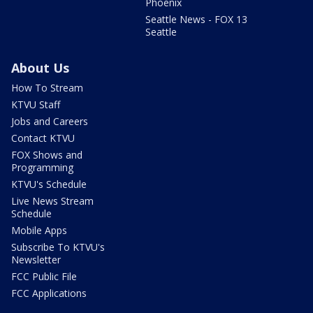
Phoenix
Seattle News - FOX 13
Seattle
About Us
How To Stream
KTVU Staff
Jobs and Careers
Contact KTVU
FOX Shows and
Programming
KTVU's Schedule
Live News Stream
Schedule
Mobile Apps
Subscribe To KTVU's
Newsletter
FCC Public File
FCC Applications