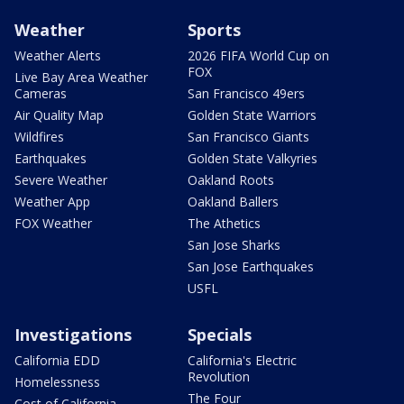
Weather
Sports
Weather Alerts
2026 FIFA World Cup on
FOX
Live Bay Area Weather
Cameras
San Francisco 49ers
Air Quality Map
Golden State Warriors
Wildfires
San Francisco Giants
Earthquakes
Golden State Valkyries
Severe Weather
Oakland Roots
Weather App
Oakland Ballers
FOX Weather
The Athetics
San Jose Sharks
San Jose Earthquakes
USFL
Investigations
Specials
California EDD
California's Electric
Revolution
Homelessness
The Four
Cost of California