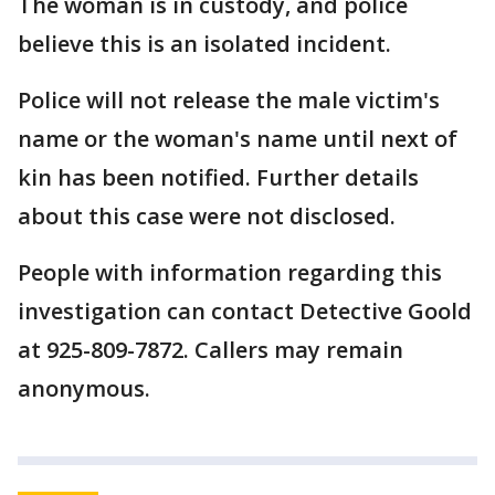
The woman is in custody, and police
believe this is an isolated incident.
Police will not release the male victim's
name or the woman's name until next of
kin has been notified. Further details
about this case were not disclosed.
People with information regarding this
investigation can contact Detective Goold
at 925-809-7872. Callers may remain
anonymous.