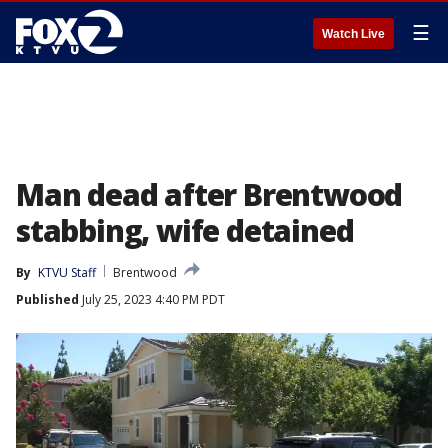
☰
Watch Live
Man dead after Brentwood
stabbing, wife detained
By
KTVU Staff
Brentwood
Published
July 25, 2023 4:40 PM PDT