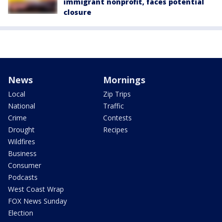
immigrant nonprofit, faces potential
closure
News
Mornings
Local
Zip Trips
National
Traffic
Crime
Contests
Drought
Recipes
Wildfires
Business
Consumer
Podcasts
West Coast Wrap
FOX News Sunday
Election