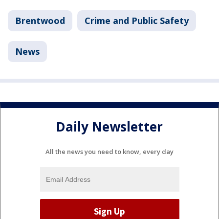
Brentwood
Crime and Public Safety
News
Daily Newsletter
All the news you need to know, every day