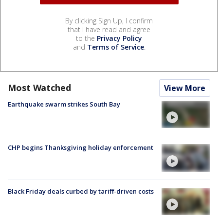
By clicking Sign Up, I confirm
that I have read and agree
to the
Privacy Policy
and
Terms of Service
.
Most Watched
View More
Earthquake swarm strikes South Bay
CHP begins Thanksgiving holiday enforcement
Black Friday deals curbed by tariff-driven costs