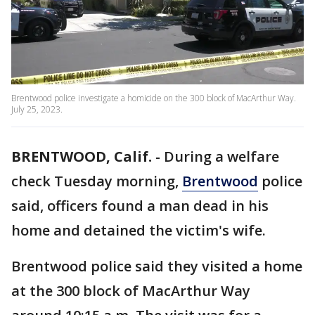
Brentwood police investigate a homicide on the 300 block of MacArthur Way.
July 25, 2023.
BRENTWOOD, Calif.
-
During a welfare
check Tuesday morning,
Brentwood
police
said, officers found a man dead in his
home and detained the victim's wife.
Brentwood police said they visited a home
at the 300 block of MacArthur Way