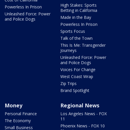
High Stakes: Sports
Powerless In Prison
Betting in California
Unleashed Force: Power
Made in the Bay
and Police Dogs
Powerless In Prison
Sports Focus
Talk of the Town
This Is Me: Transgender
Journeys
Unleashed Force: Power
and Police Dogs
Voices For Change
West Coast Wrap
Zip Trips
Brand Spotlight
Money
Regional News
Personal Finance
Los Angeles News - FOX
11
The Economy
Phoenix News - FOX 10
Small Business