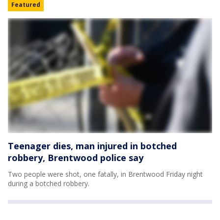
Featured
Teenager dies, man injured in botched
robbery, Brentwood police say
Two people were shot, one fatally, in Brentwood Friday night
during a botched robbery.