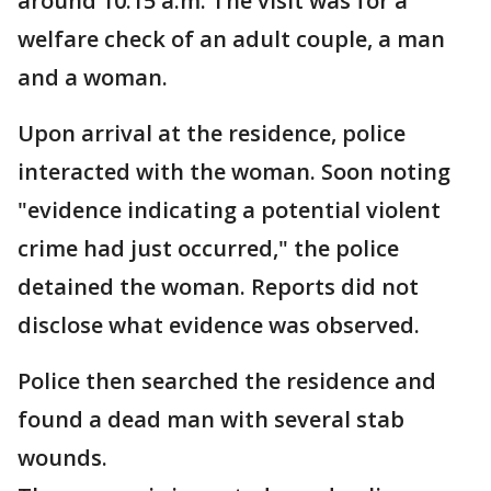
around 10:15 a.m. The visit was for a
welfare check of an adult couple, a man
and a woman.
Upon arrival at the residence, police
interacted with the woman. Soon noting
"evidence indicating a potential violent
crime had just occurred," the police
detained the woman. Reports did not
disclose what evidence was observed.
Police then searched the residence and
found a dead man with several stab
wounds.