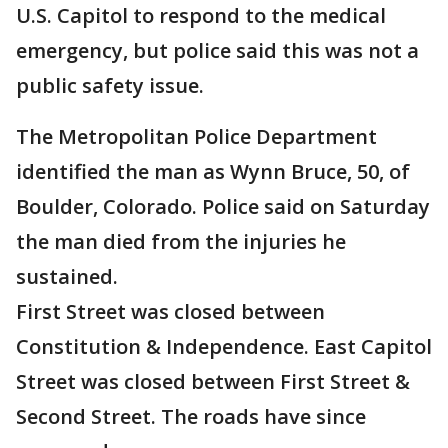
U.S. Capitol to respond to the medical
emergency, but police said this was not a
public safety issue.
The Metropolitan Police Department
identified the man as Wynn Bruce, 50, of
Boulder, Colorado. Police said on Saturday
the man died from the injuries he
sustained.
First Street was closed between
Constitution & Independence. East Capitol
Street was closed between First Street &
Second Street. The roads have since