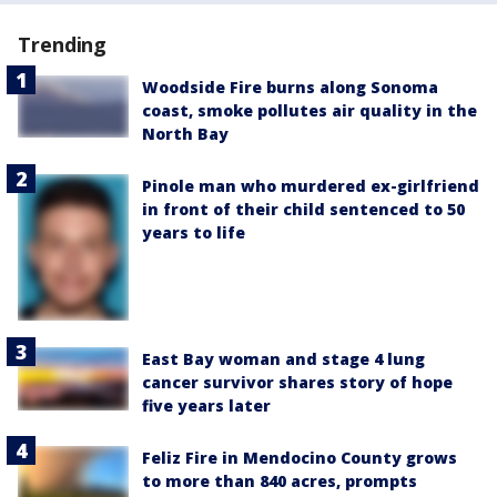
Trending
Woodside Fire burns along Sonoma
coast, smoke pollutes air quality in the
North Bay
Pinole man who murdered ex-girlfriend
in front of their child sentenced to 50
years to life
East Bay woman and stage 4 lung
cancer survivor shares story of hope
five years later
Feliz Fire in Mendocino County grows
to more than 840 acres, prompts