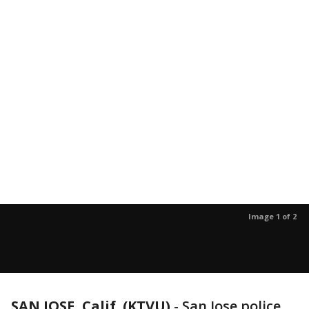
Image 1 of 2
SAN JOSE, Calif. (KTVU)
-
San Jose police