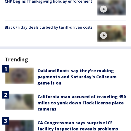
CHP begins Thanksgiving holiday enforcement
Black Friday deals curbed by tariff-driven costs
Trending
Oakland Roots say they're making
payments and Saturday's Coliseum
game is on
California man accused of traveling 150
miles to yank down Flock license plate
cameras
CA Congressman says surprise ICE
facility inspection reveals problems