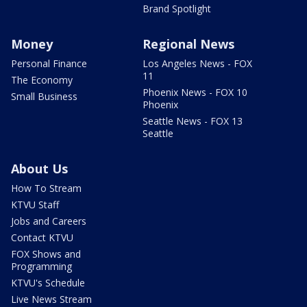
Brand Spotlight
Money
Regional News
Personal Finance
Los Angeles News - FOX
11
The Economy
Phoenix News - FOX 10
Small Business
Phoenix
Seattle News - FOX 13
Seattle
About Us
How To Stream
KTVU Staff
Jobs and Careers
Contact KTVU
FOX Shows and
Programming
KTVU's Schedule
Live News Stream