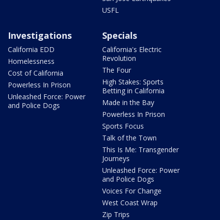
USFL
Investigations
Specials
California EDD
California's Electric
Revolution
Homelessness
The Four
Cost of California
High Stakes: Sports
Powerless In Prison
Betting in California
Unleashed Force: Power
Made in the Bay
and Police Dogs
Powerless In Prison
Sports Focus
Talk of the Town
This Is Me: Transgender
Journeys
Unleashed Force: Power
and Police Dogs
Voices For Change
West Coast Wrap
Zip Trips