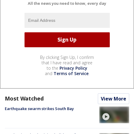
All the news you need to know, every day
By clicking Sign Up, I confirm
that I have read and agree
to the
Privacy Policy
and
Terms of Service
.
Most Watched
View More
Earthquake swarm strikes South Bay