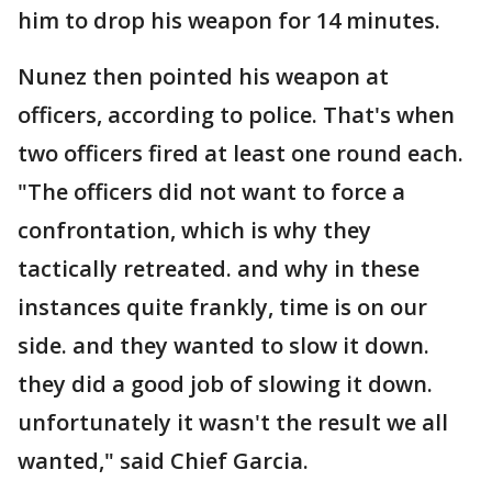
him to drop his weapon for 14 minutes.
Nunez then pointed his weapon at
officers, according to police. That's when
two officers fired at least one round each.
"The officers did not want to force a
confrontation, which is why they
tactically retreated. and why in these
instances quite frankly, time is on our
side. and they wanted to slow it down.
they did a good job of slowing it down.
unfortunately it wasn't the result we all
wanted," said Chief Garcia.