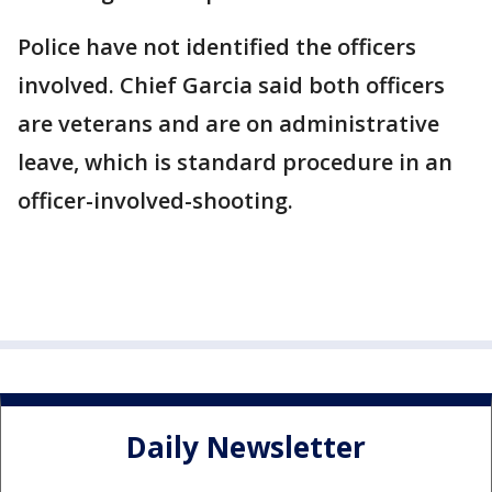
Police have not identified the officers
involved. Chief Garcia said both officers
are veterans and are on administrative
leave, which is standard procedure in an
officer-involved-shooting.
Daily Newsletter