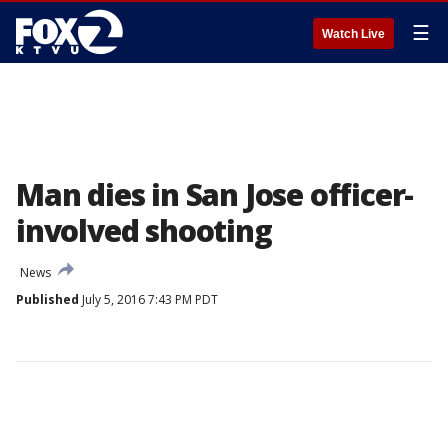
☰
Watch Live
Man dies in San Jose officer-
involved shooting
News
Published
July 5, 2016 7:43 PM PDT