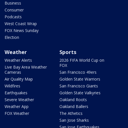
Business
Consumer
Podcasts
West Coast Wrap
FOX News Sunday
Election
Weather
Sports
Weather Alerts
2026 FIFA World Cup on
FOX
Live Bay Area Weather
Cameras
San Francisco 49ers
Air Quality Map
Golden State Warriors
Wildfires
San Francisco Giants
Earthquakes
Golden State Valkyries
Severe Weather
Oakland Roots
Weather App
Oakland Ballers
FOX Weather
The Athetics
San Jose Sharks
San Jose Earthquakes