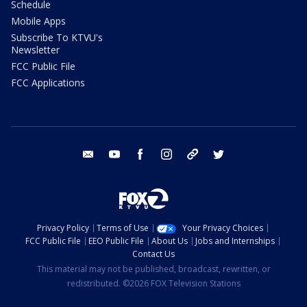
Schedule
Mobile Apps
Subscribe To KTVU's
Newsletter
FCC Public File
FCC Applications
email
youtube
facebook
instagram
tik tok
twitter
Privacy Policy
Terms of Use
Your Privacy Choices
FCC Public File
EEO Public File
About Us
Jobs and Internships
Contact Us
This material may not be published, broadcast, rewritten, or
redistributed. ©2026 FOX Television Stations