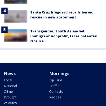
Santa Cruz lifeguard recalls heroic
rescue in new statement
Transgender, South Asian-led
immigrant nonprofit, faces potential
closure
News
Mornings
Local
Zip Trips
National
Traffic
Crime
Contests
Drought
Recipes
Wildfires