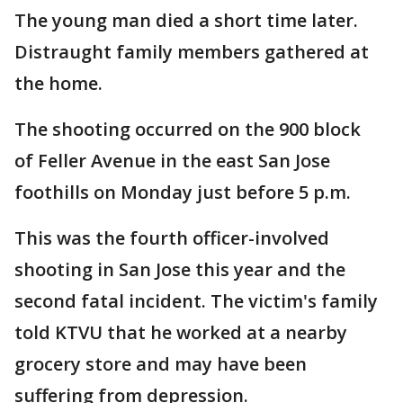
The young man died a short time later.
Distraught family members gathered at
the home.
The shooting occurred on the 900 block
of Feller Avenue in the east San Jose
foothills on Monday just before 5 p.m.
This was the fourth officer-involved
shooting in San Jose this year and the
second fatal incident. The victim's family
told KTVU that he worked at a nearby
grocery store and may have been
suffering from depression.