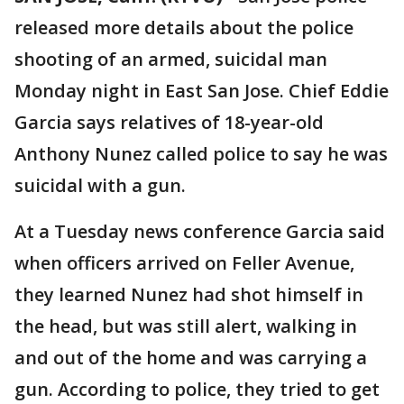
released more details about the police
shooting of an armed, suicidal man
Monday night in East San Jose. Chief Eddie
Garcia says relatives of 18-year-old
Anthony Nunez called police to say he was
suicidal with a gun.
At a Tuesday news conference Garcia said
when officers arrived on Feller Avenue,
they learned Nunez had shot himself in
the head, but was still alert, walking in
and out of the home and was carrying a
gun. According to police, they tried to get