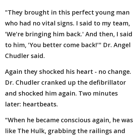
"They brought in this perfect young man
who had no vital signs. I said to my team,
'We're bringing him back.' And then, I said
to him, 'You better come back!'" Dr. Angel
Chudler said.
Again they shocked his heart - no change.
Dr. Chudler cranked up the defibrillator
and shocked him again. Two minutes
later: heartbeats.
"When he became conscious again, he was
like The Hulk, grabbing the railings and