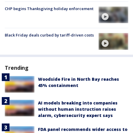
CHP begins Thanksgiving holiday enforcement
Black Friday deals curbed by tariff-driven costs
Trending
Woodside Fire in North Bay reaches
45% containment
AI models breaking into companies
without human instruction raises
alarm, cybersecurity expert says
FDA panel recommends wider access to