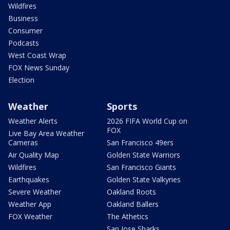
Wildfires
Business
Consumer
Podcasts
West Coast Wrap
FOX News Sunday
Election
Weather
Sports
Weather Alerts
2026 FIFA World Cup on
FOX
Live Bay Area Weather
Cameras
San Francisco 49ers
Air Quality Map
Golden State Warriors
Wildfires
San Francisco Giants
Earthquakes
Golden State Valkyries
Severe Weather
Oakland Roots
Weather App
Oakland Ballers
FOX Weather
The Athetics
San Jose Sharks