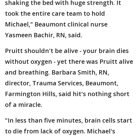
shaking the bed with huge strength. It
took the entire care team to hold
Michael," Beaumont clinical nurse
Yasmeen Bachir, RN, said.
Pruitt shouldn't be alive - your brain dies
without oxygen - yet there was Pruitt alive
and breathing. Barbara Smith, RN,
director, Trauma Services, Beaumont,
Farmington Hills, said hit's nothing short
of a miracle.
"In less than five minutes, brain cells start
to die from lack of oxygen. Michael's