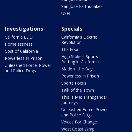
San Jose Earthquakes
USFL
Investigations
Specials
California EDD
California's Electric
Revolution
Homelessness
The Four
Cost of California
High Stakes: Sports
Powerless In Prison
Betting in California
Unleashed Force: Power
Made in the Bay
and Police Dogs
Powerless In Prison
Sports Focus
Talk of the Town
This Is Me: Transgender
Journeys
Unleashed Force: Power
and Police Dogs
Voices For Change
West Coast Wrap