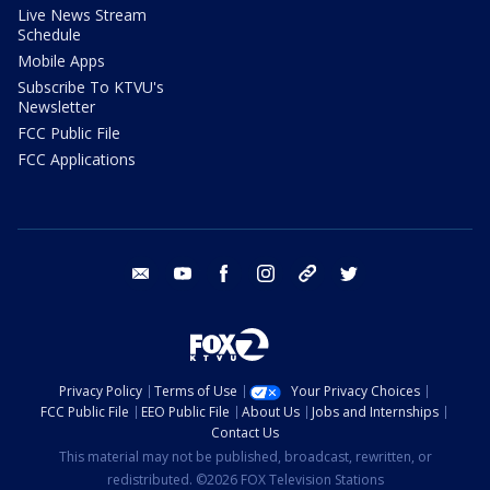
Live News Stream
Schedule
Mobile Apps
Subscribe To KTVU's
Newsletter
FCC Public File
FCC Applications
email
youtube
facebook
instagram
tik tok
twitter
Privacy Policy
Terms of Use
Your Privacy Choices
FCC Public File
EEO Public File
About Us
Jobs and Internships
Contact Us
This material may not be published, broadcast, rewritten, or
redistributed. ©2026 FOX Television Stations