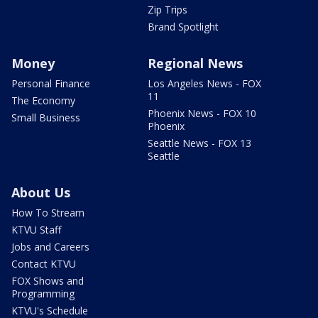
Zip Trips
Brand Spotlight
Money
Regional News
Personal Finance
Los Angeles News - FOX
11
The Economy
Phoenix News - FOX 10
Small Business
Phoenix
Seattle News - FOX 13
Seattle
About Us
How To Stream
KTVU Staff
Jobs and Careers
Contact KTVU
FOX Shows and
Programming
KTVU's Schedule