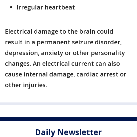
Irregular heartbeat
Electrical damage to the brain could
result in a permanent seizure disorder,
depression, anxiety or other personality
changes. An electrical current can also
cause internal damage, cardiac arrest or
other injuries.
Daily Newsletter