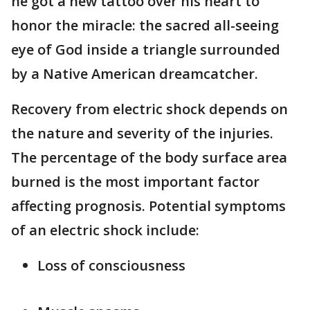
he got a new tattoo over his heart to
honor the miracle: the sacred all-seeing
eye of God inside a triangle surrounded
by a Native American dreamcatcher.
Recovery from electric shock depends on
the nature and severity of the injuries.
The percentage of the body surface area
burned is the most important factor
affecting prognosis. Potential symptoms
of an electric shock include:
Loss of consciousness