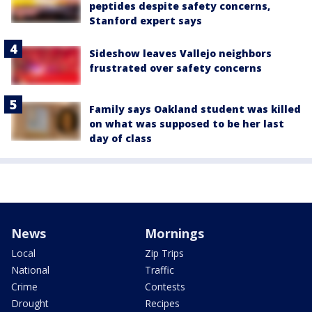
peptides despite safety concerns,
Stanford expert says
Sideshow leaves Vallejo neighbors
frustrated over safety concerns
Family says Oakland student was killed
on what was supposed to be her last
day of class
News
Mornings
Local
Zip Trips
National
Traffic
Crime
Contests
Drought
Recipes