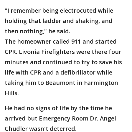
"I remember being electrocuted while
holding that ladder and shaking, and
then nothing," he said.
The homeowner called 911 and started
CPR. Livonia Firefighters were there four
minutes and continued to try to save his
life with CPR and a defibrillator while
taking him to Beaumont in Farmington
Hills.
He had no signs of life by the time he
arrived but Emergency Room Dr. Angel
Chudler wasn't deterred.