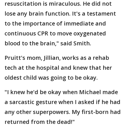
resuscitation is miraculous. He did not
lose any brain function. It's a testament
to the importance of immediate and
continuous CPR to move oxygenated
blood to the brain," said Smith.
Pruitt's mom, Jillian, works as a rehab
tech at the hospital and knew that her
oldest child was going to be okay.
"I knew he'd be okay when Michael made
a sarcastic gesture when I asked if he had
any other superpowers. My first-born had
returned from the dead!"