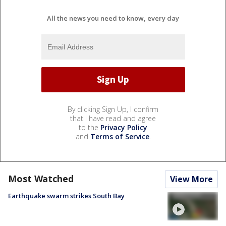
All the news you need to know, every day
By clicking Sign Up, I confirm
that I have read and agree
to the
Privacy Policy
and
Terms of Service
.
Most Watched
View More
Earthquake swarm strikes South Bay