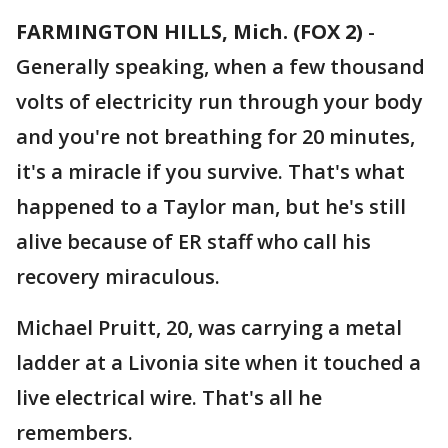
FARMINGTON HILLS, Mich. (FOX 2)
-
Generally speaking, when a few thousand
volts of electricity run through your body
and you're not breathing for 20 minutes,
it's a miracle if you survive. That's what
happened to a Taylor man, but he's still
alive because of ER staff who call his
recovery miraculous.
Michael Pruitt, 20, was carrying a metal
ladder at a Livonia site when it touched a
live electrical wire. That's all he
remembers.