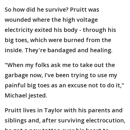
So how did he survive? Pruitt was
wounded where the high voltage
electricity exited his body - through his
big toes, which were burned from the
inside. They're bandaged and healing.
"When my folks ask me to take out the
garbage now, I've been trying to use my
painful big toes as an excuse not to do it,"
Michael jested.
Pruitt lives in Taylor with his parents and
siblings and, after surviving electrocution,