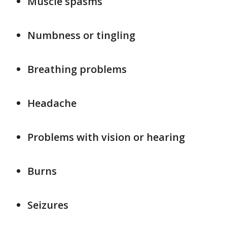
Muscle spasms
Numbness or tingling
Breathing problems
Headache
Problems with vision or hearing
Burns
Seizures