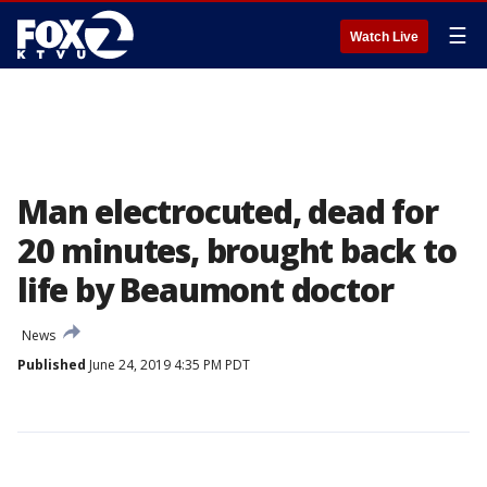
☰
Watch Live
Man electrocuted, dead for
20 minutes, brought back to
life by Beaumont doctor
News
Published
June 24, 2019 4:35 PM PDT