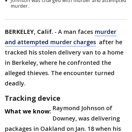
Johnson was charged with murder and attempted
murder.
BERKELEY, Calif.
-
A man faces
murder
and attempted murder charges
after he
tracked his stolen delivery van to a home
in Berkeley, where he confronted the
alleged thieves. The encounter turned
deadly.
Tracking device
Raymond Johnson of
What we know:
Downey, was delivering
packages in Oakland on Jan. 18 when his