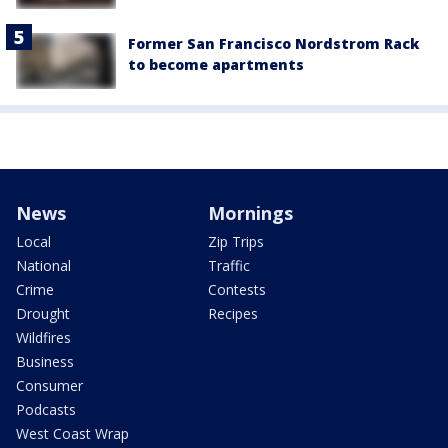
Former San Francisco Nordstrom Rack
to become apartments
News
Mornings
Local
Zip Trips
National
Traffic
Crime
Contests
Drought
Recipes
Wildfires
Business
Consumer
Podcasts
West Coast Wrap