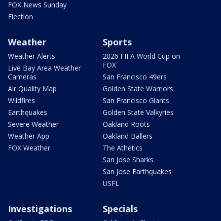
FOX News Sunday
Election
Weather
Sports
Weather Alerts
2026 FIFA World Cup on
FOX
Live Bay Area Weather
Cameras
San Francisco 49ers
Air Quality Map
Golden State Warriors
Wildfires
San Francisco Giants
Earthquakes
Golden State Valkyries
Severe Weather
Oakland Roots
Weather App
Oakland Ballers
FOX Weather
The Athetics
San Jose Sharks
San Jose Earthquakes
USFL
Investigations
Specials