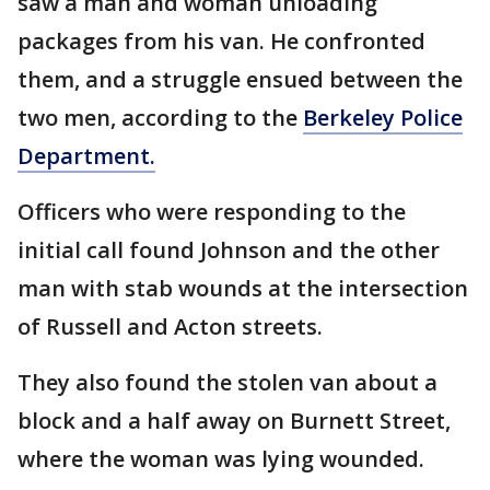
saw a man and woman unloading
packages from his van. He confronted
them, and a struggle ensued between the
two men, according to the
Berkeley Police
Department.
Officers who were responding to the
initial call found Johnson and the other
man with stab wounds at the intersection
of Russell and Acton streets.
They also found the stolen van about a
block and a half away on Burnett Street,
where the woman was lying wounded.