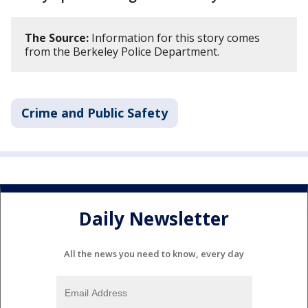
The Source:
Information for this story comes
from the Berkeley Police Department.
Crime and Public Safety
Daily Newsletter
All the news you need to know, every day