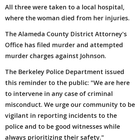
All three were taken to a local hospital,
where the woman died from her injuries.
The Alameda County District Attorney's
Office has filed murder and attempted
murder charges against Johnson.
The Berkeley Police Department issued
this reminder to the public: "We are here
to intervene in any case of criminal
misconduct. We urge our community to be
vigilant in reporting incidents to the
police and to be good witnesses while
always prioritizing their safety."