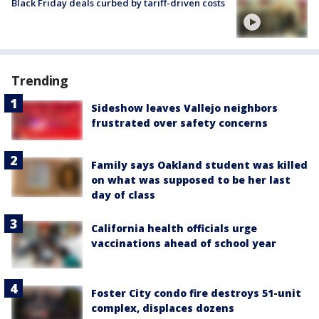
Black Friday deals curbed by tariff-driven costs
Trending
Sideshow leaves Vallejo neighbors
frustrated over safety concerns
Family says Oakland student was killed
on what was supposed to be her last
day of class
California health officials urge
vaccinations ahead of school year
Foster City condo fire destroys 51-unit
complex, displaces dozens