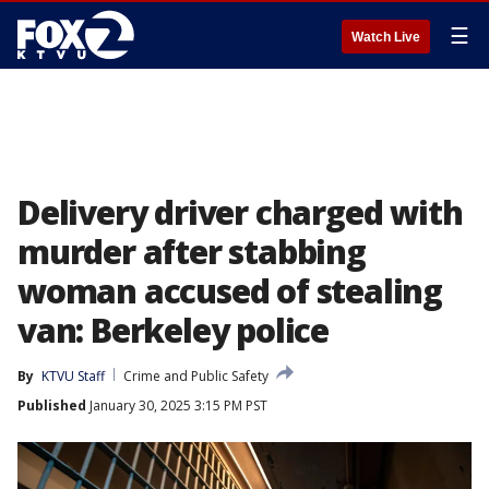
☰
Watch Live
Delivery driver charged with
murder after stabbing
woman accused of stealing
van: Berkeley police
By
KTVU Staff
Crime and Public Safety
Published
January 30, 2025 3:15 PM PST