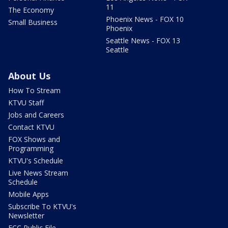
11
The Economy
Phoenix News - FOX 10
Small Business
Phoenix
Seattle News - FOX 13
Seattle
About Us
How To Stream
KTVU Staff
Jobs and Careers
Contact KTVU
FOX Shows and
Programming
KTVU's Schedule
Live News Stream
Schedule
Mobile Apps
Subscribe To KTVU's
Newsletter
FCC Public File