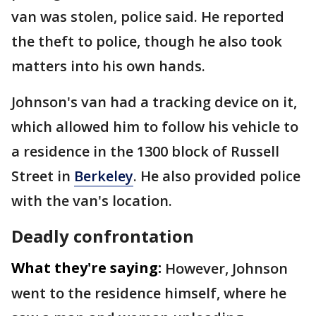
van was stolen, police said. He reported
the theft to police, though he also took
matters into his own hands.
Johnson's van had a tracking device on it,
which allowed him to follow his vehicle to
a residence in the 1300 block of Russell
Street in
Berkeley
. He also provided police
with the van's location.
Deadly confrontation
What they're saying:
However, Johnson
went to the residence himself, where he