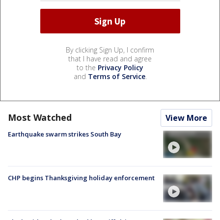
By clicking Sign Up, I confirm
that I have read and agree
to the
Privacy Policy
and
Terms of Service
.
Most Watched
View More
Earthquake swarm strikes South Bay
CHP begins Thanksgiving holiday enforcement