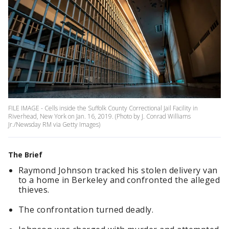
FILE IMAGE - Cells inside the Suffolk County Correctional Jail Facility in
Riverhead, New York on Jan. 16, 2019. (Photo by J. Conrad Williams
Jr./Newsday RM via Getty Images)
The Brief
Raymond Johnson tracked his stolen delivery van
to a home in Berkeley and confronted the alleged
thieves.
The confrontation turned deadly.