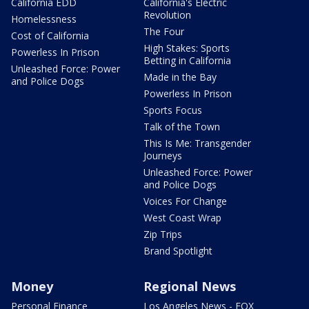
California EDD
California's Electric
Revolution
Homelessness
The Four
Cost of California
High Stakes: Sports
Powerless In Prison
Betting in California
Unleashed Force: Power
Made in the Bay
and Police Dogs
Powerless In Prison
Sports Focus
Talk of the Town
This Is Me: Transgender
Journeys
Unleashed Force: Power
and Police Dogs
Voices For Change
West Coast Wrap
Zip Trips
Brand Spotlight
Money
Regional News
Personal Finance
Los Angeles News - FOX