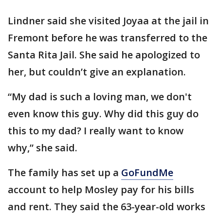
Lindner said she visited Joyaa at the jail in
Fremont before he was transferred to the
Santa Rita Jail. She said he apologized to
her, but couldn’t give an explanation.
“My dad is such a loving man, we don't
even know this guy. Why did this guy do
this to my dad? I really want to know
why,” she said.
The family has set up a
GoFundMe
account to help Mosley pay for his bills
and rent. They said the 63-year-old works