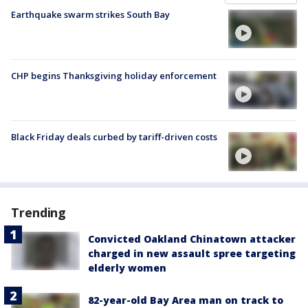
Earthquake swarm strikes South Bay
CHP begins Thanksgiving holiday enforcement
Black Friday deals curbed by tariff-driven costs
Trending
Convicted Oakland Chinatown attacker
charged in new assault spree targeting
elderly women
82-year-old Bay Area man on track to