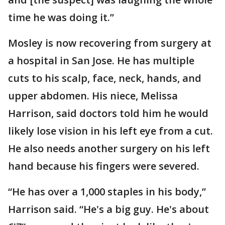
time he was doing it.”
Mosley is now recovering from surgery at
a hospital in San Jose. He has multiple
cuts to his scalp, face, neck, hands, and
upper abdomen. His niece, Melissa
Harrison, said doctors told him he would
likely lose vision in his left eye from a cut.
He also needs another surgery on his left
hand because his fingers were severed.
“He has over a 1,000 staples in his body,”
Harrison said. “He's a big guy. He's about