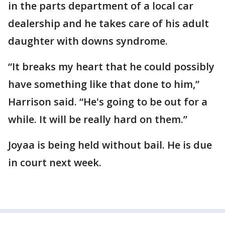
in the parts department of a local car
dealership and he takes care of his adult
daughter with downs syndrome.
“It breaks my heart that he could possibly
have something like that done to him,”
Harrison said. “He's going to be out for a
while. It will be really hard on them.”
Joyaa is being held without bail. He is due
in court next week.