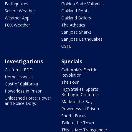
Earthquakes
Golden State Valkyries
Severe Weather
Oakland Roots
Weather App
Oakland Ballers
FOX Weather
The Athetics
San Jose Sharks
San Jose Earthquakes
USFL
Investigations
Specials
California EDD
California's Electric
Revolution
Homelessness
The Four
Cost of California
High Stakes: Sports
Powerless In Prison
Betting in California
Unleashed Force: Power
Made in the Bay
and Police Dogs
Powerless In Prison
Sports Focus
Talk of the Town
This Is Me: Transgender