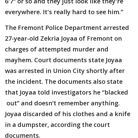
6'7“ or so and they just look like they're
everywhere. It's really hard to see him.”
The Fremont Police Department arrested
27-year-old Zekria Joyaa of Fremont on
charges of attempted murder and
mayhem. Court documents state Joyaa
was arrested in Union City shortly after
the incident. The documents also state
that Joyaa told investigators he “blacked
out” and doesn’t remember anything.
Joyaa discarded of his clothes and a knife
in a dumpster, according the court
documents.