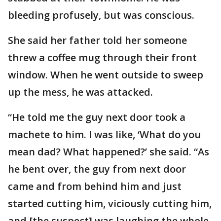
bleeding profusely, but was conscious.
She said her father told her someone
threw a coffee mug through their front
window. When he went outside to sweep
up the mess, he was attacked.
“He told me the guy next door took a
machete to him. I was like, ‘What do you
mean dad? What happened?’ she said. “As
he bent over, the guy from next door
came and from behind him and just
started cutting him, viciously cutting him,
and [the suspect] was laughing the whole