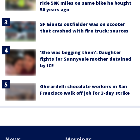
ride 50K miles on same bike he bought
50 years ago
SF Giants outfielder was on scooter
that crashed with fire truck: sources
'She was begging them': Daughter
fights for Sunnyvale mother detained
by ICE
Ghirardelli chocolate workers in San
Francisco walk off job for 3-day strike
News
Mornings