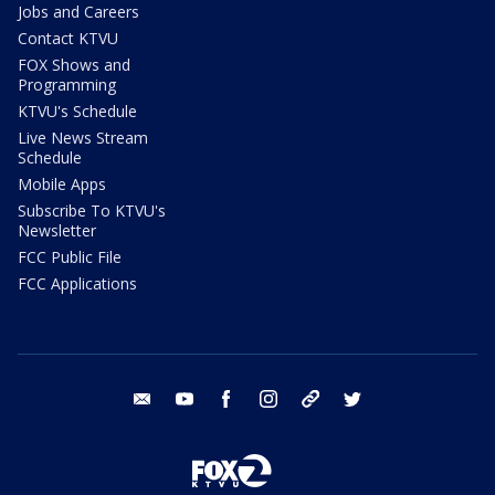
Jobs and Careers
Contact KTVU
FOX Shows and
Programming
KTVU's Schedule
Live News Stream
Schedule
Mobile Apps
Subscribe To KTVU's
Newsletter
FCC Public File
FCC Applications
email
youtube
facebook
instagram
tik tok
twitter