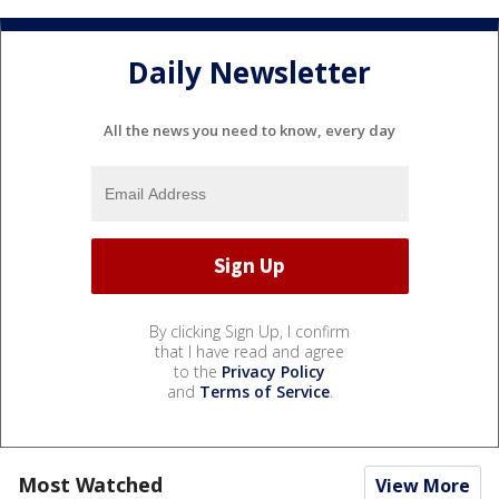
Daily Newsletter
All the news you need to know, every day
By clicking Sign Up, I confirm
that I have read and agree
to the
Privacy Policy
and
Terms of Service
.
Most Watched
View More