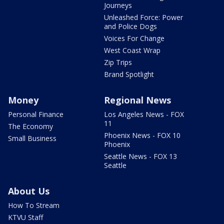
Journeys
Unleashed Force: Power
and Police Dogs
Voices For Change
West Coast Wrap
Zip Trips
Brand Spotlight
Money
Regional News
Personal Finance
Los Angeles News - FOX
11
The Economy
Phoenix News - FOX 10
Small Business
Phoenix
Seattle News - FOX 13
Seattle
About Us
How To Stream
KTVU Staff