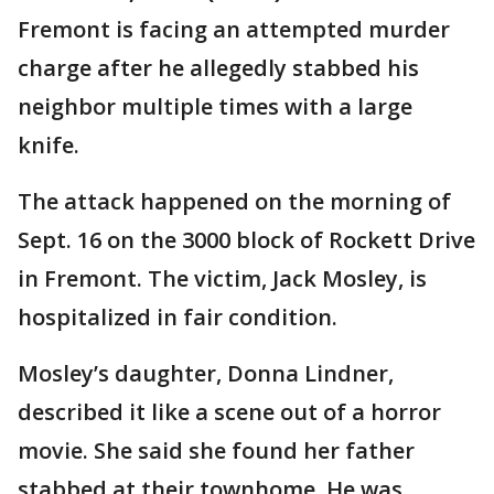
Fremont is facing an attempted murder
charge after he allegedly stabbed his
neighbor multiple times with a large
knife.
The attack happened on the morning of
Sept. 16 on the 3000 block of Rockett Drive
in Fremont. The victim, Jack Mosley, is
hospitalized in fair condition.
Mosley’s daughter, Donna Lindner,
described it like a scene out of a horror
movie. She said she found her father
stabbed at their townhome. He was