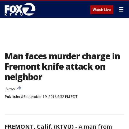
☰
Watch Live
Man faces murder charge in
Fremont knife attack on
neighbor
News
Published
September 19, 2018 6:32 PM PDT
FREMONT, Calif. (KTVU)
-
A man from