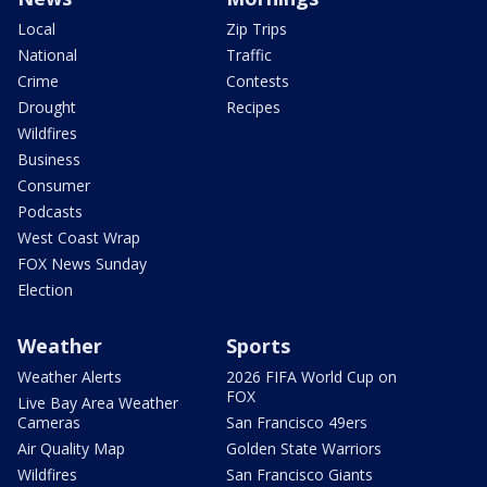
Local
Zip Trips
National
Traffic
Crime
Contests
Drought
Recipes
Wildfires
Business
Consumer
Podcasts
West Coast Wrap
FOX News Sunday
Election
Weather
Sports
Weather Alerts
2026 FIFA World Cup on
FOX
Live Bay Area Weather
Cameras
San Francisco 49ers
Air Quality Map
Golden State Warriors
Wildfires
San Francisco Giants