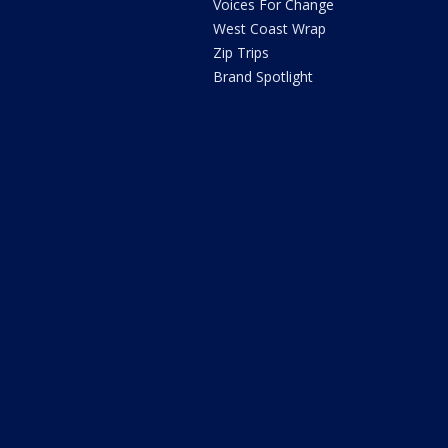
Voices For Change
West Coast Wrap
Zip Trips
Brand Spotlight