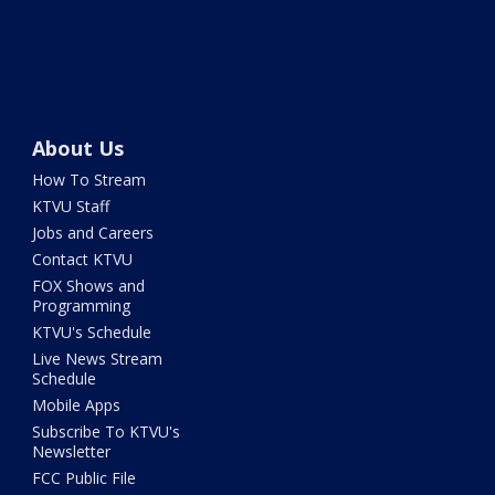
About Us
How To Stream
KTVU Staff
Jobs and Careers
Contact KTVU
FOX Shows and
Programming
KTVU's Schedule
Live News Stream
Schedule
Mobile Apps
Subscribe To KTVU's
Newsletter
FCC Public File