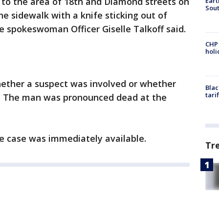
. to the area of 18th and Diamond streets on
Eart
Sout
e sidewalk with a knife sticking out of
ce spokeswoman Officer Giselle Talkoff said.
CHP
hol
ether a suspect was involved or whether
Blac
tari
d. The man was pronounced dead at the
e case was immediately available.
Tr