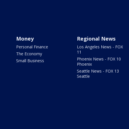
Money
Regional News
Personal Finance
Los Angeles News - FOX
11
The Economy
Phoenix News - FOX 10
Small Business
Phoenix
Seattle News - FOX 13
Seattle