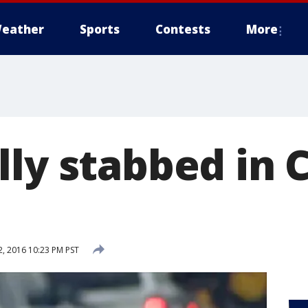
eather
Sports
Contests
More
lly stabbed in 
, 2016 10:23 PM PST