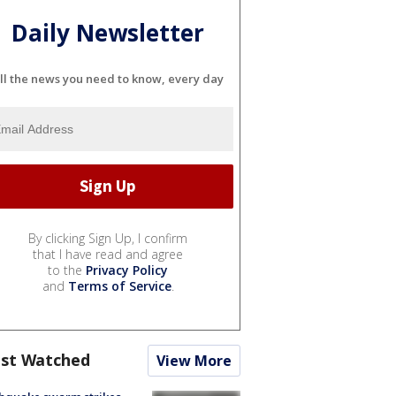
Daily Newsletter
ll the news you need to know, every day
By clicking Sign Up, I confirm
that I have read and agree
to the
Privacy Policy
and
Terms of Service
.
st Watched
View More