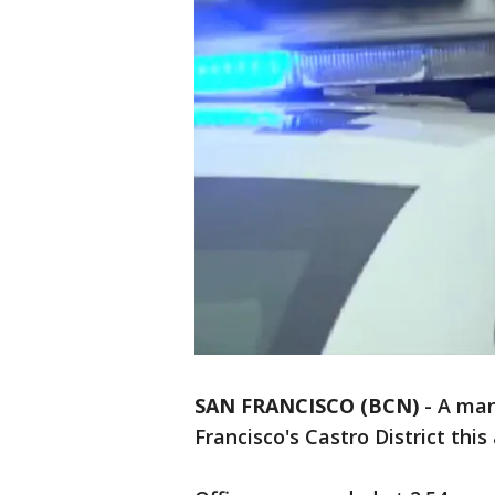
SAN FRANCISCO (BCN)
-
A man
Francisco's Castro District this