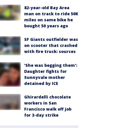
82-year-old Bay Area
man on track to ride 50K
miles on same bike he
bought 50 years ago
SF Giants outfielder was
on scooter that crashed
with fire truck: sources
'She was begging them':
Daughter fights for
Sunnyvale mother
detained by ICE
Ghirardelli chocolate
workers in San
Francisco walk off job
for 3-day strike