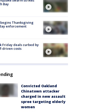
hquake swarm strikes
h Bay
 begins Thanksgiving
iday enforcement
k Friday deals curbed by
ff-driven costs
ending
Convicted Oakland
Chinatown attacker
charged in new assault
spree targeting elderly
women