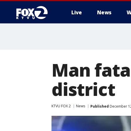
Live
News
W
Man fata
district
KTVU FOX 2
News
Published
December 12