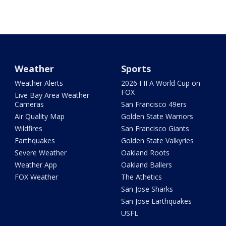
Weather
Sports
Weather Alerts
2026 FIFA World Cup on
FOX
Live Bay Area Weather
Cameras
San Francisco 49ers
Air Quality Map
Golden State Warriors
Wildfires
San Francisco Giants
Earthquakes
Golden State Valkyries
Severe Weather
Oakland Roots
Weather App
Oakland Ballers
FOX Weather
The Athetics
San Jose Sharks
San Jose Earthquakes
USFL