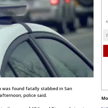
A
 was found fatally stabbed in San
 afternoon, police said.
Mo