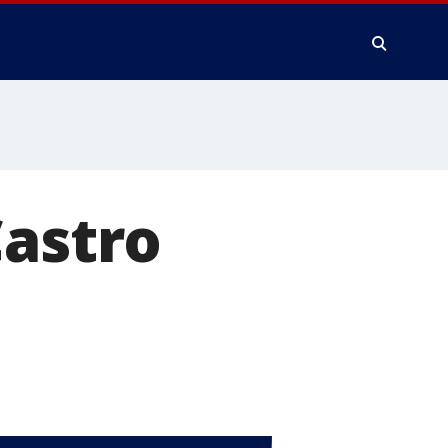
Castro