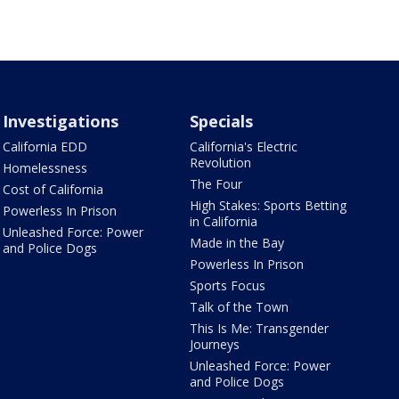
Investigations
Specials
California EDD
California's Electric
Revolution
Homelessness
The Four
Cost of California
High Stakes: Sports Betting
Powerless In Prison
in California
Unleashed Force: Power
Made in the Bay
and Police Dogs
Powerless In Prison
Sports Focus
Talk of the Town
This Is Me: Transgender
Journeys
Unleashed Force: Power
and Police Dogs