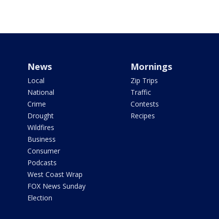
News
Mornings
Local
Zip Trips
National
Traffic
Crime
Contests
Drought
Recipes
Wildfires
Business
Consumer
Podcasts
West Coast Wrap
FOX News Sunday
Election