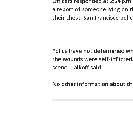
Officers responded at 2:54 p.m
a report of someone lying on th
their chest, San Francisco poli
Police have not determined wh
the wounds were self-inflicte
scene, Talkoff said.
No other information about th