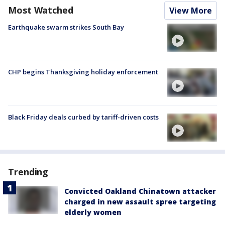
Most Watched
View More
Earthquake swarm strikes South Bay
CHP begins Thanksgiving holiday enforcement
Black Friday deals curbed by tariff-driven costs
Trending
Convicted Oakland Chinatown attacker
charged in new assault spree targeting
elderly women