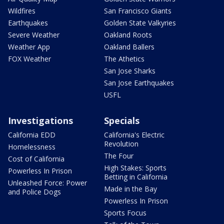
Wildfires
San Francisco Giants
Earthquakes
Golden State Valkyries
Severe Weather
Oakland Roots
Weather App
Oakland Ballers
FOX Weather
The Athetics
San Jose Sharks
San Jose Earthquakes
USFL
Investigations
Specials
California EDD
California's Electric
Revolution
Homelessness
The Four
Cost of California
High Stakes: Sports
Powerless In Prison
Betting in California
Unleashed Force: Power
Made in the Bay
and Police Dogs
Powerless In Prison
Sports Focus