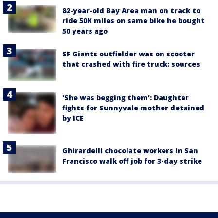
82-year-old Bay Area man on track to
ride 50K miles on same bike he bought
50 years ago
SF Giants outfielder was on scooter
that crashed with fire truck: sources
'She was begging them': Daughter
fights for Sunnyvale mother detained
by ICE
Ghirardelli chocolate workers in San
Francisco walk off job for 3-day strike