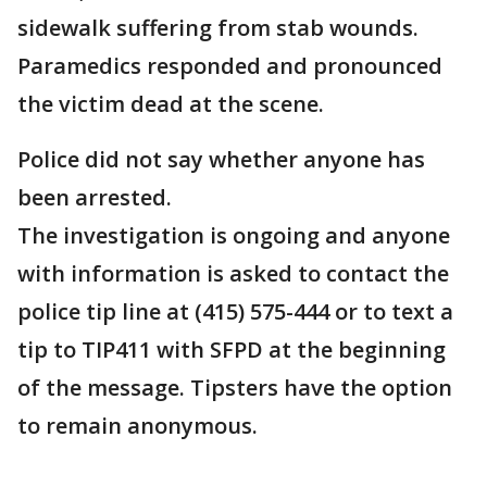
sidewalk suffering from stab wounds.
Paramedics responded and pronounced
the victim dead at the scene.
Police did not say whether anyone has
been arrested.
The investigation is ongoing and anyone
with information is asked to contact the
police tip line at (415) 575-444 or to text a
tip to TIP411 with SFPD at the beginning
of the message. Tipsters have the option
to remain anonymous.