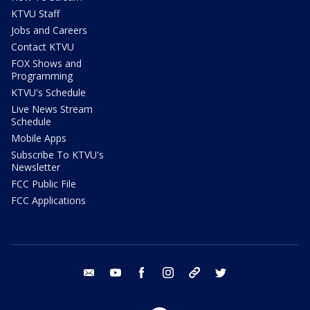
KTVU Staff
Jobs and Careers
Contact KTVU
FOX Shows and
Programming
KTVU's Schedule
Live News Stream
Schedule
Mobile Apps
Subscribe To KTVU's
Newsletter
FCC Public File
FCC Applications
email
youtube
facebook
instagram
tik tok
twitter