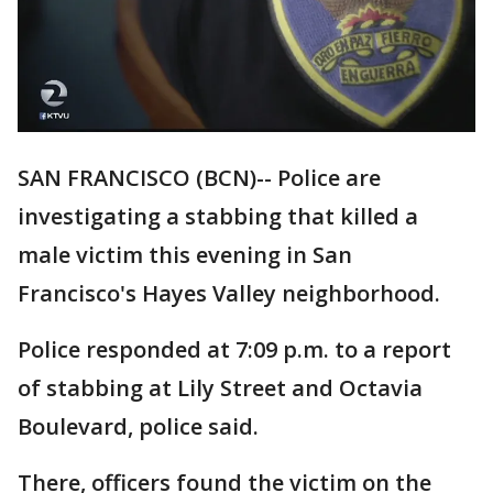
SAN FRANCISCO (BCN)-- Police are
investigating a stabbing that killed a
male victim this evening in San
Francisco's Hayes Valley neighborhood.
Police responded at 7:09 p.m. to a report
of stabbing at Lily Street and Octavia
Boulevard, police said.
There, officers found the victim on the