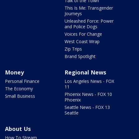
Talk of the Town
This Is Me: Transgender
Journeys
Unleashed Force: Power
and Police Dogs
Voices For Change
West Coast Wrap
Zip Trips
Brand Spotlight
Money
Regional News
Personal Finance
Los Angeles News - FOX
11
The Economy
Phoenix News - FOX 10
Small Business
Phoenix
Seattle News - FOX 13
Seattle
About Us
How To Stream