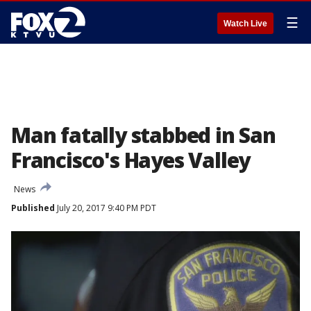
☰
Watch Live
Man fatally stabbed in San
Francisco's Hayes Valley
News
Published
July 20, 2017 9:40 PM PDT