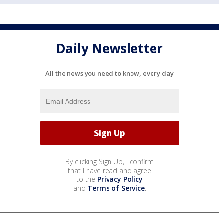
Daily Newsletter
All the news you need to know, every day
By clicking Sign Up, I confirm
that I have read and agree
to the
Privacy Policy
and
Terms of Service
.