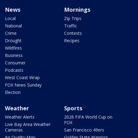
News
Mornings
Local
Zip Trips
National
Traffic
Crime
Contests
Drought
Recipes
Wildfires
Business
Consumer
Podcasts
West Coast Wrap
FOX News Sunday
Election
Weather
Sports
Weather Alerts
2026 FIFA World Cup on
FOX
Live Bay Area Weather
Cameras
San Francisco 49ers
Air Quality Map
Golden State Warriors