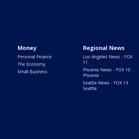
Money
Regional News
Personal Finance
Los Angeles News - FOX
11
The Economy
Phoenix News - FOX 10
Small Business
Phoenix
Seattle News - FOX 13
Seattle