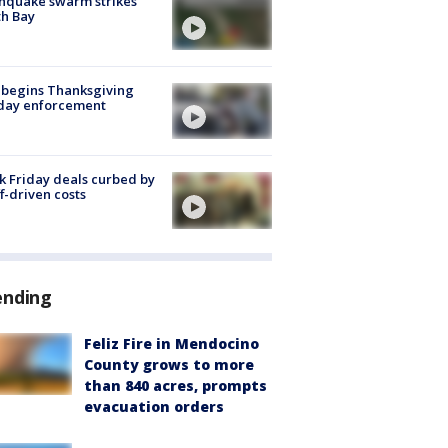
hquake swarm strikes
h Bay
 begins Thanksgiving
iday enforcement
k Friday deals curbed by
ff-driven costs
ending
Feliz Fire in Mendocino
County grows to more
than 840 acres, prompts
evacuation orders