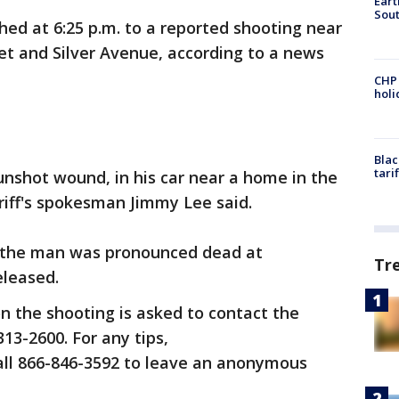
Eart
Sout
hed at 6:25 p.m. to a reported shooting near
eet and Silver Avenue, according to a news
CHP
hol
Blac
tari
nshot wound, in his car near a home in the
eriff's spokesman Jimmy Lee said.
 the man was pronounced dead at
Tr
eleased.
n the shooting is asked to contact the
313-2600. For any tips,
call 866-846-3592 to leave an anonymous