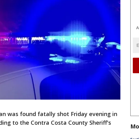
A
n was found fatally shot Friday evening in
ding to the Contra Costa County Sheriff's
Mo