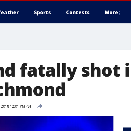
eather
Sports
Contests
More
 fatally shot i
ichmond
 2018 12:01 PM PST