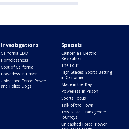
Investigations
Specials
California EDD
California's Electric
Revolution
Homelessness
The Four
Cost of California
High Stakes: Sports Betting
Powerless In Prison
in California
Unleashed Force: Power
Made in the Bay
and Police Dogs
Powerless In Prison
Sports Focus
Talk of the Town
This Is Me: Transgender
Journeys
Unleashed Force: Power