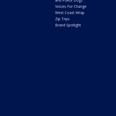
and Police Dogs
Voices For Change
West Coast Wrap
Zip Trips
Brand Spotlight