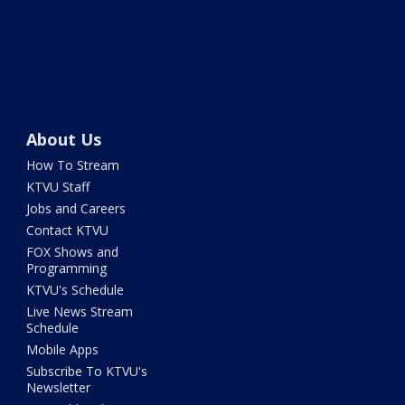
About Us
How To Stream
KTVU Staff
Jobs and Careers
Contact KTVU
FOX Shows and
Programming
KTVU's Schedule
Live News Stream
Schedule
Mobile Apps
Subscribe To KTVU's
Newsletter