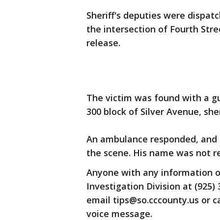
Sheriff's deputies were dispatc
the intersection of Fourth Str
release.
The victim was found with a gu
300 block of Silver Avenue, sh
An ambulance responded, and
the scene. His name was not r
Anyone with any information o
Investigation Division at (925) 
email tips@so.cccounty.us or 
voice message.