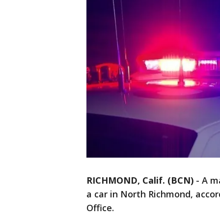
RICHMOND, Calif. (BCN)
-
A ma
a car in North Richmond, accor
Office.