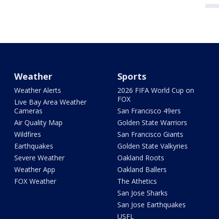
Weather
Sports
Weather Alerts
2026 FIFA World Cup on
FOX
Live Bay Area Weather
Cameras
San Francisco 49ers
Air Quality Map
Golden State Warriors
Wildfires
San Francisco Giants
Earthquakes
Golden State Valkyries
Severe Weather
Oakland Roots
Weather App
Oakland Ballers
FOX Weather
The Athetics
San Jose Sharks
San Jose Earthquakes
USFL