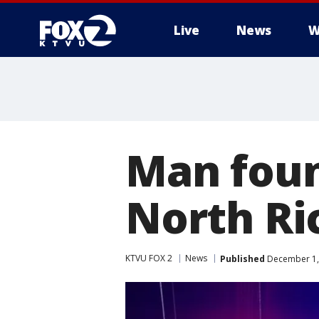
Live
News
W
Man found
North R
KTVU FOX 2
News
Published
December 1,