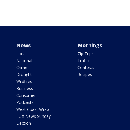
News
Mornings
Local
Zip Trips
National
Traffic
Crime
Contests
Drought
Recipes
Wildfires
Business
Consumer
Podcasts
West Coast Wrap
FOX News Sunday
Election