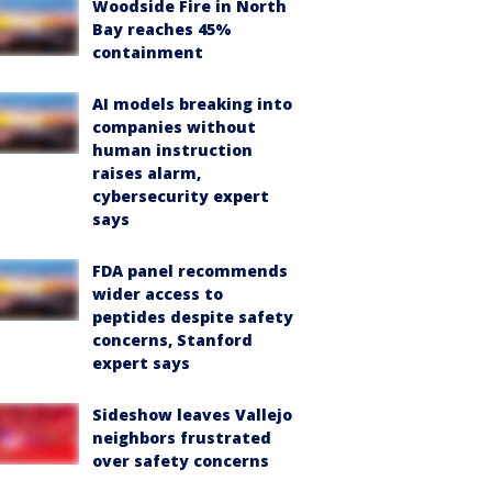
Woodside Fire in North
Bay reaches 45%
containment
AI models breaking into
companies without
human instruction
raises alarm,
cybersecurity expert
says
FDA panel recommends
wider access to
peptides despite safety
concerns, Stanford
expert says
Sideshow leaves Vallejo
neighbors frustrated
over safety concerns