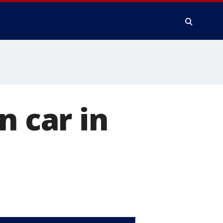
n car in