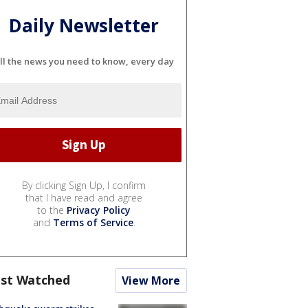
Daily Newsletter
ll the news you need to know, every day
By clicking Sign Up, I confirm
that I have read and agree
to the
Privacy Policy
and
Terms of Service
.
st Watched
View More