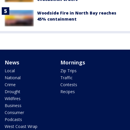
Woodside Fire in North Bay reaches
45% containment
News
Mornings
Local
Zip Trips
National
Traffic
Crime
Contests
Drought
Recipes
Wildfires
Business
Consumer
Podcasts
West Coast Wrap