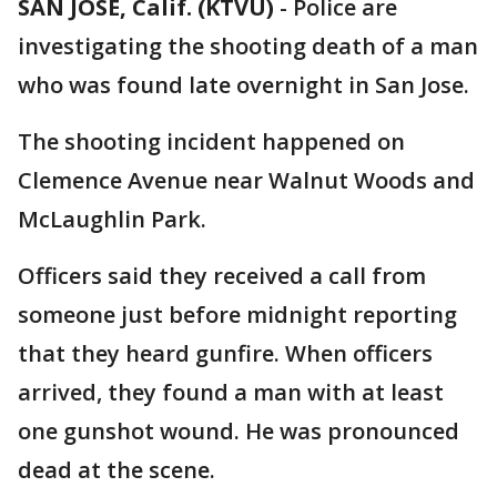
SAN JOSE, Calif. (KTVU)
-
Police are
investigating the shooting death of a man
who was found late overnight in San Jose.
The shooting incident happened on
Clemence Avenue near Walnut Woods and
McLaughlin Park.
Officers said they received a call from
someone just before midnight reporting
that they heard gunfire. When officers
arrived, they found a man with at least
one gunshot wound. He was pronounced
dead at the scene.