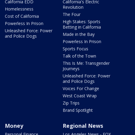
California EDD
California's Electric
Revolution
Homelessness
The Four
Cost of California
High Stakes: Sports
Powerless In Prison
Betting in California
Unleashed Force: Power
Made in the Bay
and Police Dogs
Powerless In Prison
Sports Focus
Talk of the Town
This Is Me: Transgender
Journeys
Unleashed Force: Power
and Police Dogs
Voices For Change
West Coast Wrap
Zip Trips
Brand Spotlight
Money
Regional News
Personal Finance
Los Angeles News - FOX