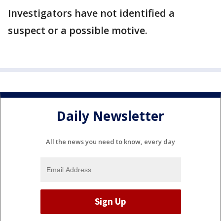
Investigators have not identified a
suspect or a possible motive.
Daily Newsletter
All the news you need to know, every day