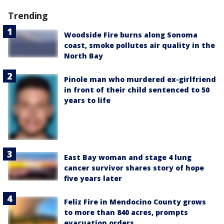
Trending
Woodside Fire burns along Sonoma
coast, smoke pollutes air quality in the
North Bay
Pinole man who murdered ex-girlfriend
in front of their child sentenced to 50
years to life
East Bay woman and stage 4 lung
cancer survivor shares story of hope
five years later
Feliz Fire in Mendocino County grows
to more than 840 acres, prompts
evacuation orders