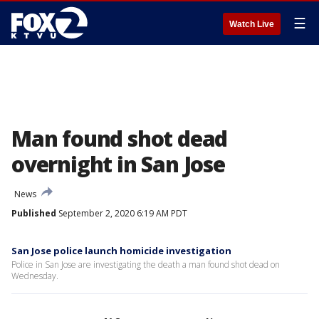
☰
Watch Live
Man found shot dead
overnight in San Jose
News
Published
September 2, 2020 6:19 AM PDT
San Jose police launch homicide investigation
Police in San Jose are investigating the death a man found shot dead on
Wednesday.