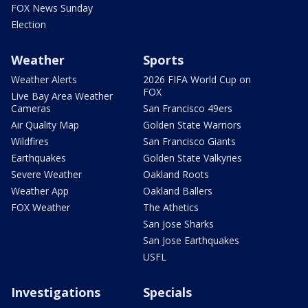
FOX News Sunday
Election
Weather
Sports
Weather Alerts
2026 FIFA World Cup on
FOX
Live Bay Area Weather
Cameras
San Francisco 49ers
Air Quality Map
Golden State Warriors
Wildfires
San Francisco Giants
Earthquakes
Golden State Valkyries
Severe Weather
Oakland Roots
Weather App
Oakland Ballers
FOX Weather
The Athetics
San Jose Sharks
San Jose Earthquakes
USFL
Investigations
Specials