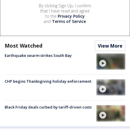
By clicking Sign Up, I confirm
that I have read and agree
to the
Privacy Policy
and
Terms of Service
.
Most Watched
View More
Earthquake swarm strikes South Bay
CHP begins Thanksgiving holiday enforcement
Black Friday deals curbed by tariff-driven costs