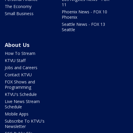
11
The Economy
Phoenix News - FOX 10
Small Business
Phoenix
Seattle News - FOX 13
Seattle
About Us
How To Stream
KTVU Staff
Jobs and Careers
Contact KTVU
FOX Shows and
Programming
KTVU's Schedule
Live News Stream
Schedule
Mobile Apps
Subscribe To KTVU's
Newsletter