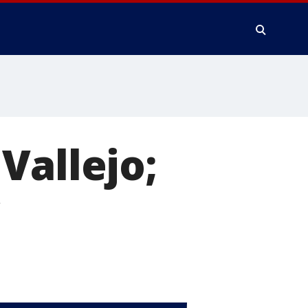
Vallejo;