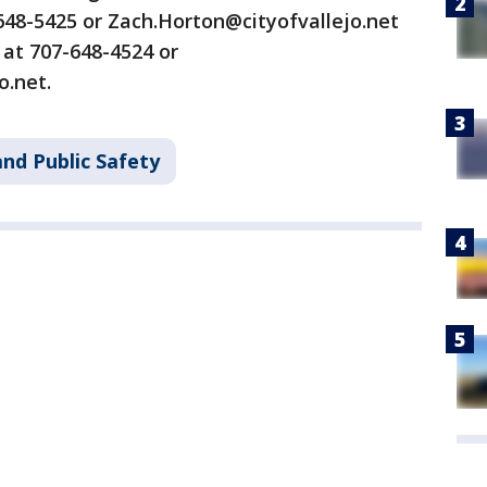
648-5425 or Zach.Horton@cityofvallejo.net
 at 707-648-4524 or
o.net.
nd Public Safety