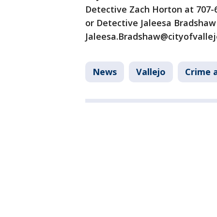
Detective Zach Horton at 707-
or Detective Jaleesa Bradshaw
Jaleesa.Bradshaw@cityofvallej
News
Vallejo
Crime a