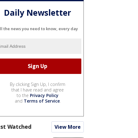
Daily Newsletter
ll the news you need to know, every day
By clicking Sign Up, I confirm
that I have read and agree
to the
Privacy Policy
and
Terms of Service
.
st Watched
View More