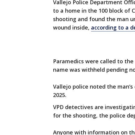
Vallejo Police Department Offi
to a home in the 100 block of C
shooting and found the man un
wound inside,
according to a 
Paramedics were called to the
name was withheld pending noti
Vallejo police noted the man’s
2025.
VPD detectives are investigat
for the shooting, the police d
Anyone with information on th