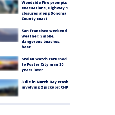
Woodside Fire prompts
evacuations, Highway 1
closures along Sonoma
County coast
San Francisco weekend
weather: Smoke,
dangerous beaches,
heat
Stolen watch returned
to Foster City man 20
years later
3 die in North Bay crash
involving 2 pickups: CHP