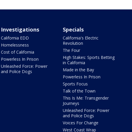
Investigations
Specials
California EDD
California's Electric
Revolution
Homelessness
The Four
Cost of California
High Stakes: Sports Betting
Powerless In Prison
in California
Unleashed Force: Power
Made in the Bay
and Police Dogs
Powerless In Prison
Sports Focus
Talk of the Town
This Is Me: Transgender
Journeys
Unleashed Force: Power
and Police Dogs
Voices For Change
West Coast Wrap