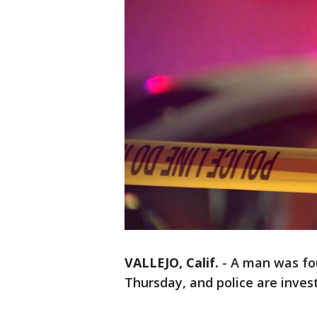
VALLEJO, Calif.
-
A man was fou
Thursday, and police are inves