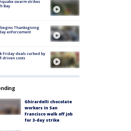
hquake swarm strikes
h Bay
 begins Thanksgiving
iday enforcement
k Friday deals curbed by
ff-driven costs
ending
Ghirardelli chocolate
workers in San
Francisco walk off job
for 3-day strike