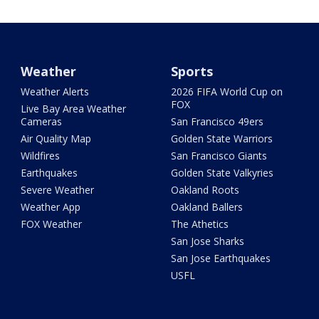
Weather
Sports
Weather Alerts
2026 FIFA World Cup on
FOX
Live Bay Area Weather
Cameras
San Francisco 49ers
Air Quality Map
Golden State Warriors
Wildfires
San Francisco Giants
Earthquakes
Golden State Valkyries
Severe Weather
Oakland Roots
Weather App
Oakland Ballers
FOX Weather
The Athetics
San Jose Sharks
San Jose Earthquakes
USFL