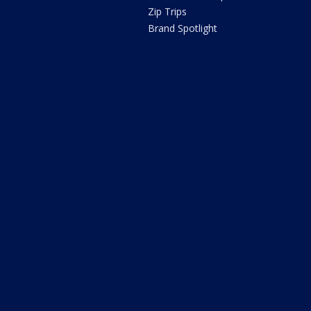
Zip Trips
Brand Spotlight