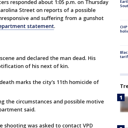
cers responded about 1:05 p.m. on Thursday
Eart
Sout
arolina Street on reports of a possible
responsive and suffering from a gunshot
department statement
.
CHP
hol
Blac
tari
 scene and declared the man dead. His
fication of his next of kin.
 death marks the city’s 11th homicide of
Tr
ing the circumstances and possible motive
epartment said.
e shooting was asked to contact VPD