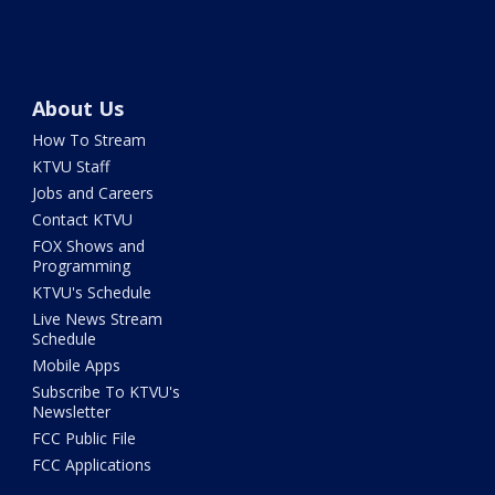
About Us
How To Stream
KTVU Staff
Jobs and Careers
Contact KTVU
FOX Shows and
Programming
KTVU's Schedule
Live News Stream
Schedule
Mobile Apps
Subscribe To KTVU's
Newsletter
FCC Public File
FCC Applications