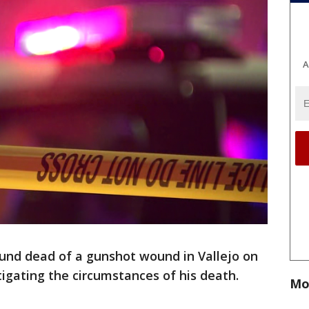
A
nd dead of a gunshot wound in Vallejo on
tigating the circumstances of his death.
Mo