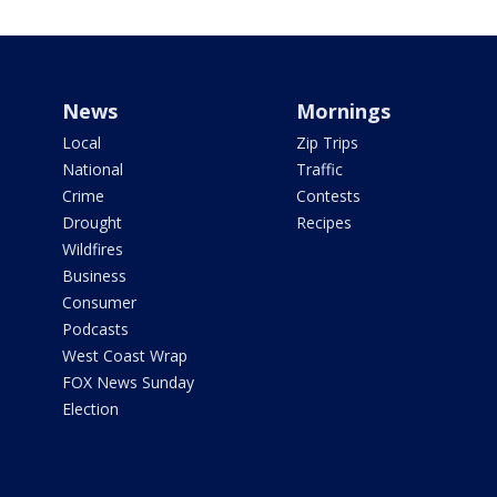
News
Mornings
Local
Zip Trips
National
Traffic
Crime
Contests
Drought
Recipes
Wildfires
Business
Consumer
Podcasts
West Coast Wrap
FOX News Sunday
Election