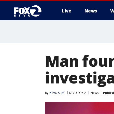
Live
News
W
Man foun
investig
By
KTVU Staff
KTVU FOX 2
News
Publis