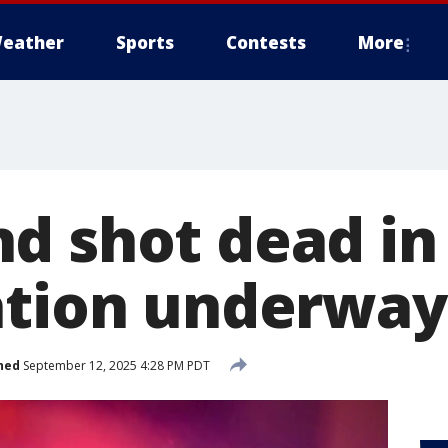
eather
Sports
Contests
More
d shot dead in 
ation underway
hed
September 12, 2025 4:28 PM PDT