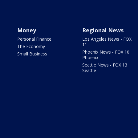
Money
Regional News
Personal Finance
Los Angeles News - FOX
11
The Economy
Phoenix News - FOX 10
Small Business
Phoenix
Seattle News - FOX 13
Seattle