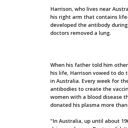
Harrison, who lives near Austra
his right arm that contains lif
developed the antibody during
doctors removed a lung.
When his father told him othe
his life, Harrison vowed to do
in Australia. Every week for th
antibodies to create the vacci
women with a blood disease tha
donated his plasma more than 
"In Australia, up until about 1