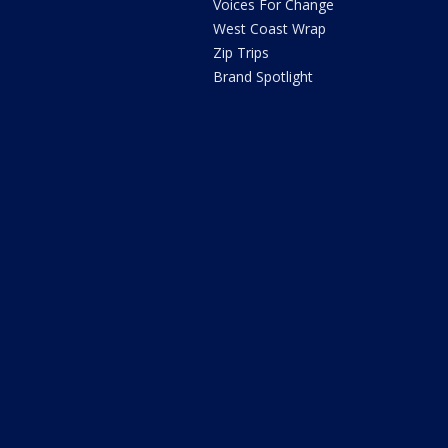
Voices For Change
West Coast Wrap
Zip Trips
Brand Spotlight