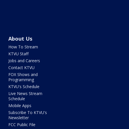
About Us
How To Stream
KTVU Staff
Jobs and Careers
Contact KTVU
FOX Shows and
Programming
KTVU's Schedule
Live News Stream
Schedule
Mobile Apps
Subscribe To KTVU's
Newsletter
FCC Public File