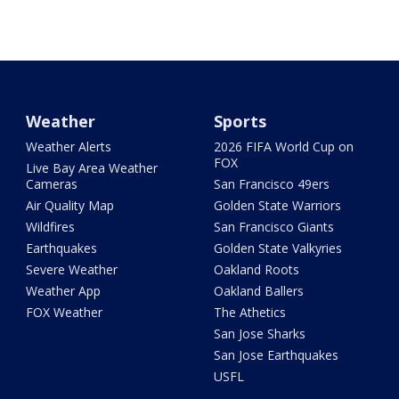
Weather
Sports
Weather Alerts
2026 FIFA World Cup on
FOX
Live Bay Area Weather
Cameras
San Francisco 49ers
Air Quality Map
Golden State Warriors
Wildfires
San Francisco Giants
Earthquakes
Golden State Valkyries
Severe Weather
Oakland Roots
Weather App
Oakland Ballers
FOX Weather
The Athetics
San Jose Sharks
San Jose Earthquakes
USFL