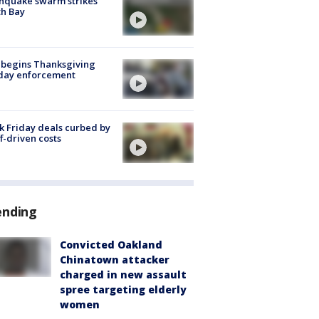
hquake swarm strikes
h Bay
 begins Thanksgiving
iday enforcement
k Friday deals curbed by
ff-driven costs
ending
Convicted Oakland
Chinatown attacker
charged in new assault
spree targeting elderly
women