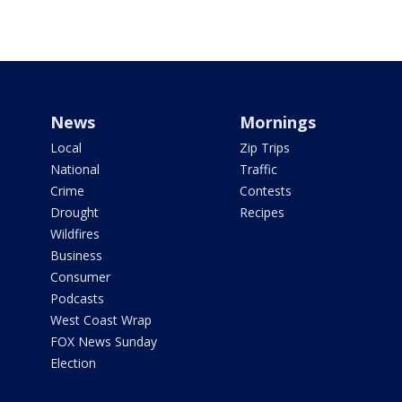
News
Mornings
Local
Zip Trips
National
Traffic
Crime
Contests
Drought
Recipes
Wildfires
Business
Consumer
Podcasts
West Coast Wrap
FOX News Sunday
Election