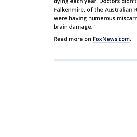
dying each year. Doctors didn
Falkenmire, of the Australian
were having numerous miscarri
brain damage."
Read more on
FoxNews.com
.