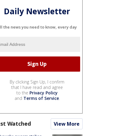
Daily Newsletter
ll the news you need to know, every day
By clicking Sign Up, I confirm
that I have read and agree
to the
Privacy Policy
and
Terms of Service
.
st Watched
View More