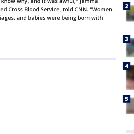
't know why, and it was awful," Jemma
 Red Cross Blood Service, told CNN. "Women
ages, and babies were being born with