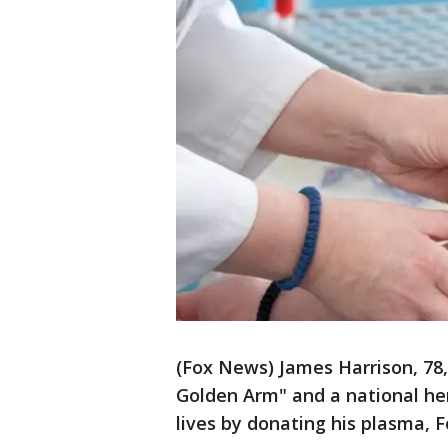
(Fox News) James Harrison, 78
Golden Arm" and a national her
lives by donating his plasma, 