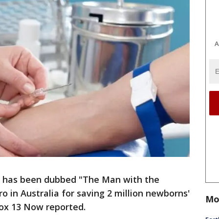
A
, has been dubbed "The Man with the
o in Australia for saving 2 million newborns'
Mo
Fox 13 Now reported.