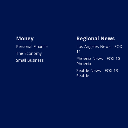
Money
Regional News
Personal Finance
Los Angeles News - FOX
11
The Economy
Phoenix News - FOX 10
Small Business
Phoenix
Seattle News - FOX 13
Seattle