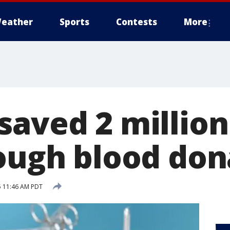
eather
Sports
Contests
More
saved 2 million
rough blood don
5 11:46 AM PDT