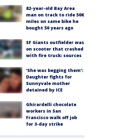
82-year-old Bay Area
man on track to ride 50K
miles on same bike he
bought 50 years ago
SF Giants outfielder was
on scooter that crashed
with fire truck: sources
'She was begging them':
Daughter fights for
Sunnyvale mother
detained by ICE
Ghirardelli chocolate
workers in San
Francisco walk off job
for 3-day strike