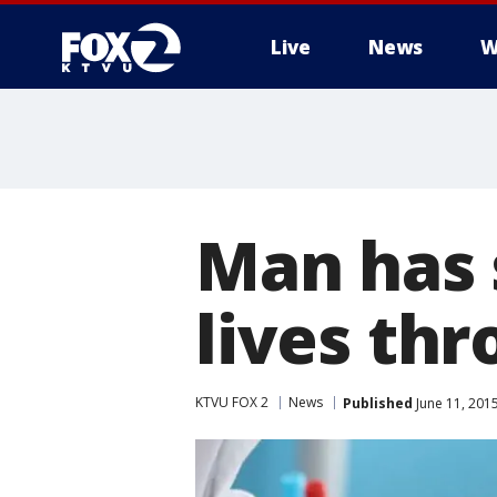
Live
News
W
Man has 
lives th
KTVU FOX 2
News
Published
June 11, 201