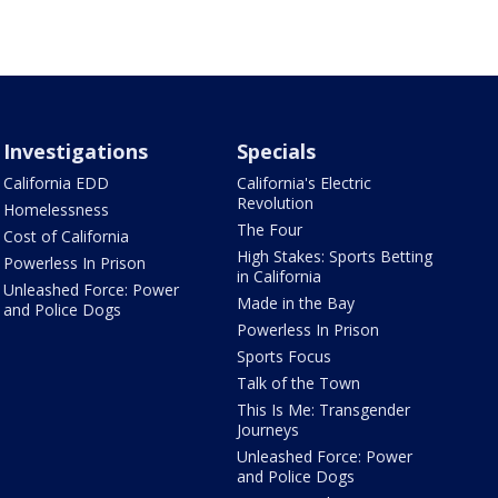
Investigations
Specials
California EDD
California's Electric
Revolution
Homelessness
The Four
Cost of California
High Stakes: Sports Betting
Powerless In Prison
in California
Unleashed Force: Power
Made in the Bay
and Police Dogs
Powerless In Prison
Sports Focus
Talk of the Town
This Is Me: Transgender
Journeys
Unleashed Force: Power
and Police Dogs