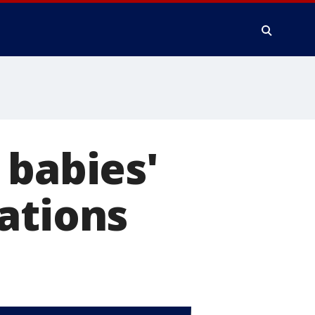
 babies'
ations