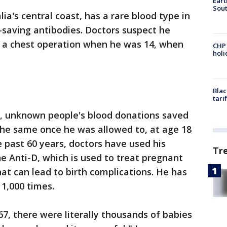
Eart
Sout
lia's central coast, has a rare blood type in
e-saving antibodies. Doctors suspect he
 a chest operation when he was 14, when
CHP
hol
Blac
tari
r, unknown people's blood donations saved
 the same once he was allowed to, at age 18
e past 60 years, doctors have used his
Tr
ne Anti-D, which is used to treat pregnant
t can lead to birth complications. He has
1,000 times.
967, there were literally thousands of babies