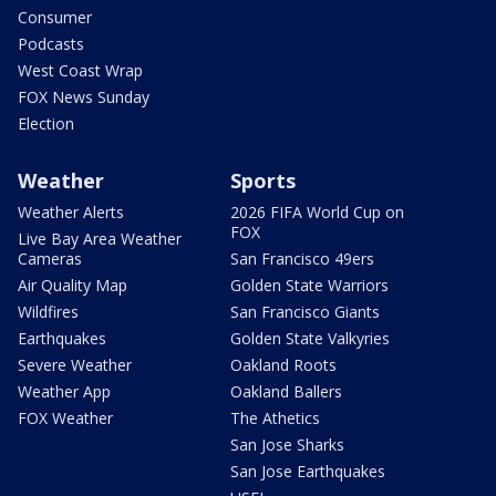
Consumer
Podcasts
West Coast Wrap
FOX News Sunday
Election
Weather
Sports
Weather Alerts
2026 FIFA World Cup on
FOX
Live Bay Area Weather
Cameras
San Francisco 49ers
Air Quality Map
Golden State Warriors
Wildfires
San Francisco Giants
Earthquakes
Golden State Valkyries
Severe Weather
Oakland Roots
Weather App
Oakland Ballers
FOX Weather
The Athetics
San Jose Sharks
San Jose Earthquakes