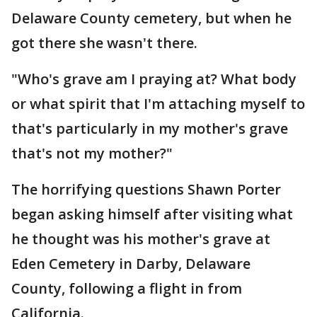
Delaware County cemetery, but when he
got there she wasn't there.
"Who's grave am I praying at? What body
or what spirit that I'm attaching myself to
that's particularly in my mother's grave
that's not my mother?"
The horrifying questions Shawn Porter
began asking himself after visiting what
he thought was his mother's grave at
Eden Cemetery in Darby, Delaware
County, following a flight in from
California.