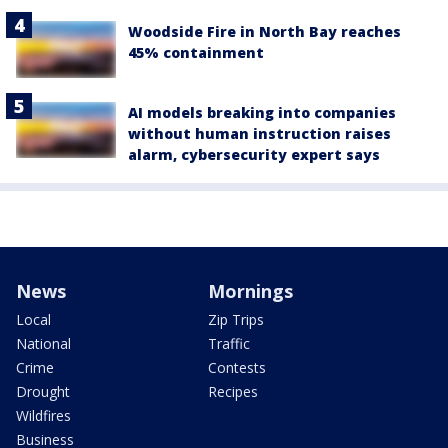
Woodside Fire in North Bay reaches
45% containment
AI models breaking into companies
without human instruction raises
alarm, cybersecurity expert says
News
Mornings
Local
Zip Trips
National
Traffic
Crime
Contests
Drought
Recipes
Wildfires
Business