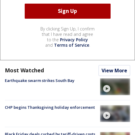
By clicking Sign Up, I confirm
that I have read and agree
to the
Privacy Policy
and
Terms of Service
.
Most Watched
View More
Earthquake swarm strikes South Bay
CHP begins Thanksgiving holiday enforcement
Black Friday deals curbed by tariff-driven costs