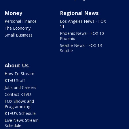
Money
Regional News
Personal Finance
Los Angeles News - FOX
11
The Economy
Phoenix News - FOX 10
Small Business
Phoenix
Seattle News - FOX 13
Seattle
About Us
How To Stream
KTVU Staff
Jobs and Careers
Contact KTVU
FOX Shows and
Programming
KTVU's Schedule
Live News Stream
Schedule