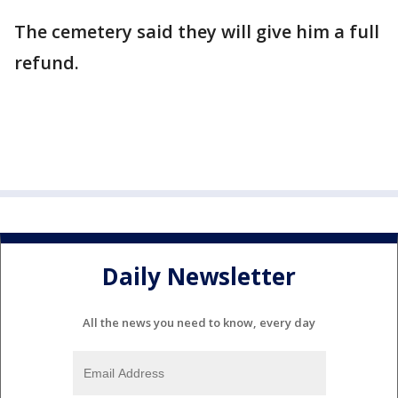
The cemetery said they will give him a full
refund.
Daily Newsletter
All the news you need to know, every day