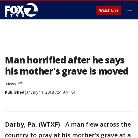
☰
Watch Live
Man horrified after he says
his mother's grave is moved
News
Published
January 11, 2018 7:51 AM PST
Darby, Pa. (WTXF)
-
A man flew across the
country to pray at his mother's grave at a