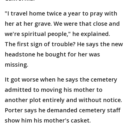
"I travel home twice a year to pray with
her at her grave. We were that close and
we're spiritual people," he explained.
The first sign of trouble? He says the new
headstone he bought for her was
missing.
It got worse when he says the cemetery
admitted to moving his mother to
another plot entirely and without notice.
Porter says he demanded cemetery staff
show him his mother's casket.