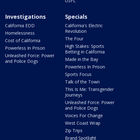
USFL
Investigations
Specials
California EDD
California's Electric
Revolution
Homelessness
The Four
Cost of California
High Stakes: Sports
Powerless In Prison
Betting in California
Unleashed Force: Power
Made in the Bay
and Police Dogs
Powerless In Prison
Sports Focus
Talk of the Town
This Is Me: Transgender
Journeys
Unleashed Force: Power
and Police Dogs
Voices For Change
West Coast Wrap
Zip Trips
Brand Spotlight