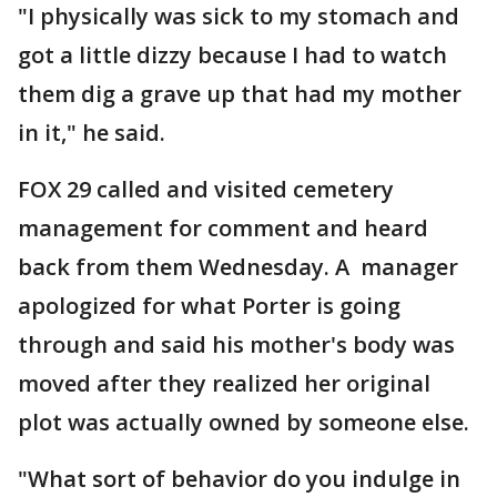
"I physically was sick to my stomach and
got a little dizzy because I had to watch
them dig a grave up that had my mother
in it," he said.
FOX 29 called and visited cemetery
management for comment and heard
back from them Wednesday. A manager
apologized for what Porter is going
through and said his mother's body was
moved after they realized her original
plot was actually owned by someone else.
"What sort of behavior do you indulge in