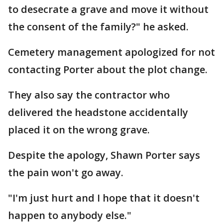
to desecrate a grave and move it without
the consent of the family?" he asked.
Cemetery management apologized for not
contacting Porter about the plot change.
They also say the contractor who
delivered the headstone accidentally
placed it on the wrong grave.
Despite the apology, Shawn Porter says
the pain won't go away.
"I'm just hurt and I hope that it doesn't
happen to anybody else."