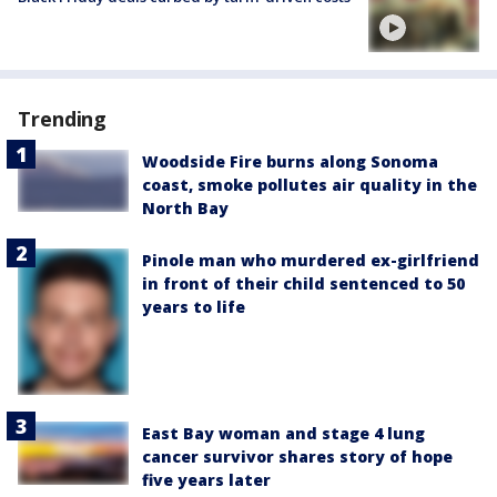
Trending
Woodside Fire burns along Sonoma
coast, smoke pollutes air quality in the
North Bay
Pinole man who murdered ex-girlfriend
in front of their child sentenced to 50
years to life
East Bay woman and stage 4 lung
cancer survivor shares story of hope
five years later