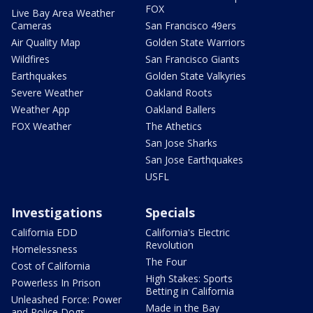
FOX
Live Bay Area Weather
Cameras
San Francisco 49ers
Air Quality Map
Golden State Warriors
Wildfires
San Francisco Giants
Earthquakes
Golden State Valkyries
Severe Weather
Oakland Roots
Weather App
Oakland Ballers
FOX Weather
The Athetics
San Jose Sharks
San Jose Earthquakes
USFL
Investigations
Specials
California EDD
California's Electric
Revolution
Homelessness
The Four
Cost of California
High Stakes: Sports
Powerless In Prison
Betting in California
Unleashed Force: Power
Made in the Bay
and Police Dogs