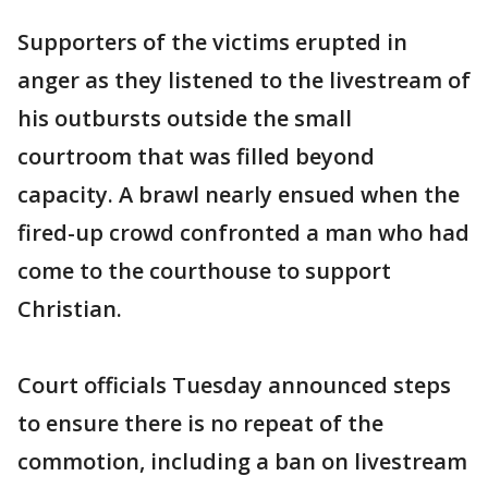
Supporters of the victims erupted in
anger as they listened to the livestream of
his outbursts outside the small
courtroom that was filled beyond
capacity. A brawl nearly ensued when the
fired-up crowd confronted a man who had
come to the courthouse to support
Christian.
Court officials Tuesday announced steps
to ensure there is no repeat of the
commotion, including a ban on livestream