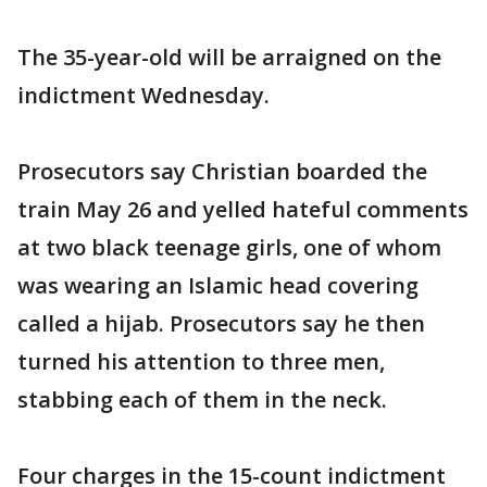
The 35-year-old will be arraigned on the
indictment Wednesday.
Prosecutors say Christian boarded the
train May 26 and yelled hateful comments
at two black teenage girls, one of whom
was wearing an Islamic head covering
called a hijab. Prosecutors say he then
turned his attention to three men,
stabbing each of them in the neck.
Four charges in the 15-count indictment