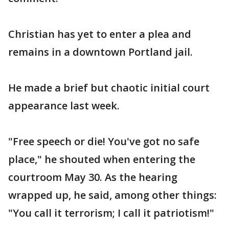
Christian has yet to enter a plea and
remains in a downtown Portland jail.
He made a brief but chaotic initial court
appearance last week.
"Free speech or die! You've got no safe
place," he shouted when entering the
courtroom May 30. As the hearing
wrapped up, he said, among other things:
"You call it terrorism; I call it patriotism!"