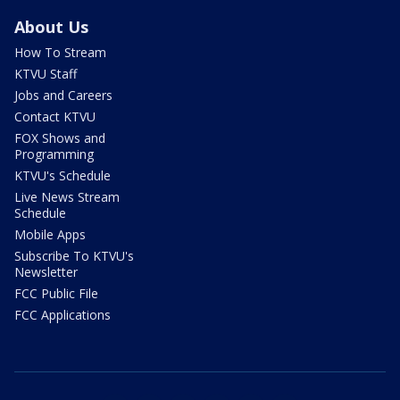
About Us
How To Stream
KTVU Staff
Jobs and Careers
Contact KTVU
FOX Shows and
Programming
KTVU's Schedule
Live News Stream
Schedule
Mobile Apps
Subscribe To KTVU's
Newsletter
FCC Public File
FCC Applications