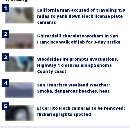
California man accused of traveling 150
miles to yank down Flock license plate
cameras
Ghirardelli chocolate workers in San
Francisco walk off job for 3-day strike
Woodside Fire prompts evacuations,
Highway 1 closures along Sonoma
County coast
San Francisco weekend weather:
Smoke, dangerous beaches, heat
El Cerrito Flock cameras to be removed;
flickering lights spotted