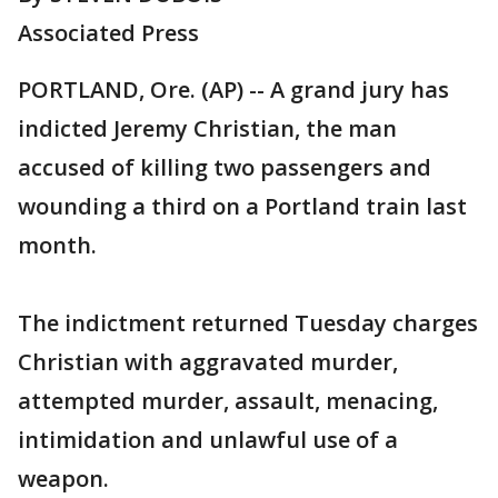
Associated Press
PORTLAND, Ore. (AP) -- A grand jury has
indicted Jeremy Christian, the man
accused of killing two passengers and
wounding a third on a Portland train last
month.
The indictment returned Tuesday charges
Christian with aggravated murder,
attempted murder, assault, menacing,
intimidation and unlawful use of a
weapon.