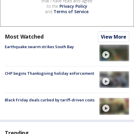
that I have read and agree
to the
Privacy Policy
and
Terms of Service
.
Most Watched
View More
Earthquake swarm strikes South Bay
CHP begins Thanksgiving holiday enforcement
Black Friday deals curbed by tariff-driven costs
Trending