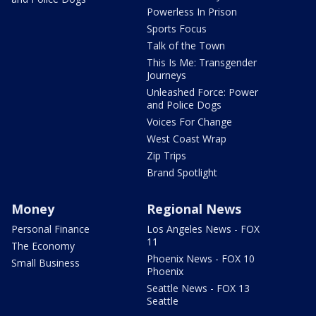
Powerless In Prison
Sports Focus
Talk of the Town
This Is Me: Transgender
Journeys
Unleashed Force: Power
and Police Dogs
Voices For Change
West Coast Wrap
Zip Trips
Brand Spotlight
Money
Regional News
Personal Finance
Los Angeles News - FOX
11
The Economy
Phoenix News - FOX 10
Small Business
Phoenix
Seattle News - FOX 13
Seattle