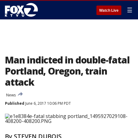
☰
Watch Live
Man indicted in double-fatal
Portland, Oregon, train
attack
News
Published
June 6, 2017 10:06 PM PDT
By STEVEN DUBOIS