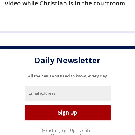
video while Christian is in the courtroom.
Daily Newsletter
All the news you need to know, every day
By clicking Sign Up, I confirm