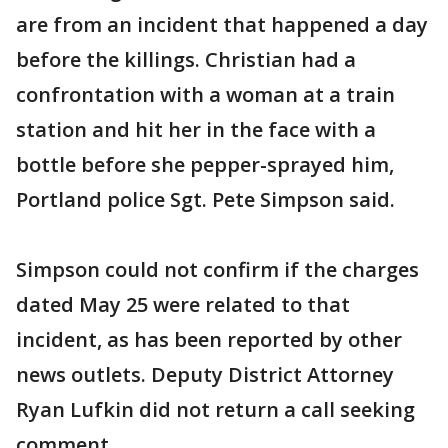
are from an incident that happened a day
before the killings. Christian had a
confrontation with a woman at a train
station and hit her in the face with a
bottle before she pepper-sprayed him,
Portland police Sgt. Pete Simpson said.
Simpson could not confirm if the charges
dated May 25 were related to that
incident, as has been reported by other
news outlets. Deputy District Attorney
Ryan Lufkin did not return a call seeking
comment.