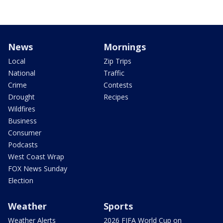
News
Mornings
Local
Zip Trips
National
Traffic
Crime
Contests
Drought
Recipes
Wildfires
Business
Consumer
Podcasts
West Coast Wrap
FOX News Sunday
Election
Weather
Sports
Weather Alerts
2026 FIFA World Cup on