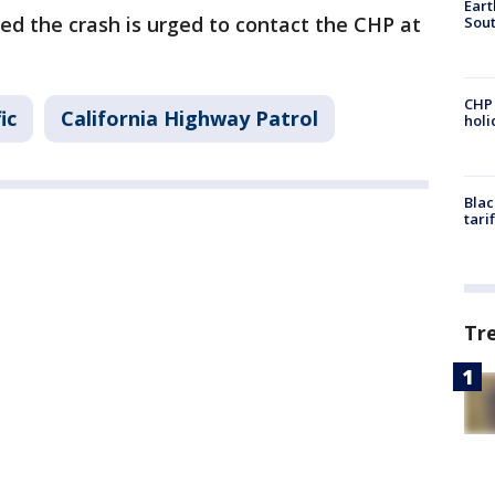
Eart
 the crash is urged to contact the CHP at
Sout
CHP
ic
California Highway Patrol
hol
Blac
tari
Tr