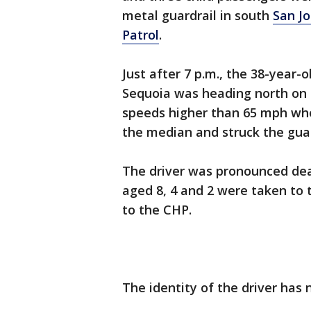
metal guardrail in south
San J
Patrol
.
Just after 7 p.m., the 38-year-
Sequoia was heading north on 
speeds higher than 65 mph wh
the median and struck the gua
The driver was pronounced de
aged 8, 4 and 2 were taken to t
to the CHP.
The identity of the driver ha