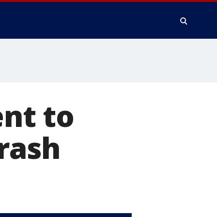
ent to
crash