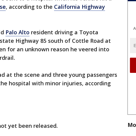
ose
, according to the
California Highway
A
old
Palo Alto
resident driving a Toyota
state Highway 85 south of Cottle Road at
en for an unknown reason he veered into
rdrail.
ad at the scene and three young passengers
he hospital with minor injuries, according
Mo
s not yet been released.