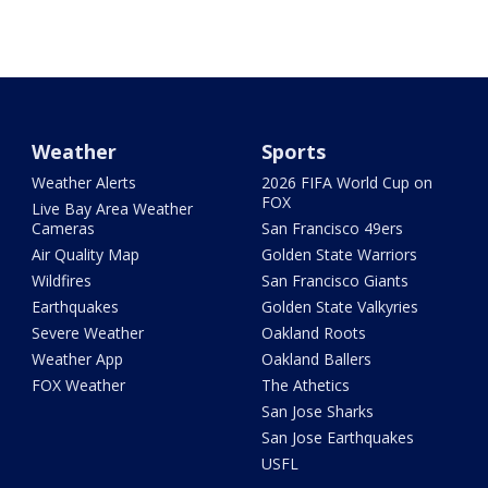
Weather
Sports
Weather Alerts
2026 FIFA World Cup on
FOX
Live Bay Area Weather
Cameras
San Francisco 49ers
Air Quality Map
Golden State Warriors
Wildfires
San Francisco Giants
Earthquakes
Golden State Valkyries
Severe Weather
Oakland Roots
Weather App
Oakland Ballers
FOX Weather
The Athetics
San Jose Sharks
San Jose Earthquakes
USFL