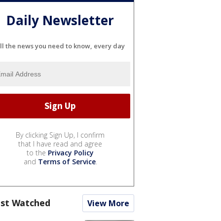
Daily Newsletter
ll the news you need to know, every day
By clicking Sign Up, I confirm
that I have read and agree
to the
Privacy Policy
and
Terms of Service
.
st Watched
View More