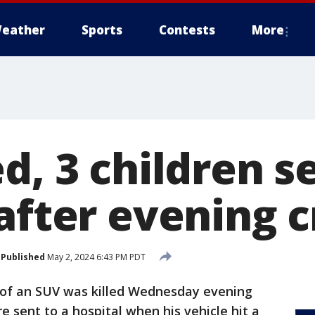
eather
Sports
Contests
More
d, 3 children s
after evening 
Published
May 2, 2024 6:43 PM PDT
 of an SUV was killed Wednesday evening
e sent to a hospital when his vehicle hit a