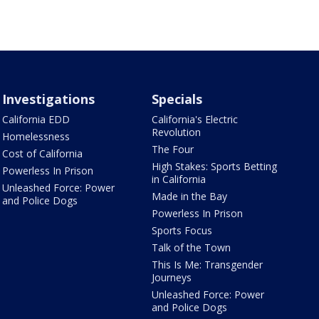
Investigations
Specials
California EDD
California's Electric
Revolution
Homelessness
The Four
Cost of California
High Stakes: Sports Betting
Powerless In Prison
in California
Unleashed Force: Power
Made in the Bay
and Police Dogs
Powerless In Prison
Sports Focus
Talk of the Town
This Is Me: Transgender
Journeys
Unleashed Force: Power
and Police Dogs