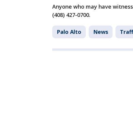
Anyone who may have witnessed
(408) 427-0700.
Palo Alto
News
Traff