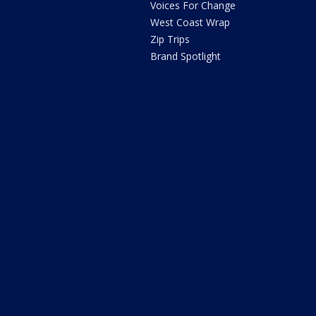
Voices For Change
West Coast Wrap
Zip Trips
Brand Spotlight