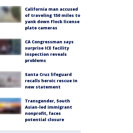
California man accused
of traveling 150 miles to
yank down Flock license
plate cameras
CA Congressman says
surprise ICE facility
inspection reveals
problems
Santa Cruz lifeguard
recalls heroic rescue in
new statement
Transgender, South
Asian-led immigrant
nonprofit, faces
potential closure