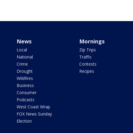
News
Mornings
Local
Zip Trips
National
Traffic
Crime
Contests
Drought
Recipes
Wildfires
Business
Consumer
Podcasts
West Coast Wrap
FOX News Sunday
Election