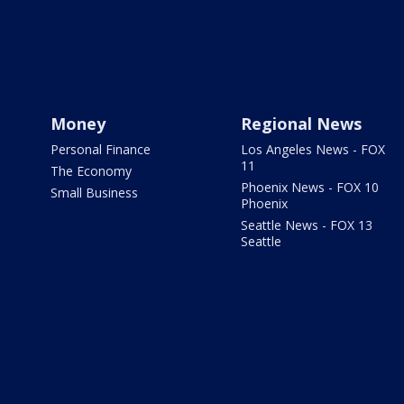
Money
Regional News
Personal Finance
Los Angeles News - FOX
11
The Economy
Phoenix News - FOX 10
Small Business
Phoenix
Seattle News - FOX 13
Seattle