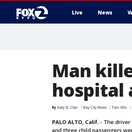
Live
News
W
Man kille
hospital 
By
Katy St. Clair
Bay City News
Palo Alto
PALO ALTO, Calif.
-
The driver
and three child passengers wer