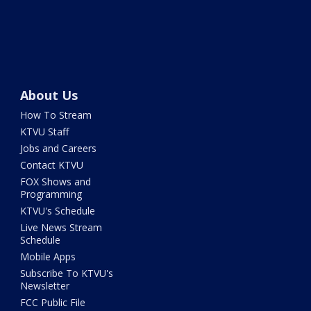
About Us
How To Stream
KTVU Staff
Jobs and Careers
Contact KTVU
FOX Shows and
Programming
KTVU's Schedule
Live News Stream
Schedule
Mobile Apps
Subscribe To KTVU's
Newsletter
FCC Public File