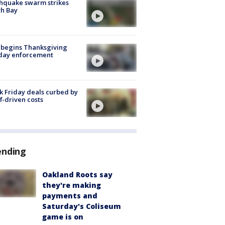
hquake swarm strikes
h Bay
 begins Thanksgiving
iday enforcement
k Friday deals curbed by
ff-driven costs
ending
Oakland Roots say
they're making
payments and
Saturday's Coliseum
game is on