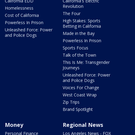
California EDD
California's Electric
Revolution
Homelessness
The Four
Cost of California
High Stakes: Sports
Powerless In Prison
Betting in California
Unleashed Force: Power
Made in the Bay
and Police Dogs
Powerless In Prison
Sports Focus
Talk of the Town
This Is Me: Transgender
Journeys
Unleashed Force: Power
and Police Dogs
Voices For Change
West Coast Wrap
Zip Trips
Brand Spotlight
Money
Regional News
Personal Finance
Los Angeles News - FOX