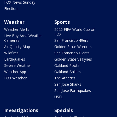
FOX News Sunday
Election
Weather
Sports
Weather Alerts
2026 FIFA World Cup on
FOX
Live Bay Area Weather
Cameras
San Francisco 49ers
Air Quality Map
Golden State Warriors
Wildfires
San Francisco Giants
Earthquakes
Golden State Valkyries
Severe Weather
Oakland Roots
Weather App
Oakland Ballers
FOX Weather
The Athetics
San Jose Sharks
San Jose Earthquakes
USFL
Investigations
Specials