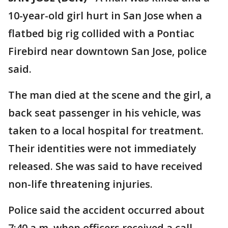
10-year-old girl hurt in San Jose when a
flatbed big rig collided with a Pontiac
Firebird near downtown San Jose, police
said.
The man died at the scene and the girl, a
back seat passenger in his vehicle, was
taken to a local hospital for treatment.
Their identities were not immediately
released. She was said to have received
non-life threatening injuries.
Police said the accident occurred about
7:40 a.m. when officers received a call