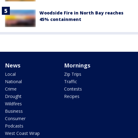
Woodside Fire in North Bay reaches
45% containment
News
Mornings
Local
Zip Trips
National
Traffic
Crime
Contests
Drought
Recipes
Wildfires
Business
Consumer
Podcasts
West Coast Wrap