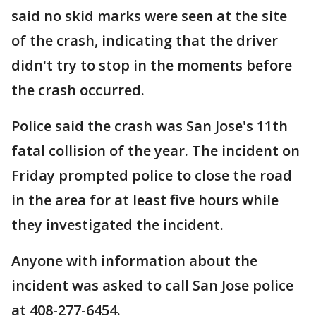
said no skid marks were seen at the site
of the crash, indicating that the driver
didn't try to stop in the moments before
the crash occurred.
Police said the crash was San Jose's 11th
fatal collision of the year. The incident on
Friday prompted police to close the road
in the area for at least five hours while
they investigated the incident.
Anyone with information about the
incident was asked to call San Jose police
at 408-277-6454.