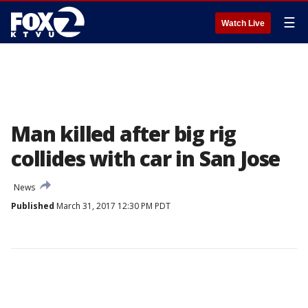
☰
Watch Live
Man killed after big rig
collides with car in San Jose
News
Published
March 31, 2017 12:30 PM PDT