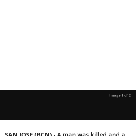
Image 1 of 2
SAN JOSE (BCN)
-
A man was killed and a