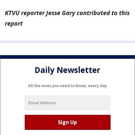
KTVU reporter Jesse Gary contributed to this
report
Daily Newsletter
All the news you need to know, every day