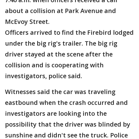
about a collision at Park Avenue and
McEvoy Street.
Officers arrived to find the Firebird lodged
under the big rig's trailer. The big rig
driver stayed at the scene after the
collision and is cooperating with
investigators, police said.
Witnesses said the car was traveling
eastbound when the crash occurred and
investigators are looking into the
possibility that the driver was blinded by
sunshine and didn't see the truck. Police