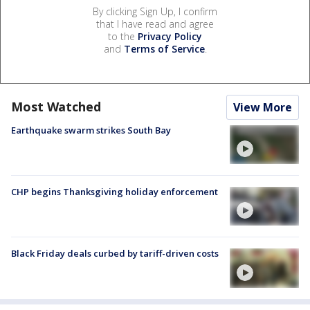
By clicking Sign Up, I confirm
that I have read and agree
to the
Privacy Policy
and
Terms of Service
.
Most Watched
View More
Earthquake swarm strikes South Bay
CHP begins Thanksgiving holiday enforcement
Black Friday deals curbed by tariff-driven costs