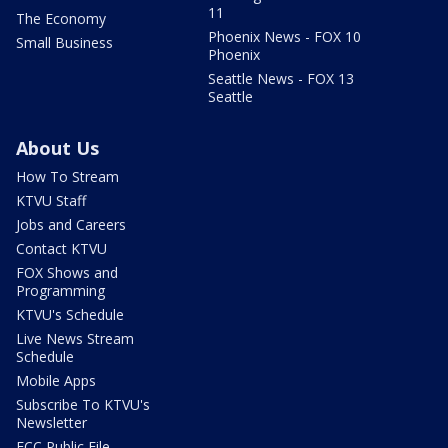
11
The Economy
Phoenix News - FOX 10
Small Business
Phoenix
Seattle News - FOX 13
Seattle
About Us
How To Stream
KTVU Staff
Jobs and Careers
Contact KTVU
FOX Shows and
Programming
KTVU's Schedule
Live News Stream
Schedule
Mobile Apps
Subscribe To KTVU's
Newsletter
FCC Public File