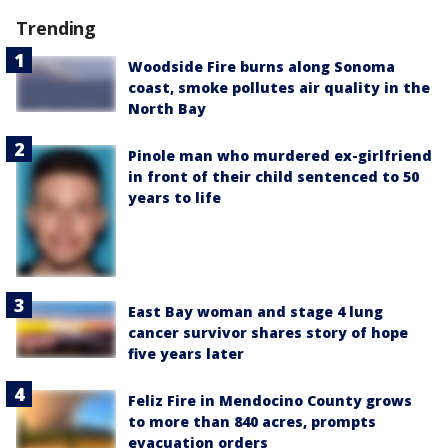
Trending
Woodside Fire burns along Sonoma
coast, smoke pollutes air quality in the
North Bay
Pinole man who murdered ex-girlfriend
in front of their child sentenced to 50
years to life
East Bay woman and stage 4 lung
cancer survivor shares story of hope
five years later
Feliz Fire in Mendocino County grows
to more than 840 acres, prompts
evacuation orders