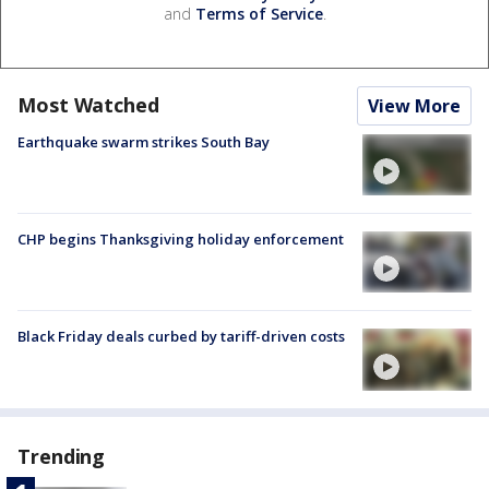
and
Terms of Service
.
Most Watched
View More
Earthquake swarm strikes South Bay
CHP begins Thanksgiving holiday enforcement
Black Friday deals curbed by tariff-driven costs
Trending