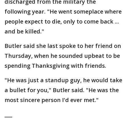
discharged from the military the
following year. "He went someplace where
people expect to die, only to come back ...
and be killed."
Butler said she last spoke to her friend on
Thursday, when he sounded upbeat to be
spending Thanksgiving with friends.
"He was just a standup guy, he would take
a bullet for you," Butler said. "He was the
most sincere person I'd ever met."
___