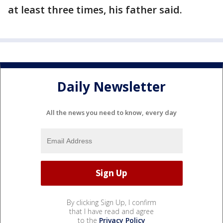
at least three times, his father said.
Daily Newsletter
All the news you need to know, every day
By clicking Sign Up, I confirm
that I have read and agree
to the
Privacy Policy