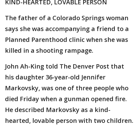
KIND-HEARTED, LOVABLE PERSON
The father of a Colorado Springs woman
says she was accompanying a friend to a
Planned Parenthood clinic when she was
killed in a shooting rampage.
John Ah-King told The Denver Post that
his daughter 36-year-old Jennifer
Markovsky, was one of three people who
died Friday when a gunman opened fire.
He described Markovsky as a kind-
hearted, lovable person with two children.
___