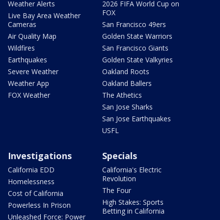
Weather Alerts
2026 FIFA World Cup on
FOX
Live Bay Area Weather
Cameras
San Francisco 49ers
Air Quality Map
Golden State Warriors
Wildfires
San Francisco Giants
Earthquakes
Golden State Valkyries
Severe Weather
Oakland Roots
Weather App
Oakland Ballers
FOX Weather
The Athetics
San Jose Sharks
San Jose Earthquakes
USFL
Investigations
Specials
California EDD
California's Electric
Revolution
Homelessness
The Four
Cost of California
High Stakes: Sports
Powerless In Prison
Betting in California
Unleashed Force: Power