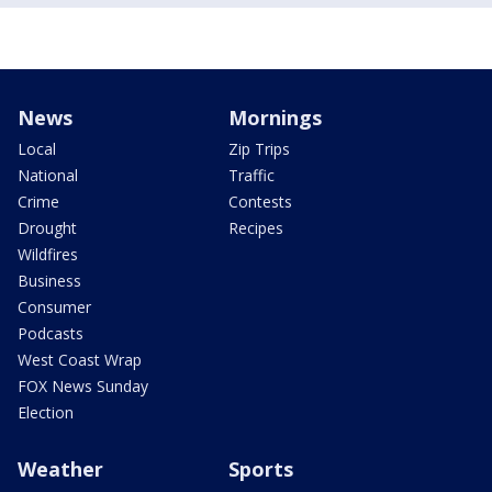
News
Mornings
Local
Zip Trips
National
Traffic
Crime
Contests
Drought
Recipes
Wildfires
Business
Consumer
Podcasts
West Coast Wrap
FOX News Sunday
Election
Weather
Sports