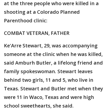
at the three people who were killed in a
shooting at a Colorado Planned
Parenthood clinic:
COMBAT VETERAN, FATHER
Ke'Arre Stewart, 29, was accompanying
someone at the clinic when he was killed,
said Amburh Butler, a lifelong friend and
family spokeswoman. Stewart leaves
behind two girls, 11 and 5, who live in
Texas. Stewart and Butler met when they
were 11 in Waco, Texas and were high
school sweethearts, she said.