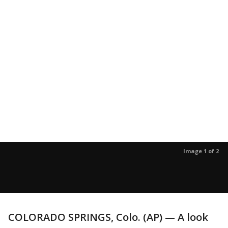
Image 1 of 2
COLORADO SPRINGS, Colo. (AP) — A look