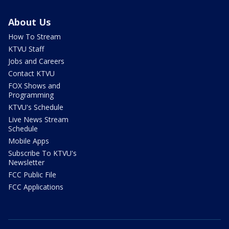
About Us
How To Stream
KTVU Staff
Jobs and Careers
Contact KTVU
FOX Shows and
Programming
KTVU's Schedule
Live News Stream
Schedule
Mobile Apps
Subscribe To KTVU's
Newsletter
FCC Public File
FCC Applications