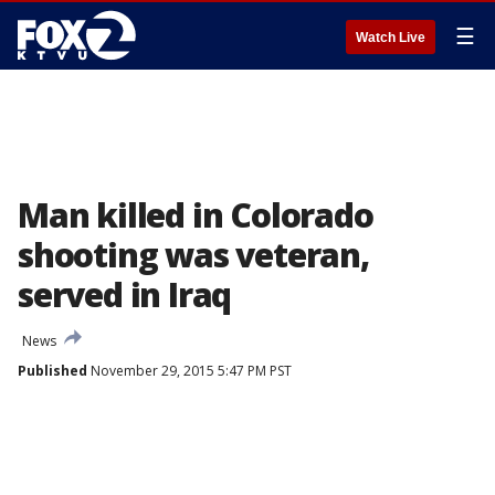
☰
Watch Live
Man killed in Colorado
shooting was veteran,
served in Iraq
News
Published
November 29, 2015 5:47 PM PST