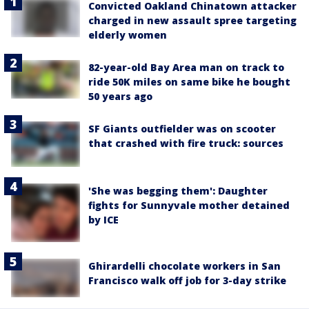
Convicted Oakland Chinatown attacker
charged in new assault spree targeting
elderly women
82-year-old Bay Area man on track to
ride 50K miles on same bike he bought
50 years ago
SF Giants outfielder was on scooter
that crashed with fire truck: sources
'She was begging them': Daughter
fights for Sunnyvale mother detained
by ICE
Ghirardelli chocolate workers in San
Francisco walk off job for 3-day strike