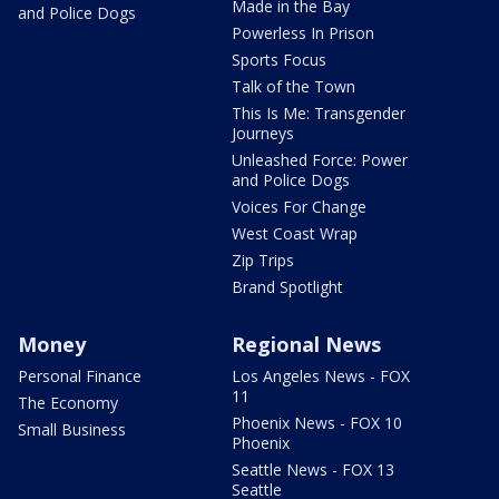
Made in the Bay
and Police Dogs
Powerless In Prison
Sports Focus
Talk of the Town
This Is Me: Transgender
Journeys
Unleashed Force: Power
and Police Dogs
Voices For Change
West Coast Wrap
Zip Trips
Brand Spotlight
Money
Regional News
Personal Finance
Los Angeles News - FOX
11
The Economy
Phoenix News - FOX 10
Small Business
Phoenix
Seattle News - FOX 13
Seattle