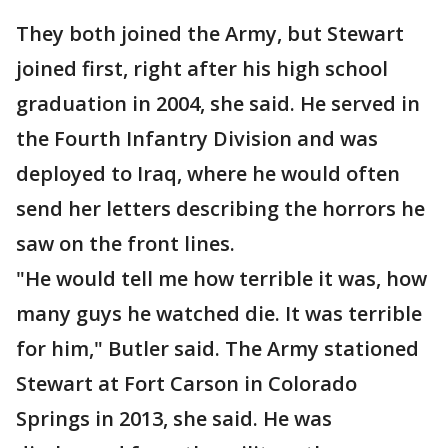
They both joined the Army, but Stewart
joined first, right after his high school
graduation in 2004, she said. He served in
the Fourth Infantry Division and was
deployed to Iraq, where he would often
send her letters describing the horrors he
saw on the front lines.
"He would tell me how terrible it was, how
many guys he watched die. It was terrible
for him," Butler said. The Army stationed
Stewart at Fort Carson in Colorado
Springs in 2013, she said. He was