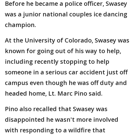
Before he became a police officer, Swasey
was a junior national couples ice dancing
champion.
At the University of Colorado, Swasey was
known for going out of his way to help,
including recently stopping to help
someone in a serious car accident just off
campus even though he was off duty and
headed home, Lt. Marc Pino said.
Pino also recalled that Swasey was
disappointed he wasn't more involved
with responding to a wildfire that