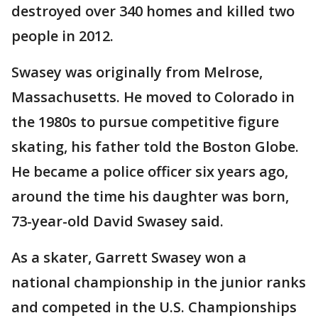
destroyed over 340 homes and killed two
people in 2012.
Swasey was originally from Melrose,
Massachusetts. He moved to Colorado in
the 1980s to pursue competitive figure
skating, his father told the Boston Globe.
He became a police officer six years ago,
around the time his daughter was born,
73-year-old David Swasey said.
As a skater, Garrett Swasey won a
national championship in the junior ranks
and competed in the U.S. Championships