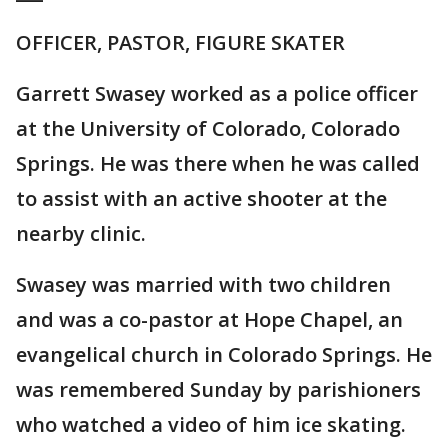
OFFICER, PASTOR, FIGURE SKATER
Garrett Swasey worked as a police officer
at the University of Colorado, Colorado
Springs. He was there when he was called
to assist with an active shooter at the
nearby clinic.
Swasey was married with two children
and was a co-pastor at Hope Chapel, an
evangelical church in Colorado Springs. He
was remembered Sunday by parishioners
who watched a video of him ice skating.