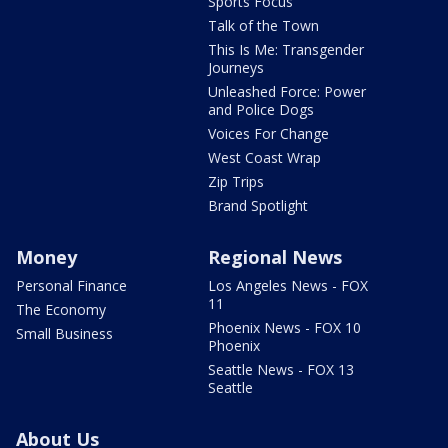
Sports Focus
Talk of the Town
This Is Me: Transgender
Journeys
Unleashed Force: Power
and Police Dogs
Voices For Change
West Coast Wrap
Zip Trips
Brand Spotlight
Money
Regional News
Personal Finance
Los Angeles News - FOX
11
The Economy
Phoenix News - FOX 10
Small Business
Phoenix
Seattle News - FOX 13
Seattle
About Us