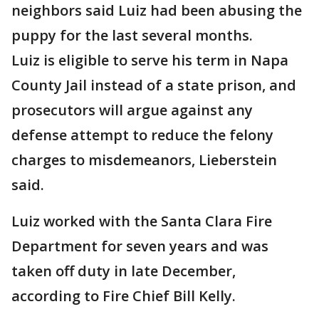
neighbors said Luiz had been abusing the
puppy for the last several months.
Luiz is eligible to serve his term in Napa
County Jail instead of a state prison, and
prosecutors will argue against any
defense attempt to reduce the felony
charges to misdemeanors, Lieberstein
said.
Luiz worked with the Santa Clara Fire
Department for seven years and was
taken off duty in late December,
according to Fire Chief Bill Kelly.