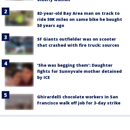
82-year-old Bay Area man on track to
ride 50K miles on same bike he bought
50 years ago
SF Giants outfielder was on scooter
that crashed with fire truck: sources
'She was begging them': Daughter
fights for Sunnyvale mother detained
by ICE
Ghirardelli chocolate workers in San
Francisco walk off job for 3-day strike