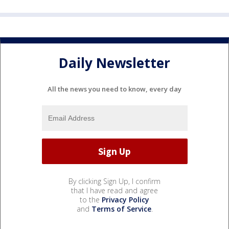
Daily Newsletter
All the news you need to know, every day
By clicking Sign Up, I confirm
that I have read and agree
to the
Privacy Policy
and
Terms of Service
.