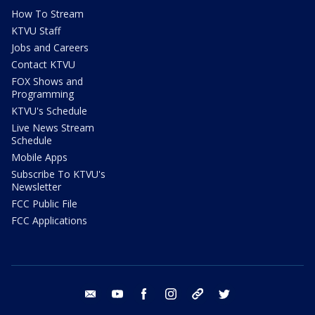
How To Stream
KTVU Staff
Jobs and Careers
Contact KTVU
FOX Shows and
Programming
KTVU's Schedule
Live News Stream
Schedule
Mobile Apps
Subscribe To KTVU's
Newsletter
FCC Public File
FCC Applications
email
youtube
facebook
instagram
tik tok
twitter