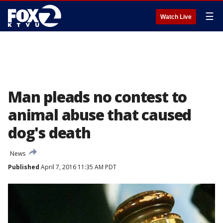
☰
Watch Live
Man pleads no contest to
animal abuse that caused
dog's death
News
Published
April 7, 2016 11:35 AM PDT