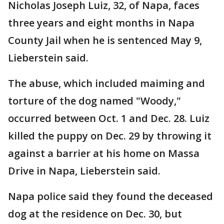
Nicholas Joseph Luiz, 32, of Napa, faces
three years and eight months in Napa
County Jail when he is sentenced May 9,
Lieberstein said.
The abuse, which included maiming and
torture of the dog named "Woody,"
occurred between Oct. 1 and Dec. 28. Luiz
killed the puppy on Dec. 29 by throwing it
against a barrier at his home on Massa
Drive in Napa, Lieberstein said.
Napa police said they found the deceased
dog at the residence on Dec. 30, but