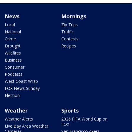
News
Mornings
Local
Zip Trips
National
Traffic
Crime
Contests
Drought
Recipes
Wildfires
Business
Consumer
Podcasts
West Coast Wrap
FOX News Sunday
Election
Weather
Sports
Weather Alerts
2026 FIFA World Cup on
FOX
Live Bay Area Weather
Cameras
San Francisco 49ers