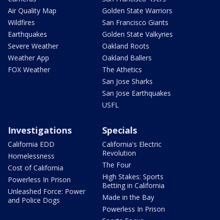
Air Quality Map
Golden State Warriors
Wildfires
San Francisco Giants
Earthquakes
Golden State Valkyries
Severe Weather
Oakland Roots
Weather App
Oakland Ballers
FOX Weather
The Athetics
San Jose Sharks
San Jose Earthquakes
USFL
Investigations
Specials
California EDD
California's Electric
Revolution
Homelessness
The Four
Cost of California
High Stakes: Sports
Powerless In Prison
Betting in California
Unleashed Force: Power
Made in the Bay
and Police Dogs
Powerless In Prison