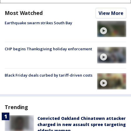
Most Watched
View More
Earthquake swarm strikes South Bay
CHP begins Thanksgiving holiday enforcement
Black Friday deals curbed by tariff-driven costs
Trending
Convicted Oakland Chinatown attacker
charged in new assault spree targeting
elderly women