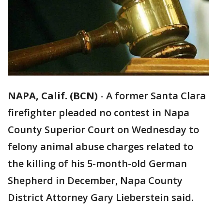
NAPA, Calif. (BCN)
-
A former Santa Clara
firefighter pleaded no contest in Napa
County Superior Court on Wednesday to
felony animal abuse charges related to
the killing of his 5-month-old German
Shepherd in December, Napa County
District Attorney Gary Lieberstein said.