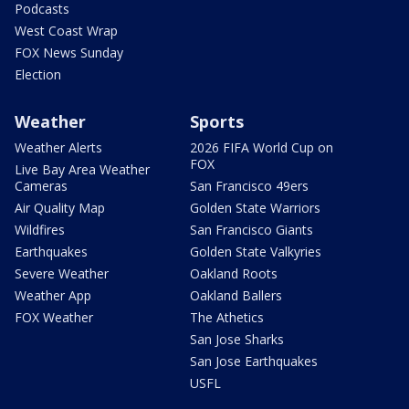
Podcasts
West Coast Wrap
FOX News Sunday
Election
Weather
Sports
Weather Alerts
2026 FIFA World Cup on
FOX
Live Bay Area Weather
Cameras
San Francisco 49ers
Air Quality Map
Golden State Warriors
Wildfires
San Francisco Giants
Earthquakes
Golden State Valkyries
Severe Weather
Oakland Roots
Weather App
Oakland Ballers
FOX Weather
The Athetics
San Jose Sharks
San Jose Earthquakes
USFL