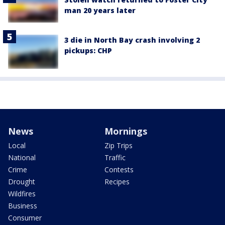
man 20 years later
3 die in North Bay crash involving 2
pickups: CHP
News
Mornings
Local
Zip Trips
National
Traffic
Crime
Contests
Drought
Recipes
Wildfires
Business
Consumer