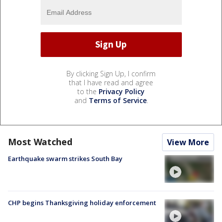
By clicking Sign Up, I confirm
that I have read and agree
to the
Privacy Policy
and
Terms of Service
.
Most Watched
View More
Earthquake swarm strikes South Bay
CHP begins Thanksgiving holiday enforcement