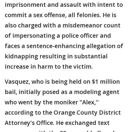
imprisonment and assault with intent to
commit a sex offense, all felonies. He is
also charged with a misdemeanor count
of impersonating a police officer and
faces a sentence-enhancing allegation of
kidnapping resulting in substantial
increase in harm to the victim.
Vasquez, who is being held on $1 million
bail, initially posed as a modeling agent
who went by the moniker "Alex,''
according to the Orange County District
Attorney's Office. He exchanged text