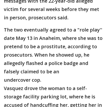
messages with the 22-year-old alleged
victim for several weeks before they met
in person, prosecutors said.
The two eventually agreed to a "role play''
date May 13 in Anaheim, where she was to
pretend to be a prostitute, according to
prosecutors. When he showed up, he
allegedly flashed a police badge and
falsely claimed to be an
undercover cop.
Vasquez drove the woman to a self-
storage facility parking lot, where he is
accused of handcuffing her, getting her in