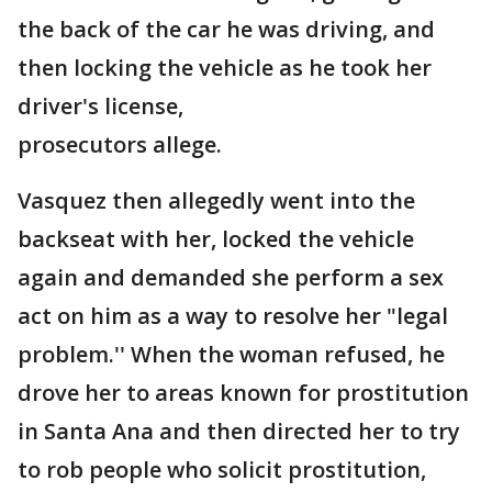
the back of the car he was driving, and
then locking the vehicle as he took her
driver's license,
prosecutors allege.
Vasquez then allegedly went into the
backseat with her, locked the vehicle
again and demanded she perform a sex
act on him as a way to resolve her "legal
problem.'' When the woman refused, he
drove her to areas known for prostitution
in Santa Ana and then directed her to try
to rob people who solicit prostitution,