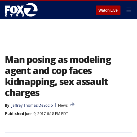
☰
Watch Live
Man posing as modeling
agent and cop faces
kidnapping, sex assault
charges
By
Jeffrey Thomas DeSocio
News
Published
June 9, 2017 6:18 PM PDT