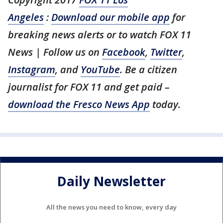
Angeles
:
Download our mobile app
for
breaking news alerts or to watch FOX 11
News | Follow us on
Facebook
,
Twitter
,
Instagram
, and
YouTube
. Be a citizen
journalist for FOX 11 and get paid –
download the Fresco News App
today.
Daily Newsletter
All the news you need to know, every day