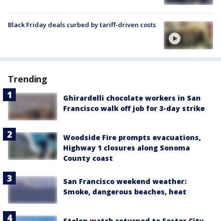
Black Friday deals curbed by tariff-driven costs
Trending
Ghirardelli chocolate workers in San
Francisco walk off job for 3-day strike
Woodside Fire prompts evacuations,
Highway 1 closures along Sonoma
County coast
San Francisco weekend weather:
Smoke, dangerous beaches, heat
Stolen watch returned to Foster City