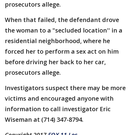
prosecutors allege.
When that failed, the defendant drove
the woman to a "secluded location'' in a
residential neighborhood, where he
forced her to perform a sex act on him
before driving her back to her car,
prosecutors allege.
Investigators suspect there may be more
victims and encouraged anyone with
information to call investigator Eric
Wiseman at (714) 347-8794.
Copyright 2017
FOX 11 Los