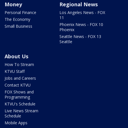
Money
Regional News
Personal Finance
Los Angeles News - FOX
11
The Economy
Phoenix News - FOX 10
Small Business
Phoenix
Seattle News - FOX 13
Seattle
About Us
How To Stream
KTVU Staff
Jobs and Careers
Contact KTVU
FOX Shows and
Programming
KTVU's Schedule
Live News Stream
Schedule
Mobile Apps