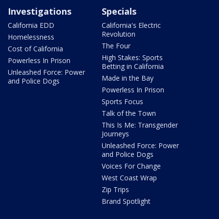
Investigations
Specials
California EDD
California's Electric
Revolution
Homelessness
The Four
Cost of California
High Stakes: Sports
Powerless In Prison
Betting in California
Unleashed Force: Power
Made in the Bay
and Police Dogs
Powerless In Prison
Sports Focus
Talk of the Town
This Is Me: Transgender
Journeys
Unleashed Force: Power
and Police Dogs
Voices For Change
West Coast Wrap
Zip Trips
Brand Spotlight