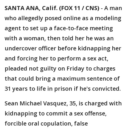
SANTA ANA, Calif. (FOX 11 / CNS)
-
A man
who allegedly posed online as a modeling
agent to set up a face-to-face meeting
with a woman, then told her he was an
undercover officer before kidnapping her
and forcing her to perform a sex act,
pleaded not guilty on Friday to charges
that could bring a maximum sentence of
31 years to life in prison if he's convicted.
Sean Michael Vasquez, 35, is charged with
kidnapping to commit a sex offense,
forcible oral copulation, false