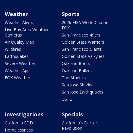
Weather
Sports
Weather Alerts
2026 FIFA World Cup on
FOX
Live Bay Area Weather
Cameras
San Francisco 49ers
Air Quality Map
Golden State Warriors
Wildfires
San Francisco Giants
Earthquakes
Golden State Valkyries
Severe Weather
Oakland Roots
Weather App
Oakland Ballers
FOX Weather
The Athetics
San Jose Sharks
San Jose Earthquakes
USFL
Investigations
Specials
California EDD
California's Electric
Revolution
Homelessness