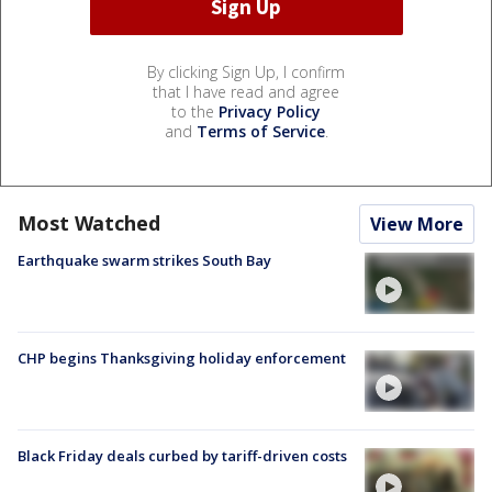
By clicking Sign Up, I confirm
that I have read and agree
to the
Privacy Policy
and
Terms of Service
.
Most Watched
View More
Earthquake swarm strikes South Bay
CHP begins Thanksgiving holiday enforcement
Black Friday deals curbed by tariff-driven costs