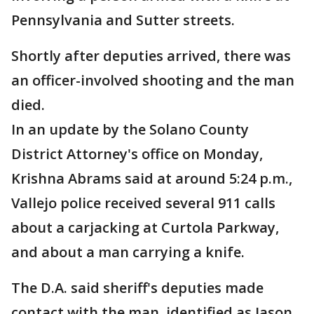
Pennsylvania and Sutter streets.
Shortly after deputies arrived, there was
an officer-involved shooting and the man
died.
In an update by the Solano County
District Attorney's office on Monday,
Krishna Abrams said at around 5:24 p.m.,
Vallejo police received several 911 calls
about a carjacking at Curtola Parkway,
and about a man carrying a knife.
The D.A. said sheriff's deputies made
contact with the man, identified as Jason