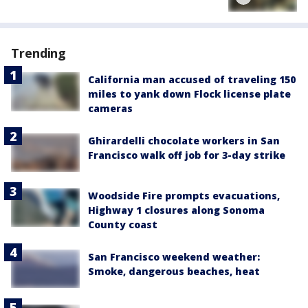
Trending
California man accused of traveling 150
miles to yank down Flock license plate
cameras
Ghirardelli chocolate workers in San
Francisco walk off job for 3-day strike
Woodside Fire prompts evacuations,
Highway 1 closures along Sonoma
County coast
San Francisco weekend weather:
Smoke, dangerous beaches, heat