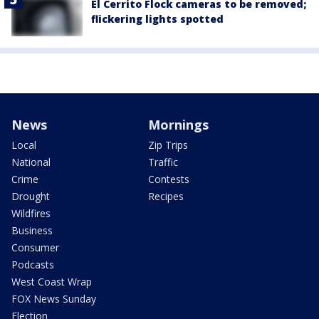
El Cerrito Flock cameras to be removed;
flickering lights spotted
News
Mornings
Local
Zip Trips
National
Traffic
Crime
Contests
Drought
Recipes
Wildfires
Business
Consumer
Podcasts
West Coast Wrap
FOX News Sunday
Election