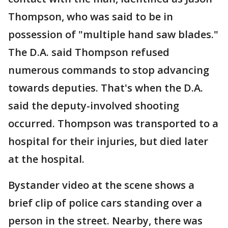
Thompson, who was said to be in
possession of "multiple hand saw blades."
The D.A. said Thompson refused
numerous commands to stop advancing
towards deputies. That's when the D.A.
said the deputy-involved shooting
occurred. Thompson was transported to a
hospital for their injuries, but died later
at the hospital.
Bystander video at the scene shows a
brief clip of police cars standing over a
person in the street. Nearby, there was