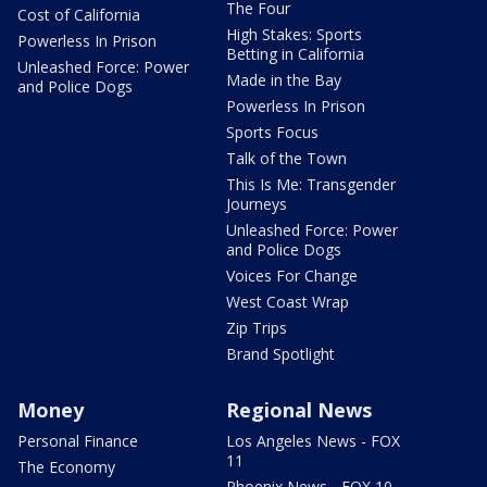
The Four
Cost of California
High Stakes: Sports
Powerless In Prison
Betting in California
Unleashed Force: Power
Made in the Bay
and Police Dogs
Powerless In Prison
Sports Focus
Talk of the Town
This Is Me: Transgender
Journeys
Unleashed Force: Power
and Police Dogs
Voices For Change
West Coast Wrap
Zip Trips
Brand Spotlight
Money
Regional News
Personal Finance
Los Angeles News - FOX
11
The Economy
Phoenix News - FOX 10