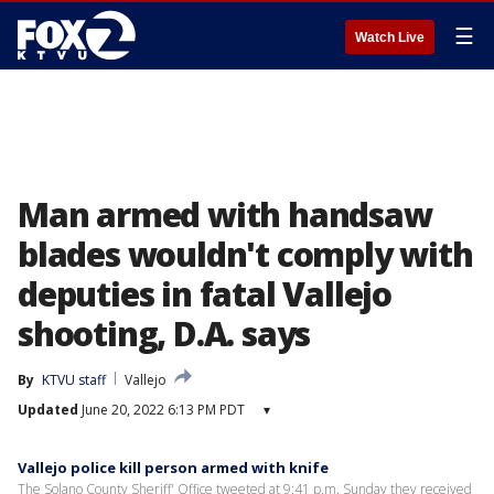
☰
Watch Live
Man armed with handsaw
blades wouldn't comply with
deputies in fatal Vallejo
shooting, D.A. says
By
KTVU staff
Vallejo
Updated
June 20, 2022 6:13 PM PDT
▾
Vallejo police kill person armed with knife
The Solano County Sheriff' Office tweeted at 9:41 p.m. Sunday they received