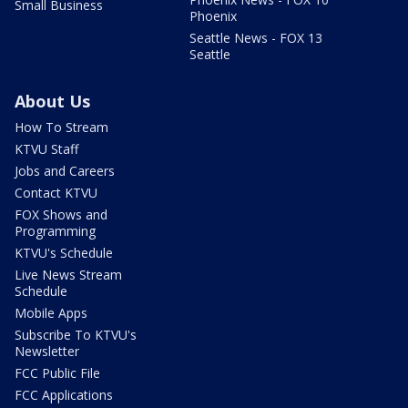
Small Business
Phoenix
Seattle News - FOX 13
Seattle
About Us
How To Stream
KTVU Staff
Jobs and Careers
Contact KTVU
FOX Shows and
Programming
KTVU's Schedule
Live News Stream
Schedule
Mobile Apps
Subscribe To KTVU's
Newsletter
FCC Public File
FCC Applications