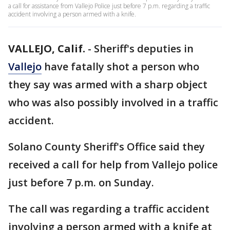
a call for assistance from Vallejo Police just before 7 p.m. regarding a traffic
accident involving a person armed with a knife.
VALLEJO, Calif.
-
Sheriff's deputies in
Vallejo
have fatally shot a person who
they say was armed with a sharp object
who was also possibly involved in a traffic
accident.
Solano County Sheriff's Office said they
received a call for help from Vallejo police
just before 7 p.m. on Sunday.
The call was regarding a traffic accident
involving a person armed with a knife at