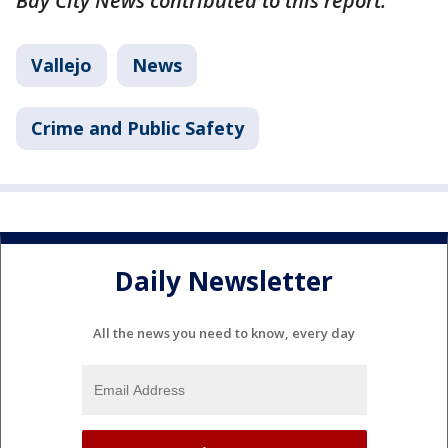
Bay City News contributed to this report.
Vallejo
News
Crime and Public Safety
Daily Newsletter
All the news you need to know, every day