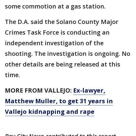
some commotion at a gas station.
The D.A. said the Solano County Major
Crimes Task Force is conducting an
independent investigation of the
shooting. The investigation is ongoing. No
other details are being released at this
time.
MORE FROM VALLEJO:
Ex-lawyer,
Matthew Muller, to get 31 years in
Vallejo kidnapping and rape