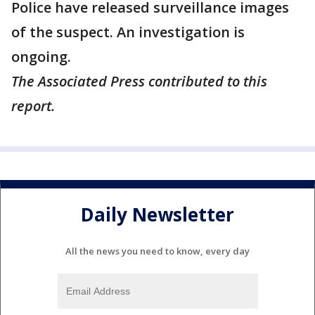
Police have released surveillance images
of the suspect. An investigation is
ongoing.
The Associated Press contributed to this
report.
Daily Newsletter
All the news you need to know, every day