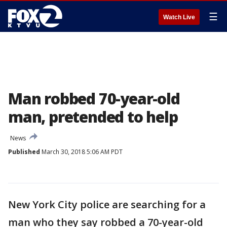
☰
Watch Live
Man robbed 70-year-old
man, pretended to help
News
Published
March 30, 2018 5:06 AM PDT
New York City police are searching for a
man who they say robbed a 70-year-old