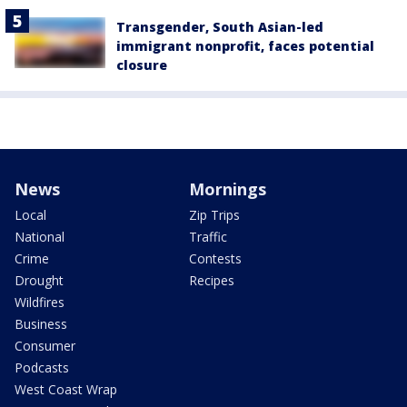
Transgender, South Asian-led
immigrant nonprofit, faces potential
closure
News
Mornings
Local
Zip Trips
National
Traffic
Crime
Contests
Drought
Recipes
Wildfires
Business
Consumer
Podcasts
West Coast Wrap