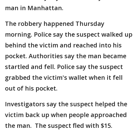
man in Manhattan.
The robbery happened Thursday
morning. Police say the suspect walked up
behind the victim and reached into his
pocket. Authorities say the man became
startled and fell. Police say the suspect
grabbed the victim's wallet when it fell
out of his pocket.
Investigators say the suspect helped the
victim back up when people approached
the man. The suspect fled with $15.