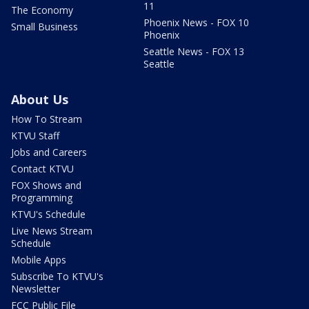
11
The Economy
Phoenix News - FOX 10
Small Business
Phoenix
Seattle News - FOX 13
Seattle
About Us
How To Stream
KTVU Staff
Jobs and Careers
Contact KTVU
FOX Shows and
Programming
KTVU's Schedule
Live News Stream
Schedule
Mobile Apps
Subscribe To KTVU's
Newsletter
FCC Public File