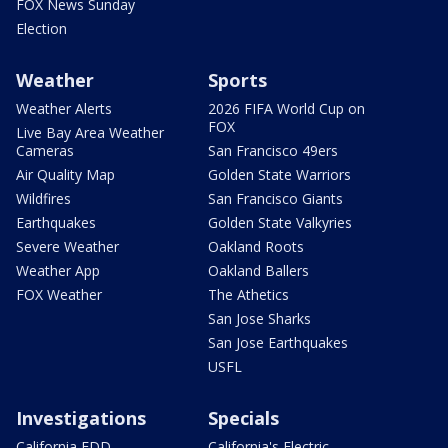
FOX News Sunday
Election
Weather
Sports
Weather Alerts
2026 FIFA World Cup on
FOX
Live Bay Area Weather
Cameras
San Francisco 49ers
Air Quality Map
Golden State Warriors
Wildfires
San Francisco Giants
Earthquakes
Golden State Valkyries
Severe Weather
Oakland Roots
Weather App
Oakland Ballers
FOX Weather
The Athetics
San Jose Sharks
San Jose Earthquakes
USFL
Investigations
Specials
California EDD
California's Electric