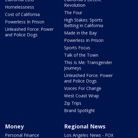
Revolution
Homelessness
The Four
Cost of California
High Stakes: Sports
Powerless In Prison
Betting in California
Unleashed Force: Power
Made in the Bay
and Police Dogs
Powerless In Prison
Sports Focus
Talk of the Town
This Is Me: Transgender
Journeys
Unleashed Force: Power
and Police Dogs
Voices For Change
West Coast Wrap
Zip Trips
Brand Spotlight
Money
Regional News
Personal Finance
Los Angeles News - FOX