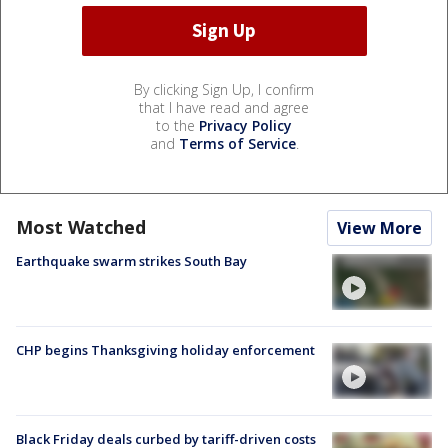
By clicking Sign Up, I confirm
that I have read and agree
to the
Privacy Policy
and
Terms of Service
.
Most Watched
View More
Earthquake swarm strikes South Bay
CHP begins Thanksgiving holiday enforcement
Black Friday deals curbed by tariff-driven costs