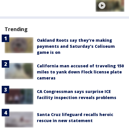
Trending
Oakland Roots say they're making
payments and Saturday's Coliseum
game is on
California man accused of traveling 150
miles to yank down Flock license plate
cameras
CA Congressman says surprise ICE
facility inspection reveals problems
Santa Cruz lifeguard recalls heroic
rescue in new statement