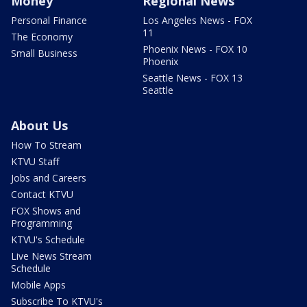
Money
Regional News
Personal Finance
Los Angeles News - FOX
11
The Economy
Phoenix News - FOX 10
Small Business
Phoenix
Seattle News - FOX 13
Seattle
About Us
How To Stream
KTVU Staff
Jobs and Careers
Contact KTVU
FOX Shows and
Programming
KTVU's Schedule
Live News Stream
Schedule
Mobile Apps
Subscribe To KTVU's