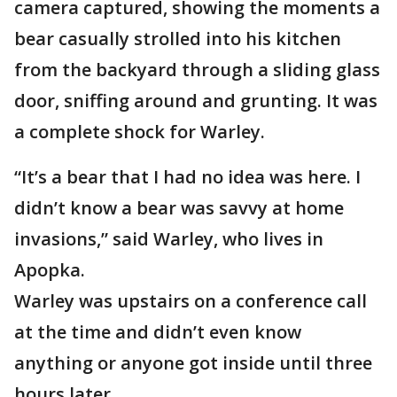
camera captured, showing the moments a
bear casually strolled into his kitchen
from the backyard through a sliding glass
door, sniffing around and grunting. It was
a complete shock for Warley.
“It’s a bear that I had no idea was here. I
didn’t know a bear was savvy at home
invasions,” said Warley, who lives in
Apopka.
Warley was upstairs on a conference call
at the time and didn’t even know
anything or anyone got inside until three
hours later.