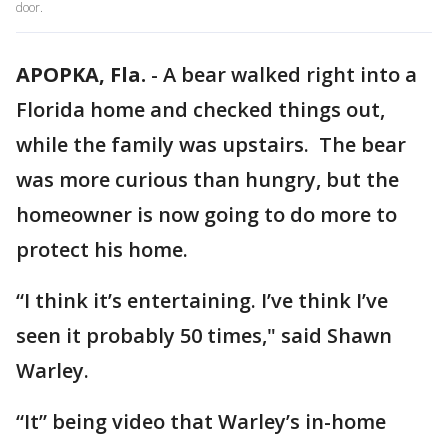
door.
APOPKA, Fla.
-
A bear walked right into a
Florida home and checked things out,
while the family was upstairs. The bear
was more curious than hungry, but the
homeowner is now going to do more to
protect his home.
“I think it’s entertaining. I’ve think I’ve
seen it probably 50 times," said Shawn
Warley.
“It” being video that Warley’s in-home