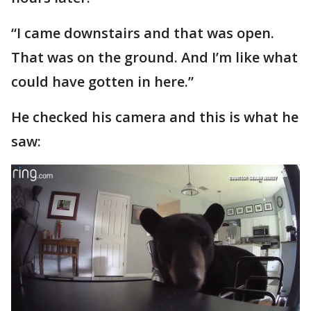
“I came downstairs and that was open.
That was on the ground. And I’m like what
could have gotten in here.”
He checked his camera and this is what he
saw: