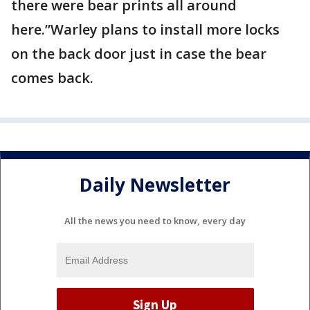
there were bear prints all around
here.”Warley plans to install more locks
on the back door just in case the bear
comes back.
Daily Newsletter
All the news you need to know, every day