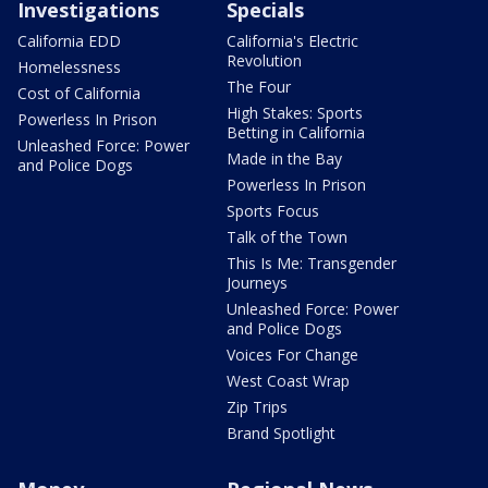
Investigations
Specials
California EDD
California's Electric
Revolution
Homelessness
The Four
Cost of California
High Stakes: Sports
Powerless In Prison
Betting in California
Unleashed Force: Power
Made in the Bay
and Police Dogs
Powerless In Prison
Sports Focus
Talk of the Town
This Is Me: Transgender
Journeys
Unleashed Force: Power
and Police Dogs
Voices For Change
West Coast Wrap
Zip Trips
Brand Spotlight