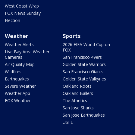
West Coast Wrap
FOX News Sunday
Election
Weather
Sports
Weather Alerts
2026 FIFA World Cup on
FOX
Live Bay Area Weather
Cameras
San Francisco 49ers
Air Quality Map
Golden State Warriors
Wildfires
San Francisco Giants
Earthquakes
Golden State Valkyries
Severe Weather
Oakland Roots
Weather App
Oakland Ballers
FOX Weather
The Athetics
San Jose Sharks
San Jose Earthquakes
USFL