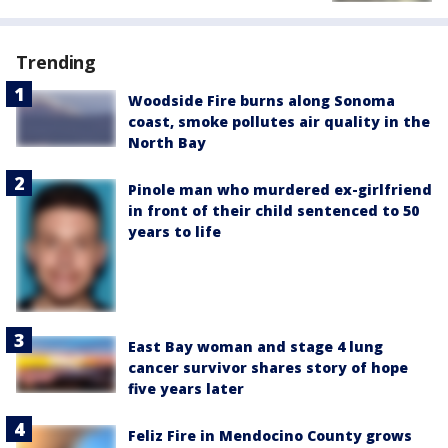
Trending
Woodside Fire burns along Sonoma
coast, smoke pollutes air quality in the
North Bay
Pinole man who murdered ex-girlfriend
in front of their child sentenced to 50
years to life
East Bay woman and stage 4 lung
cancer survivor shares story of hope
five years later
Feliz Fire in Mendocino County grows