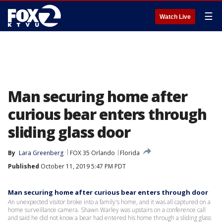
☰
Watch Live
Man securing home after
curious bear enters through
sliding glass door
By
Lara Greenberg
FOX 35 Orlando
Florida
Published
October 11, 2019 5:47 PM PDT
Man securing home after curious bear enters through door
An unexpected visitor broke into a family's home, and it was all captured on a
home surveillance camera. Shawn Warley was upstairs on a conference call
and said he did not know a bear had entered his home through a sliding glass