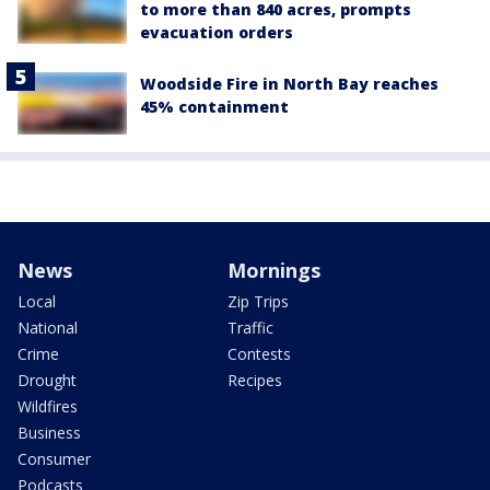
to more than 840 acres, prompts
evacuation orders
Woodside Fire in North Bay reaches
45% containment
News
Mornings
Local
Zip Trips
National
Traffic
Crime
Contests
Drought
Recipes
Wildfires
Business
Consumer
Podcasts