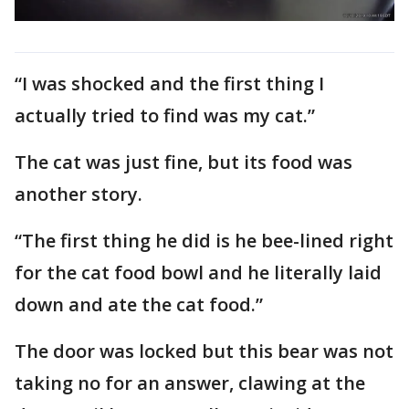
“I was shocked and the first thing I
actually tried to find was my cat.”
The cat was just fine, but its food was
another story.
“The first thing he did is he bee-lined right
for the cat food bowl and he literally laid
down and ate the cat food.”
The door was locked but this bear was not
taking no for an answer, clawing at the