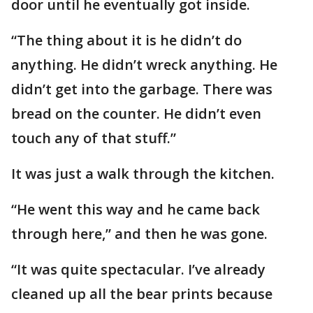
door until he eventually got inside.
“The thing about it is he didn’t do
anything. He didn’t wreck anything. He
didn’t get into the garbage. There was
bread on the counter. He didn’t even
touch any of that stuff.”
It was just a walk through the kitchen.
“He went this way and he came back
through here,” and then he was gone.
“It was quite spectacular. I’ve already
cleaned up all the bear prints because