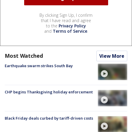
By clicking Sign Up, I confirm
that I have read and agree
to the
Privacy Policy
and
Terms of Service
.
Most Watched
View More
Earthquake swarm strikes South Bay
CHP begins Thanksgiving holiday enforcement
Black Friday deals curbed by tariff-driven costs