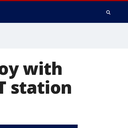
oy with
 station