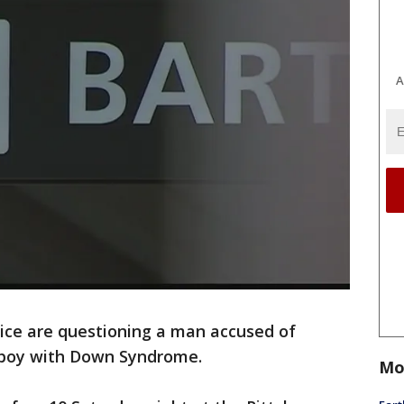
A
lice are questioning a man accused of
 boy with Down Syndrome.
Mo