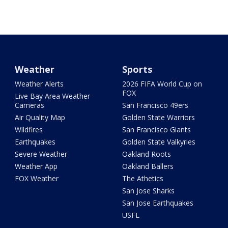
Weather
Sports
Weather Alerts
2026 FIFA World Cup on
FOX
Live Bay Area Weather
Cameras
San Francisco 49ers
Air Quality Map
Golden State Warriors
Wildfires
San Francisco Giants
Earthquakes
Golden State Valkyries
Severe Weather
Oakland Roots
Weather App
Oakland Ballers
FOX Weather
The Athetics
San Jose Sharks
San Jose Earthquakes
USFL