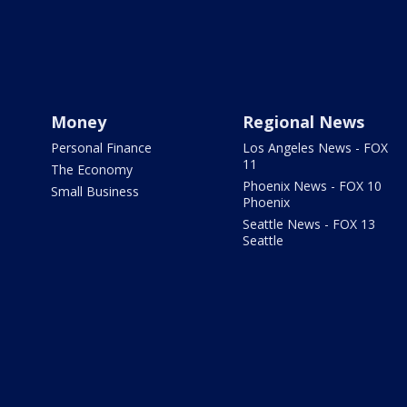
Money
Regional News
Personal Finance
Los Angeles News - FOX
11
The Economy
Phoenix News - FOX 10
Small Business
Phoenix
Seattle News - FOX 13
Seattle