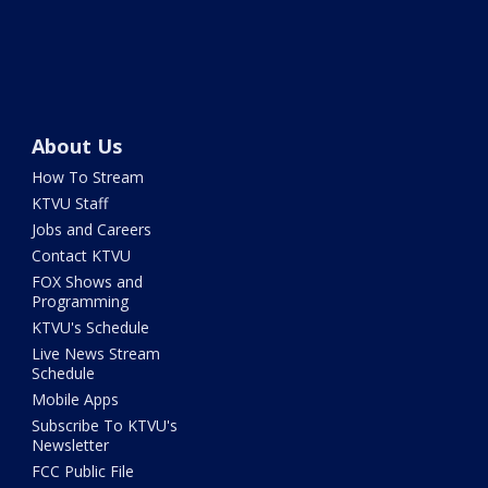
About Us
How To Stream
KTVU Staff
Jobs and Careers
Contact KTVU
FOX Shows and
Programming
KTVU's Schedule
Live News Stream
Schedule
Mobile Apps
Subscribe To KTVU's
Newsletter
FCC Public File