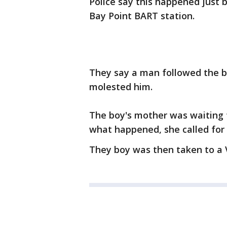
Police say this happened just 
Bay Point BART station.
They say a man followed the b
molested him.
The boy's mother was waiting 
what happened, she called for 
They boy was then taken to a V