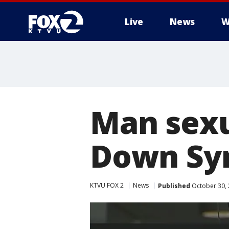
Live
News
W
Man sexu
Down Syn
KTVU FOX 2
News
Published
October 30, 