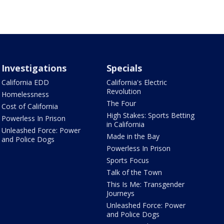
Investigations
Specials
California EDD
California's Electric
Revolution
Homelessness
The Four
Cost of California
High Stakes: Sports Betting
Powerless In Prison
in California
Unleashed Force: Power
Made in the Bay
and Police Dogs
Powerless In Prison
Sports Focus
Talk of the Town
This Is Me: Transgender
Journeys
Unleashed Force: Power
and Police Dogs