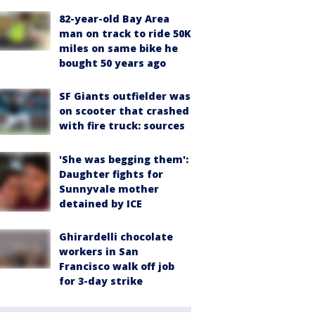
82-year-old Bay Area
man on track to ride 50K
miles on same bike he
bought 50 years ago
SF Giants outfielder was
on scooter that crashed
with fire truck: sources
'She was begging them':
Daughter fights for
Sunnyvale mother
detained by ICE
Ghirardelli chocolate
workers in San
Francisco walk off job
for 3-day strike