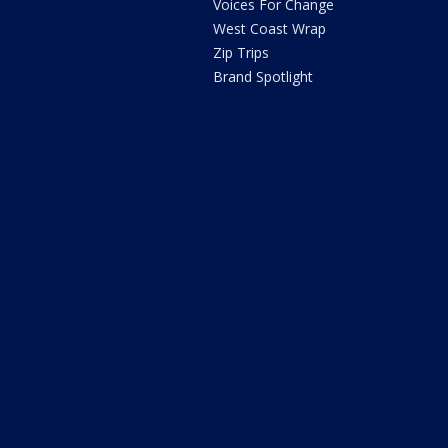
Voices For Change
West Coast Wrap
Zip Trips
Brand Spotlight