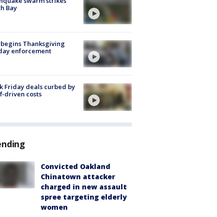
hquake swarm strikes
h Bay
 begins Thanksgiving
iday enforcement
k Friday deals curbed by
ff-driven costs
ending
Convicted Oakland
Chinatown attacker
charged in new assault
spree targeting elderly
women