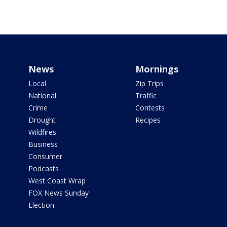
News
Mornings
Local
Zip Trips
National
Traffic
Crime
Contests
Drought
Recipes
Wildfires
Business
Consumer
Podcasts
West Coast Wrap
FOX News Sunday
Election