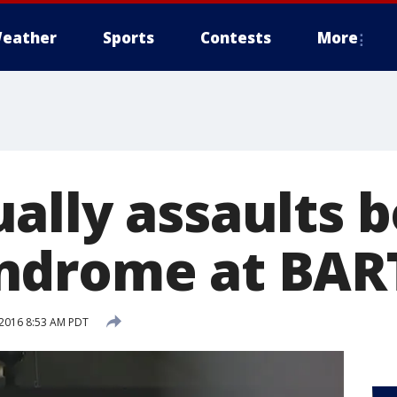
eather
Sports
Contests
More
ally assaults b
drome at BART
2016 8:53 AM PDT