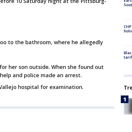
before 10 Saturday night at the Pittsburg-
Eart
Sout
CHP
hol
oo to the bathroom, where he allegedly
Blac
tari
for her son outside. When she found out
help and police made an arrest.
allejo hospital for examination.
Tr