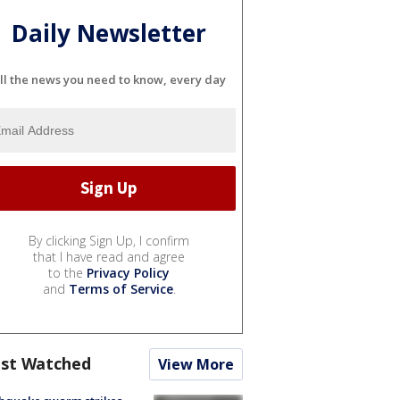
Daily Newsletter
ll the news you need to know, every day
By clicking Sign Up, I confirm
that I have read and agree
to the
Privacy Policy
and
Terms of Service
.
st Watched
View More