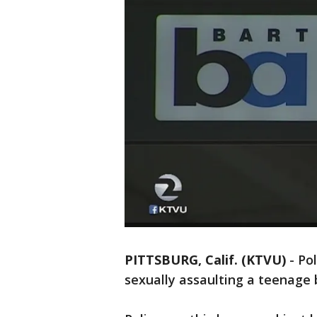
PITTSBURG, Calif. (KTVU)
-
Po
sexually assaulting a teenage