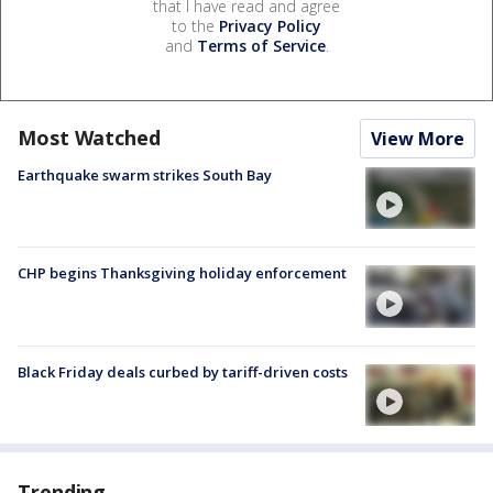
that I have read and agree
to the
Privacy Policy
and
Terms of Service
.
Most Watched
View More
Earthquake swarm strikes South Bay
CHP begins Thanksgiving holiday enforcement
Black Friday deals curbed by tariff-driven costs
Trending