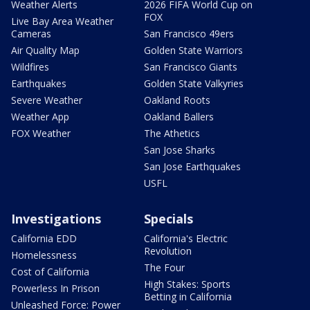
Weather Alerts
2026 FIFA World Cup on
FOX
Live Bay Area Weather
Cameras
San Francisco 49ers
Air Quality Map
Golden State Warriors
Wildfires
San Francisco Giants
Earthquakes
Golden State Valkyries
Severe Weather
Oakland Roots
Weather App
Oakland Ballers
FOX Weather
The Athetics
San Jose Sharks
San Jose Earthquakes
USFL
Investigations
Specials
California EDD
California's Electric
Revolution
Homelessness
The Four
Cost of California
High Stakes: Sports
Powerless In Prison
Betting in California
Unleashed Force: Power