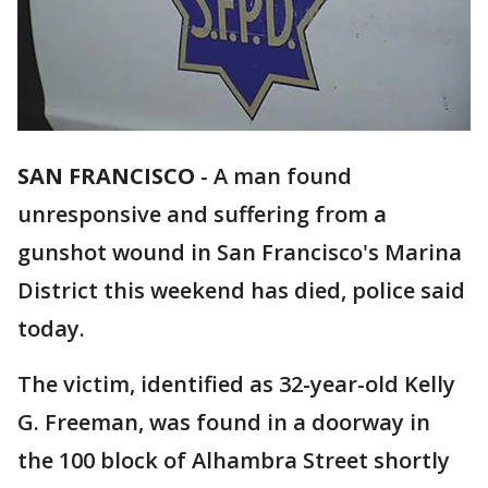
SAN FRANCISCO
-
A man found
unresponsive and suffering from a
gunshot wound in San Francisco's Marina
District this weekend has died, police said
today.
The victim, identified as 32-year-old Kelly
G. Freeman, was found in a doorway in
the 100 block of Alhambra Street shortly