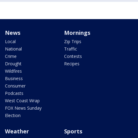
News
Mornings
Local
Zip Trips
National
Traffic
Crime
Contests
Drought
Recipes
Wildfires
Business
Consumer
Podcasts
West Coast Wrap
FOX News Sunday
Election
Weather
Sports