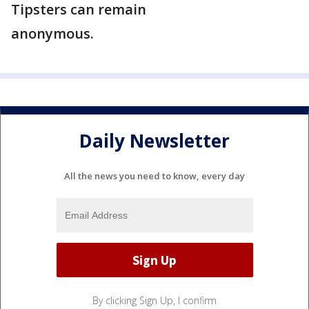
Tipsters can remain
anonymous.
Daily Newsletter
All the news you need to know, every day
By clicking Sign Up, I confirm