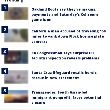
Oakland Roots say they're making
payments and Saturday's Coliseum
game is on
California man accused of traveling 150
miles to yank down Flock license plate
cameras
CA Congressman says surprise ICE
facility inspection reveals problems
Santa Cruz lifeguard recalls heroic
rescue in new statement
Transgender, South Asian-led
immigrant nonprofit, faces potential
closure