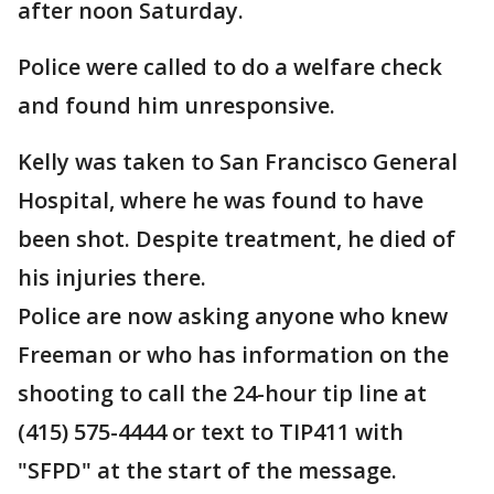
after noon Saturday.
Police were called to do a welfare check
and found him unresponsive.
Kelly was taken to San Francisco General
Hospital, where he was found to have
been shot. Despite treatment, he died of
his injuries there.
Police are now asking anyone who knew
Freeman or who has information on the
shooting to call the 24-hour tip line at
(415) 575-4444 or text to TIP411 with
"SFPD" at the start of the message.