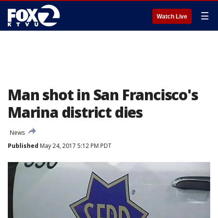
☰
Watch Live
Man shot in San Francisco's
Marina district dies
News
Published
May 24, 2017 5:12 PM PDT