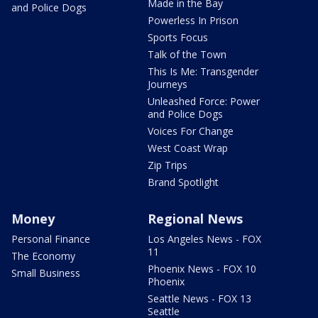
Made in the Bay
and Police Dogs
Powerless In Prison
Sports Focus
Talk of the Town
This Is Me: Transgender
Journeys
Unleashed Force: Power
and Police Dogs
Voices For Change
West Coast Wrap
Zip Trips
Brand Spotlight
Money
Regional News
Personal Finance
Los Angeles News - FOX
11
The Economy
Phoenix News - FOX 10
Small Business
Phoenix
Seattle News - FOX 13
Seattle