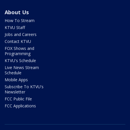
About Us
How To Stream
KTVU Staff
Jobs and Careers
Contact KTVU
FOX Shows and
Programming
KTVU's Schedule
Live News Stream
Schedule
Mobile Apps
Subscribe To KTVU's
Newsletter
FCC Public File
FCC Applications