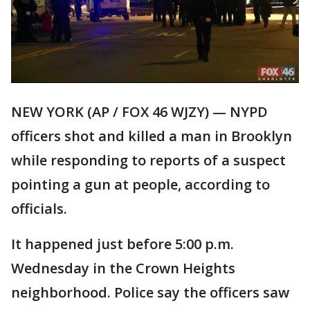
NEW YORK (AP / FOX 46 WJZY) — NYPD
officers shot and killed a man in Brooklyn
while responding to reports of a suspect
pointing a gun at people, according to
officials.
It happened just before 5:00 p.m.
Wednesday in the Crown Heights
neighborhood. Police say the officers saw