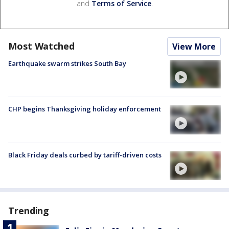
and
Terms of Service
.
Most Watched
View More
Earthquake swarm strikes South Bay
CHP begins Thanksgiving holiday enforcement
Black Friday deals curbed by tariff-driven costs
Trending