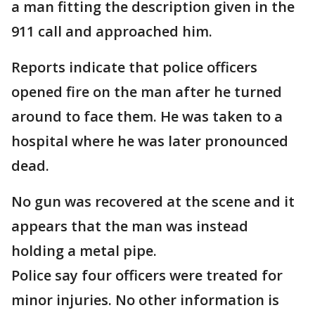
a man fitting the description given in the
911 call and approached him.
Reports indicate that police officers
opened fire on the man after he turned
around to face them. He was taken to a
hospital where he was later pronounced
dead.
No gun was recovered at the scene and it
appears that the man was instead
holding a metal pipe.
Police say four officers were treated for
minor injuries. No other information is