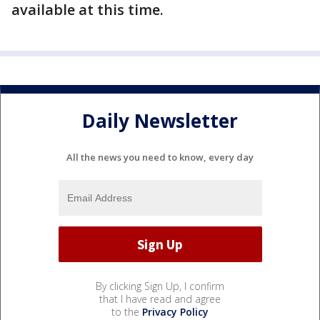
available at this time.
Daily Newsletter
All the news you need to know, every day
By clicking Sign Up, I confirm
that I have read and agree
to the
Privacy Policy