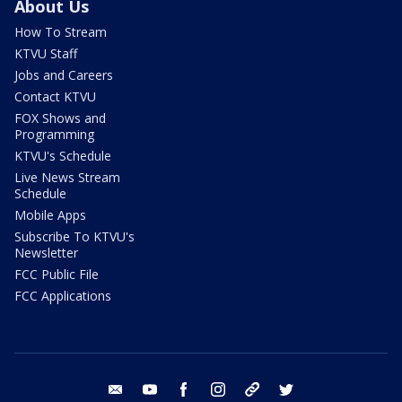
About Us
How To Stream
KTVU Staff
Jobs and Careers
Contact KTVU
FOX Shows and
Programming
KTVU's Schedule
Live News Stream
Schedule
Mobile Apps
Subscribe To KTVU's
Newsletter
FCC Public File
FCC Applications
email
youtube
facebook
instagram
tik tok
twitter