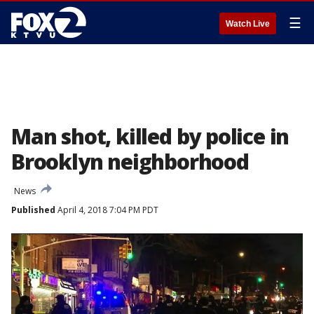
☰
Watch Live
Man shot, killed by police in
Brooklyn neighborhood
News
Published
April 4, 2018 7:04 PM PDT