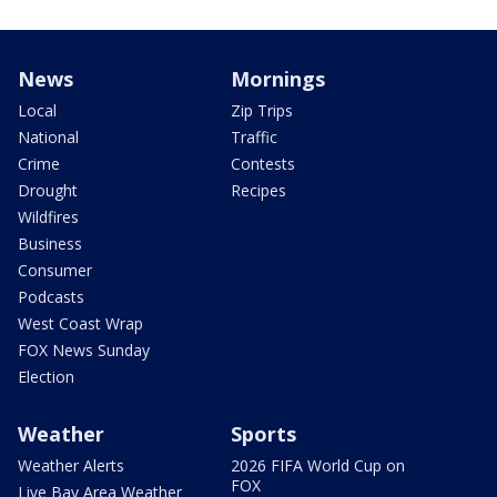
News
Mornings
Local
Zip Trips
National
Traffic
Crime
Contests
Drought
Recipes
Wildfires
Business
Consumer
Podcasts
West Coast Wrap
FOX News Sunday
Election
Weather
Sports
Weather Alerts
2026 FIFA World Cup on
FOX
Live Bay Area Weather