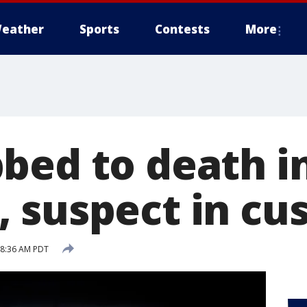
eather
Sports
Contests
More
bed to death i
 suspect in cu
7 8:36 AM PDT