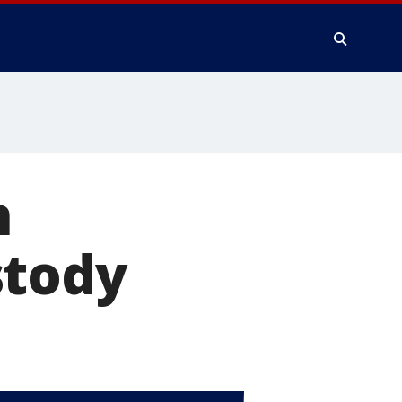
n
stody