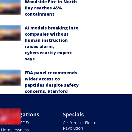
Woodside Fire in North
Bay reaches 45%
containment
AI models breaking into
companies without
human instruction
raises alarm,
cybersecurity expert
says
FDA panel recommends
wider access to
peptides despite safety
concerns, Stanford
expert says
Sideshow leaves Vallejo
Investigations
Specials
neighbors frustrated
California EDD
California's Electric
over safety concerns
Revolution
Homelessness