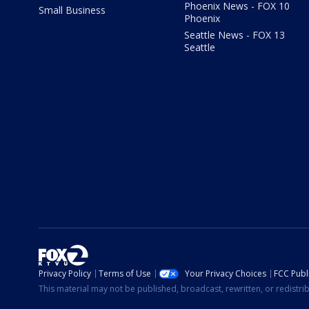
Phoenix News - FOX 10
Small Business
Phoenix
Seattle News - FOX 13
Seattle
Privacy Policy
Terms of Use
Your Privacy Choices
FCC Publi
This material may not be published, broadcast, rewritten, or redistr