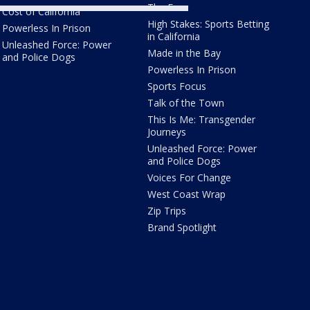
The Four
Cost of California
High Stakes: Sports Betting
Powerless In Prison
in California
Unleashed Force: Power
Made in the Bay
and Police Dogs
Powerless In Prison
Sports Focus
Talk of the Town
This Is Me: Transgender
Journeys
Unleashed Force: Power
and Police Dogs
Voices For Change
West Coast Wrap
Zip Trips
Brand Spotlight