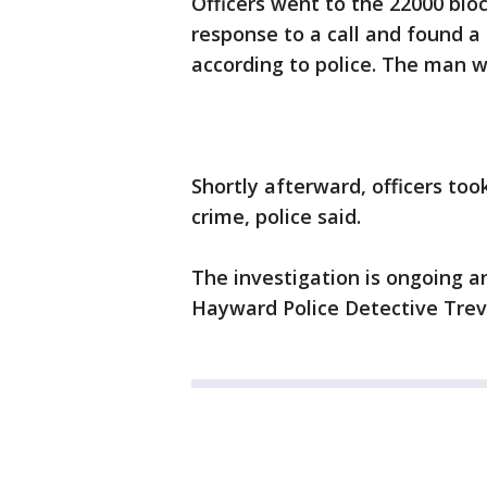
Officers went to the 22000 blo
response to a call and found 
according to police. The man 
Shortly afterward, officers too
crime, police said.
The investigation is ongoing a
Hayward Police Detective Trev