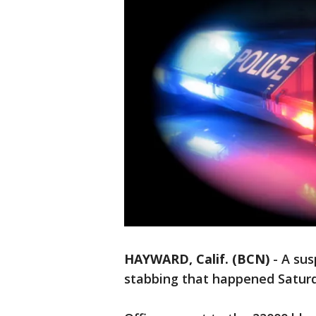
HAYWARD, Calif. (BCN)
-
A sus
stabbing that happened Saturda