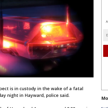
A
pect is in custody in the wake of a fatal
y night in Hayward, police said.
Mo