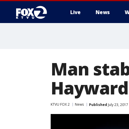
Live
News
W
Man stab
Hayward,
KTVU FOX 2
News
Published
July 23, 201