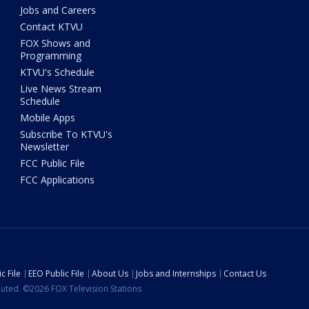
Jobs and Careers
Contact KTVU
FOX Shows and
Programming
KTVU's Schedule
Live News Stream
Schedule
Mobile Apps
Subscribe To KTVU's
Newsletter
FCC Public File
FCC Applications
c File
EEO Public File
About Us
Jobs and Internships
Contact Us
ibuted. ©2026 FOX Television Stations