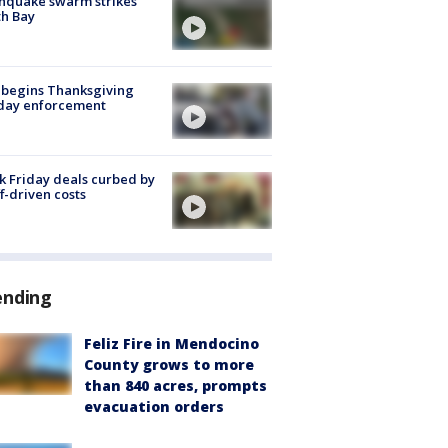
hquake swarm strikes
h Bay
 begins Thanksgiving
iday enforcement
k Friday deals curbed by
ff-driven costs
ending
Feliz Fire in Mendocino
County grows to more
than 840 acres, prompts
evacuation orders