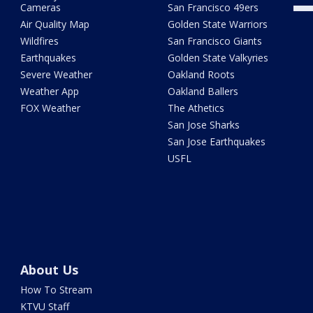
Cameras
San Francisco 49ers
Air Quality Map
Golden State Warriors
Wildfires
San Francisco Giants
Earthquakes
Golden State Valkyries
Severe Weather
Oakland Roots
Weather App
Oakland Ballers
FOX Weather
The Athetics
San Jose Sharks
San Jose Earthquakes
USFL
About Us
How To Stream
KTVU Staff