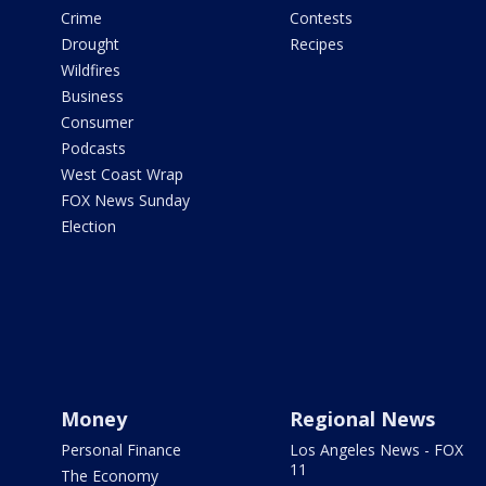
Crime
Contests
Drought
Recipes
Wildfires
Business
Consumer
Podcasts
West Coast Wrap
FOX News Sunday
Election
Money
Regional News
Personal Finance
Los Angeles News - FOX
11
The Economy