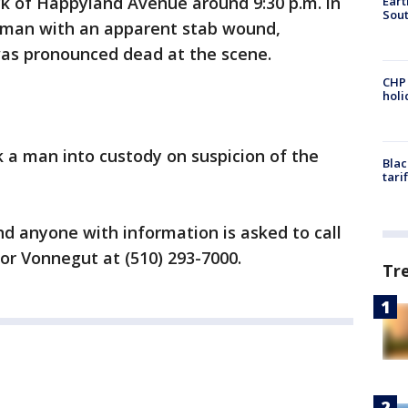
ck of Happyland Avenue around 9:30 p.m. in
Eart
Sout
a man with an apparent stab wound,
was pronounced dead at the scene.
CHP
hol
k a man into custody on suspicion of the
Blac
tari
nd anyone with information is asked to call
or Vonnegut at (510) 293-7000.
Tr