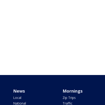
News
Mornings
Local
Zip Trips
National
Traffic