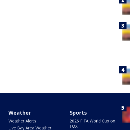
Weather
Sports
Weather Alerts
2026 FIFA World Cup on
FOX
Live Bay Area Weather