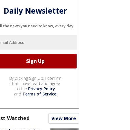
Daily Newsletter
ll the news you need to know, every day
By clicking Sign Up, I confirm
that I have read and agree
to the
Privacy Policy
and
Terms of Service
.
st Watched
View More