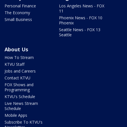
Personal Finance
Los Angeles News - FOX
11
The Economy
Phoenix News - FOX 10
Small Business
Phoenix
Seattle News - FOX 13
Seattle
About Us
How To Stream
KTVU Staff
Jobs and Careers
Contact KTVU
FOX Shows and
Programming
KTVU's Schedule
Live News Stream
Schedule
Mobile Apps
Subscribe To KTVU's