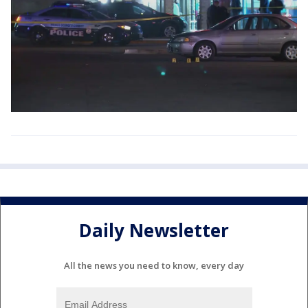
Daily Newsletter
All the news you need to know, every day