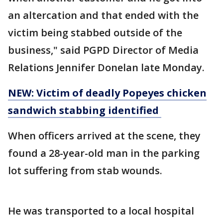
an altercation and that ended with the
victim being stabbed outside of the
business," said PGPD Director of Media
Relations Jennifer Donelan late Monday.
NEW: Victim of deadly Popeyes chicken
sandwich stabbing identified
When officers arrived at the scene, they
found a 28-year-old man in the parking
lot suffering from stab wounds.
He was transported to a local hospital