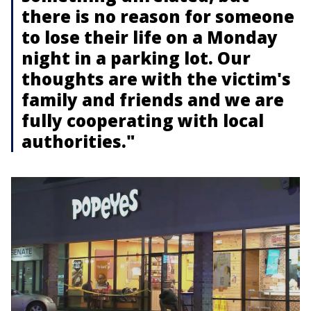
there is no reason for someone
to lose their life on a Monday
night in a parking lot. Our
thoughts are with the victim's
family and friends and we are
fully cooperating with local
authorities."