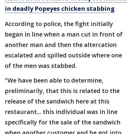
in deadly Popeyes chicken stabbing
According to police, the fight initially
began in line when a man cut in front of
another man and then the altercation
escalated and spilled outside where one
of the men was stabbed.
"We have been able to determine,
preliminarily, that this is related to the
release of the sandwich here at this
restaurant... this individual was in line
specifically for the sale of the sandwich
when another customer and he got into