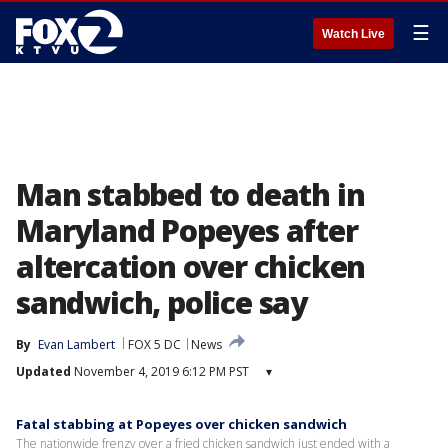
☰
Watch Live
Man stabbed to death in
Maryland Popeyes after
altercation over chicken
sandwich, police say
By
Evan Lambert
FOX 5 DC
News
Updated
November 4, 2019 6:12 PM PST
▾
Fatal stabbing at Popeyes over chicken sandwich
The nationwide frenzy over a fried chicken sandwich just ended with a