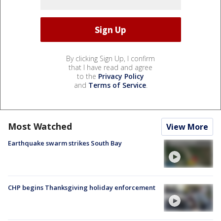
By clicking Sign Up, I confirm
that I have read and agree
to the
Privacy Policy
and
Terms of Service
.
Most Watched
View More
Earthquake swarm strikes South Bay
CHP begins Thanksgiving holiday enforcement