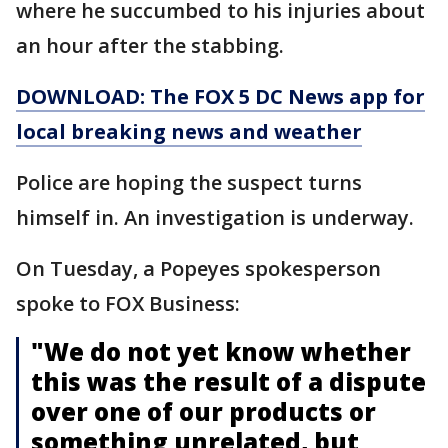
where he succumbed to his injuries about
an hour after the stabbing.
DOWNLOAD: The FOX 5 DC News app for
local breaking news and weather
Police are hoping the suspect turns
himself in. An investigation is underway.
On Tuesday, a Popeyes spokesperson
spoke to FOX Business:
"We do not yet know whether
this was the result of a dispute
over one of our products or
something unrelated, but