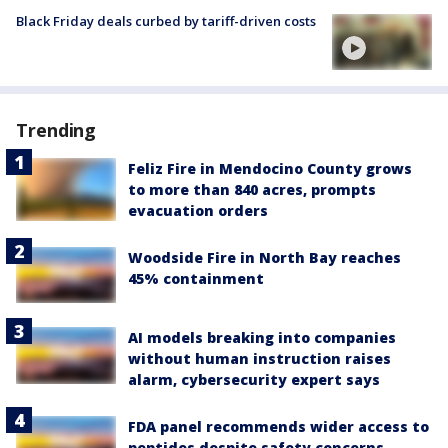
Black Friday deals curbed by tariff-driven costs
Trending
Feliz Fire in Mendocino County grows
to more than 840 acres, prompts
evacuation orders
Woodside Fire in North Bay reaches
45% containment
AI models breaking into companies
without human instruction raises
alarm, cybersecurity expert says
FDA panel recommends wider access to
peptides despite safety concerns,