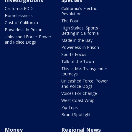
California EDD
California's Electric
Revolution
Homelessness
The Four
Cost of California
High Stakes: Sports
Powerless In Prison
Betting in California
Unleashed Force: Power
Made in the Bay
and Police Dogs
Powerless In Prison
Sports Focus
Talk of the Town
This Is Me: Transgender
Journeys
Unleashed Force: Power
and Police Dogs
Voices For Change
West Coast Wrap
Zip Trips
Brand Spotlight
Money
Regional News