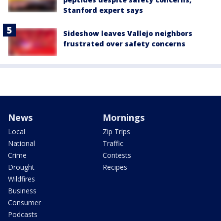
Stanford expert says
Sideshow leaves Vallejo neighbors
frustrated over safety concerns
News
Mornings
Local
Zip Trips
National
Traffic
Crime
Contests
Drought
Recipes
Wildfires
Business
Consumer
Podcasts