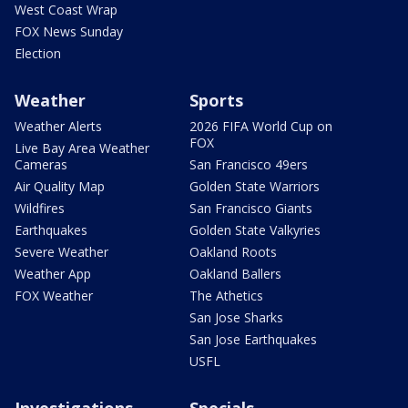
West Coast Wrap
FOX News Sunday
Election
Weather
Sports
Weather Alerts
2026 FIFA World Cup on
FOX
Live Bay Area Weather
Cameras
San Francisco 49ers
Air Quality Map
Golden State Warriors
Wildfires
San Francisco Giants
Earthquakes
Golden State Valkyries
Severe Weather
Oakland Roots
Weather App
Oakland Ballers
FOX Weather
The Athetics
San Jose Sharks
San Jose Earthquakes
USFL
Investigations
Specials