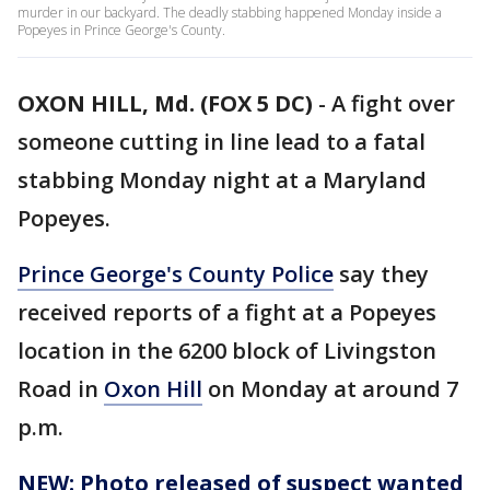
murder in our backyard. The deadly stabbing happened Monday inside a
Popeyes in Prince George's County.
OXON HILL, Md. (FOX 5 DC)
-
A fight over
someone cutting in line lead to a fatal
stabbing Monday night at a Maryland
Popeyes.
Prince George's County Police
say they
received reports of a fight at a Popeyes
location in the 6200 block of Livingston
Road in
Oxon Hill
on Monday at around 7
p.m.
NEW: Photo released of suspect wanted