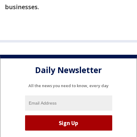
businesses.
Daily Newsletter
All the news you need to know, every day