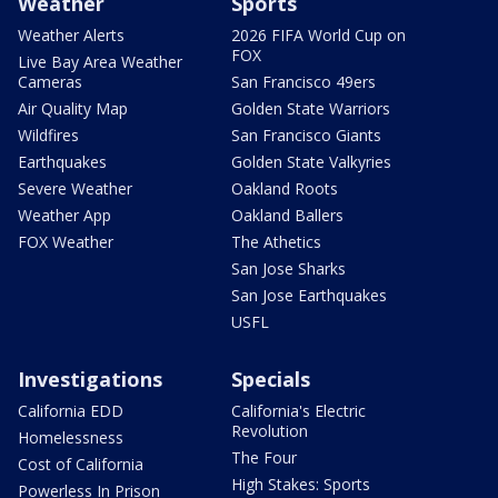
Weather
Sports
Weather Alerts
2026 FIFA World Cup on
FOX
Live Bay Area Weather
Cameras
San Francisco 49ers
Air Quality Map
Golden State Warriors
Wildfires
San Francisco Giants
Earthquakes
Golden State Valkyries
Severe Weather
Oakland Roots
Weather App
Oakland Ballers
FOX Weather
The Athetics
San Jose Sharks
San Jose Earthquakes
USFL
Investigations
Specials
California EDD
California's Electric
Revolution
Homelessness
The Four
Cost of California
High Stakes: Sports
Powerless In Prison