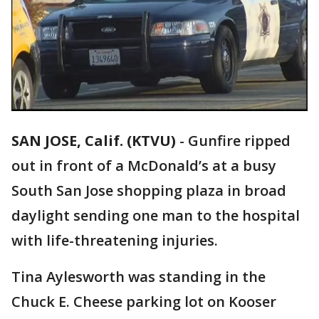
SAN JOSE, Calif. (KTVU)
-
Gunfire ripped
out in front of a McDonald’s at a busy
South San Jose shopping plaza in broad
daylight sending one man to the hospital
with life-threatening injuries.
Tina Aylesworth was standing in the
Chuck E. Cheese parking lot on Kooser