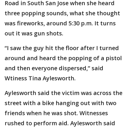
Road in South San Jose when she heard
three popping sounds, what she thought
was fireworks, around 5:30 p.m. It turns
out it was gun shots.
“I saw the guy hit the floor after I turned
around and heard the popping of a pistol
and then everyone dispersed,” said
Wtiness Tina Aylesworth.
Aylesworth said the victim was across the
street with a bike hanging out with two
friends when he was shot. Witnesses
rushed to perform aid. Aylesworth said