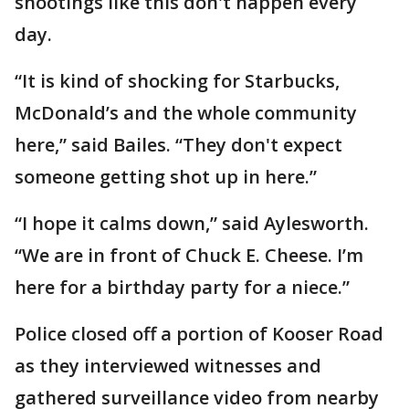
shootings like this don't happen every
day.
“It is kind of shocking for Starbucks,
McDonald’s and the whole community
here,” said Bailes. “They don't expect
someone getting shot up in here.”
“I hope it calms down,” said Aylesworth.
“We are in front of Chuck E. Cheese. I’m
here for a birthday party for a niece.”
Police closed off a portion of Kooser Road
as they interviewed witnesses and
gathered surveillance video from nearby