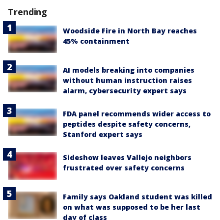
Trending
Woodside Fire in North Bay reaches
45% containment
AI models breaking into companies
without human instruction raises
alarm, cybersecurity expert says
FDA panel recommends wider access to
peptides despite safety concerns,
Stanford expert says
Sideshow leaves Vallejo neighbors
frustrated over safety concerns
Family says Oakland student was killed
on what was supposed to be her last
day of class