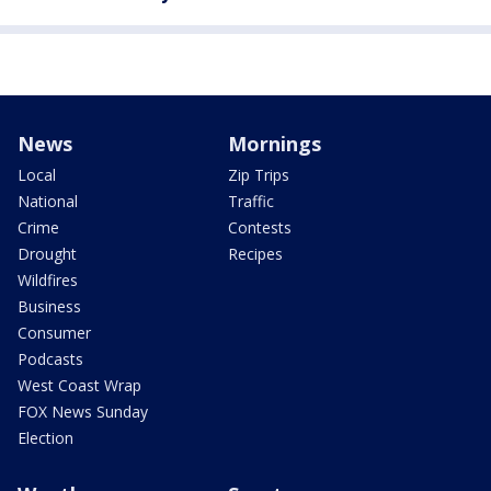
News
Mornings
Local
Zip Trips
National
Traffic
Crime
Contests
Drought
Recipes
Wildfires
Business
Consumer
Podcasts
West Coast Wrap
FOX News Sunday
Election