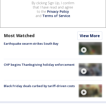
By clicking Sign Up, I confirm
that I have read and agree
to the
Privacy Policy
and
Terms of Service
.
Most Watched
View More
Earthquake swarm strikes South Bay
CHP begins Thanksgiving holiday enforcement
Black Friday deals curbed by tariff-driven costs