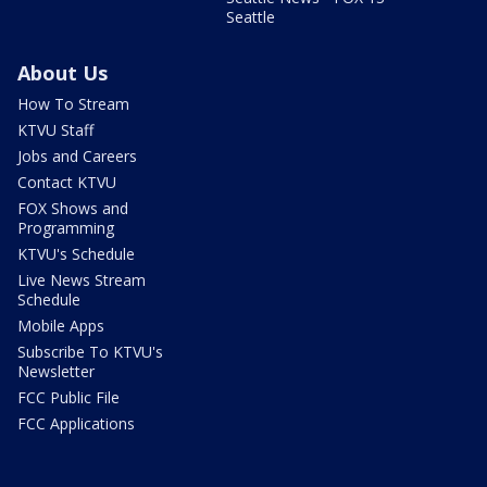
Seattle
About Us
How To Stream
KTVU Staff
Jobs and Careers
Contact KTVU
FOX Shows and
Programming
KTVU's Schedule
Live News Stream
Schedule
Mobile Apps
Subscribe To KTVU's
Newsletter
FCC Public File
FCC Applications