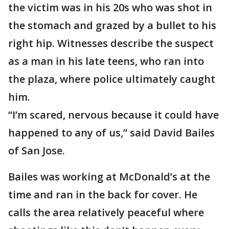
the victim was in his 20s who was shot in
the stomach and grazed by a bullet to his
right hip. Witnesses describe the suspect
as a man in his late teens, who ran into
the plaza, where police ultimately caught
him.
“I’m scared, nervous because it could have
happened to any of us,” said David Bailes
of San Jose.
Bailes was working at McDonald’s at the
time and ran in the back for cover. He
calls the area relatively peaceful where