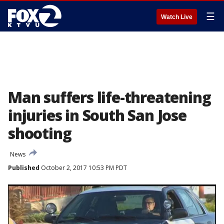
☰
Watch Live
Man suffers life-threatening
injuries in South San Jose
shooting
News
Published
October 2, 2017 10:53 PM PDT