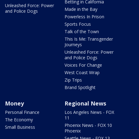
Betting in California
Unleashed Force: Power
Made in the Bay
and Police Dogs
Powerless In Prison
Sports Focus
Talk of the Town
This Is Me: Transgender
Journeys
Unleashed Force: Power
and Police Dogs
Voices For Change
West Coast Wrap
Zip Trips
Brand Spotlight
Money
Regional News
Personal Finance
Los Angeles News - FOX
11
The Economy
Phoenix News - FOX 10
Small Business
Phoenix
Seattle News - FOX 13