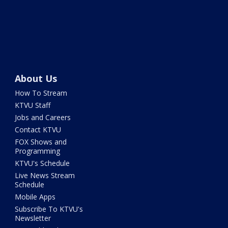
About Us
How To Stream
KTVU Staff
Jobs and Careers
Contact KTVU
FOX Shows and
Programming
KTVU's Schedule
Live News Stream
Schedule
Mobile Apps
Subscribe To KTVU's
Newsletter