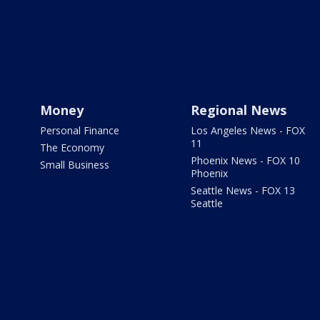
Money
Regional News
Personal Finance
Los Angeles News - FOX
11
The Economy
Phoenix News - FOX 10
Small Business
Phoenix
Seattle News - FOX 13
Seattle