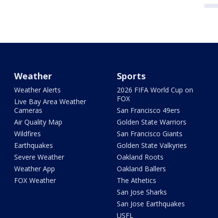
Weather
Sports
Weather Alerts
2026 FIFA World Cup on
FOX
Live Bay Area Weather
Cameras
San Francisco 49ers
Air Quality Map
Golden State Warriors
Wildfires
San Francisco Giants
Earthquakes
Golden State Valkyries
Severe Weather
Oakland Roots
Weather App
Oakland Ballers
FOX Weather
The Athetics
San Jose Sharks
San Jose Earthquakes
USFL