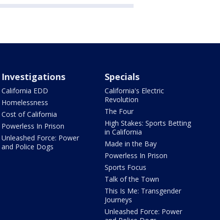
Investigations
Specials
California EDD
California's Electric
Revolution
Homelessness
The Four
Cost of California
High Stakes: Sports Betting
Powerless In Prison
in California
Unleashed Force: Power
Made in the Bay
and Police Dogs
Powerless In Prison
Sports Focus
Talk of the Town
This Is Me: Transgender
Journeys
Unleashed Force: Power