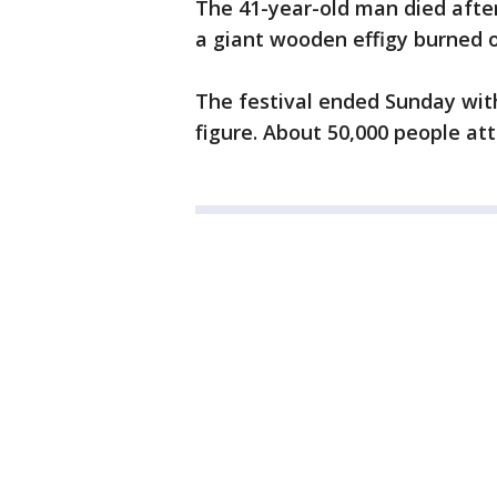
The 41-year-old man died after
a giant wooden effigy burned 
The festival ended Sunday wit
figure. About 50,000 people a