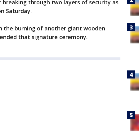
 breaking through two layers of security as
on Saturday.
h the burning of another giant wooden
ttended that signature ceremony.