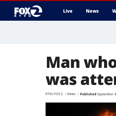
Live
News
W
Man who 
was atten
KTVU FOX 2
News
Published
September 4,