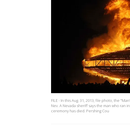
FILE - In this Aug. 31, 2013, file photo, the "
Nev. A Nevada sheriff says the man who ran int
ceremony has died. Pershing Cou