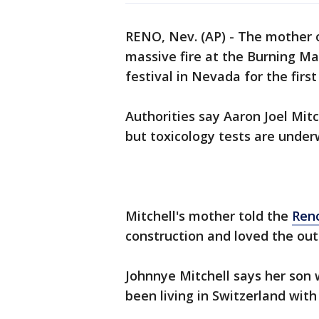
RENO, Nev. (AP) - The mother 
massive fire at the Burning Ma
festival in Nevada for the first
Authorities say Aaron Joel Mitc
but toxicology tests are under
Mitchell's mother told the
Reno
construction and loved the out
Johnnye Mitchell says her son
been living in Switzerland with 