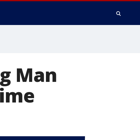
ng Man
time