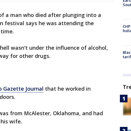
Eart
Sout
of a man who died after plunging into a
n festival says he was attending the
CHP
 time.
hol
hell wasn't under the influence of alcohol,
Blac
way for other drugs.
tari
Tr
 Gazette Journal
that he worked in
doors.
 was from McAlester, Oklahoma, and had
his wife.