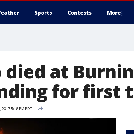
eather
Sports
Contests
More
died at Burni
ding for first 
 2017 5:18 PM PDT