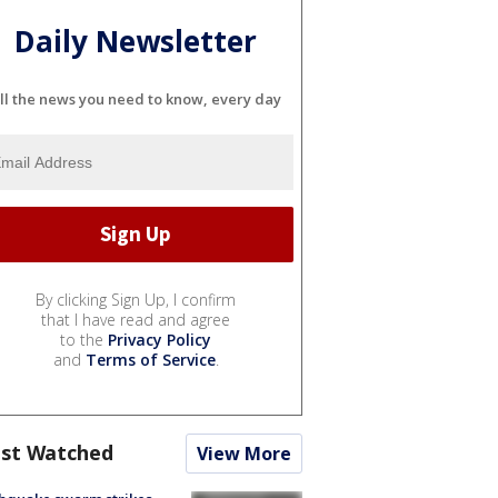
Daily Newsletter
ll the news you need to know, every day
By clicking Sign Up, I confirm
that I have read and agree
to the
Privacy Policy
and
Terms of Service
.
st Watched
View More