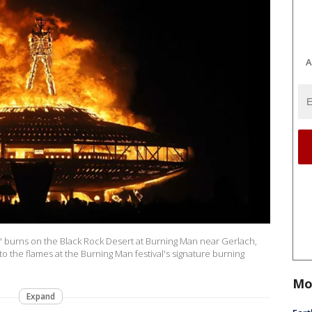
A
Man" burns on the Black Rock Desert at Burning Man near Gerlach,
o the flames at the Burning Man festival's signature burning
Mo
Expand