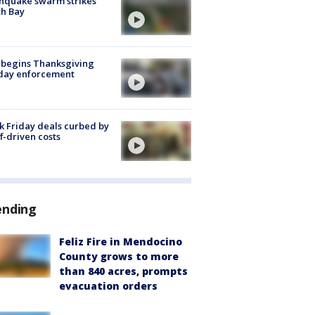
hquake swarm strikes
h Bay
 begins Thanksgiving
iday enforcement
k Friday deals curbed by
ff-driven costs
ending
Feliz Fire in Mendocino
County grows to more
than 840 acres, prompts
evacuation orders