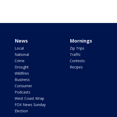
News
Mornings
Local
Zip Trips
National
Traffic
Crime
Contests
Drought
Recipes
Wildfires
Business
Consumer
Podcasts
West Coast Wrap
FOX News Sunday
Election