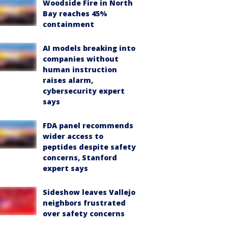
Woodside Fire in North
Bay reaches 45%
containment
AI models breaking into
companies without
human instruction
raises alarm,
cybersecurity expert
says
FDA panel recommends
wider access to
peptides despite safety
concerns, Stanford
expert says
Sideshow leaves Vallejo
neighbors frustrated
over safety concerns