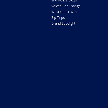
and Police Dogs
Voices For Change
West Coast Wrap
Zip Trips
Brand Spotlight