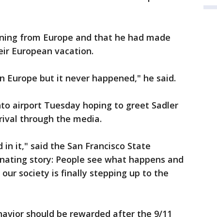
urning from Europe and that he had made
eir European vacation.
n Europe but it never happened," he said.
to airport Tuesday hoping to greet Sadler
rival through the media.
 in it," said the San Francisco State
scinating story: People see what happens and
ke our society is finally stepping up to the
ehavior should be rewarded after the 9/11