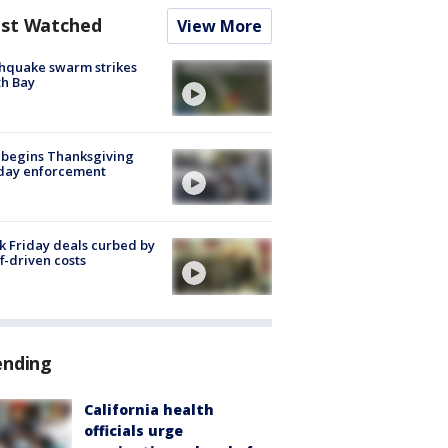
st Watched
View More
hquake swarm strikes
h Bay
 begins Thanksgiving
iday enforcement
k Friday deals curbed by
ff-driven costs
ending
California health
officials urge