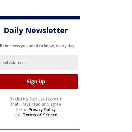
Daily Newsletter
ll the news you need to know, every day
By clicking Sign Up, I confirm
that I have read and agree
to the
Privacy Policy
and
Terms of Service
.