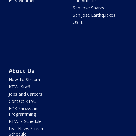
FOX Weather
The Athetics
San Jose Sharks
San Jose Earthquakes
USFL
About Us
How To Stream
KTVU Staff
Jobs and Careers
Contact KTVU
FOX Shows and
Programming
KTVU's Schedule
Live News Stream
Schedule