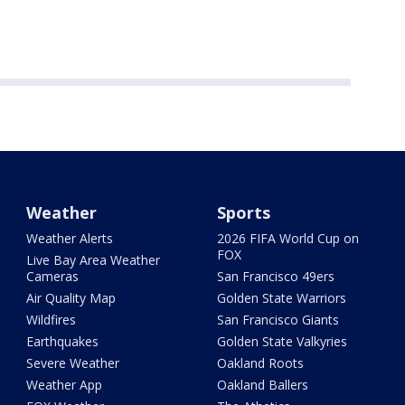
Weather
Sports
Weather Alerts
2026 FIFA World Cup on
FOX
Live Bay Area Weather
Cameras
San Francisco 49ers
Air Quality Map
Golden State Warriors
Wildfires
San Francisco Giants
Earthquakes
Golden State Valkyries
Severe Weather
Oakland Roots
Weather App
Oakland Ballers