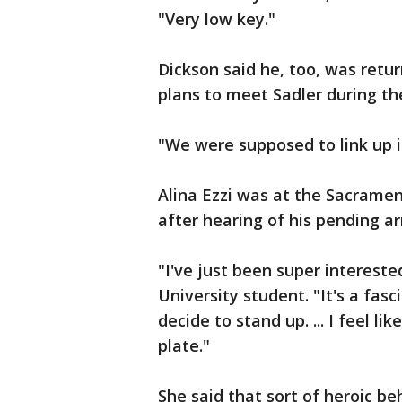
"Very low key."
Dickson said he, too, was ret
plans to meet Sadler during th
"We were supposed to link up i
Alina Ezzi was at the Sacramen
after hearing of his pending ar
"I've just been super interested
University student. "It's a fa
decide to stand up. ... I feel li
plate."
She said that sort of heroic b