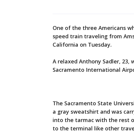
One of the three Americans who
speed train traveling from Am
California on Tuesday.
A relaxed Anthony Sadler, 23, 
Sacramento International Airp
The Sacramento State Universi
a gray sweatshirt and was carr
into the tarmac with the rest 
to the terminal like other trav