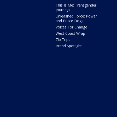
This Is Me: Transgender
Journeys
Unleashed Force: Power
and Police Dogs
Voices For Change
West Coast Wrap
Zip Trips
Brand Spotlight