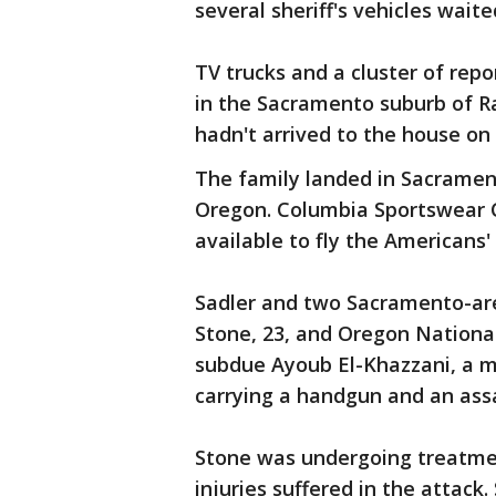
several sheriff's vehicles waite
TV trucks and a cluster of rep
in the Sacramento suburb of R
hadn't arrived to the house on 
The family landed in Sacrament
Oregon. Columbia Sportswear 
available to fly the Americans'
Sadler and two Sacramento-area
Stone, 23, and Oregon Nationa
subdue Ayoub El-Khazzani, a m
carrying a handgun and an assa
Stone was undergoing treatmen
injuries suffered in the attac