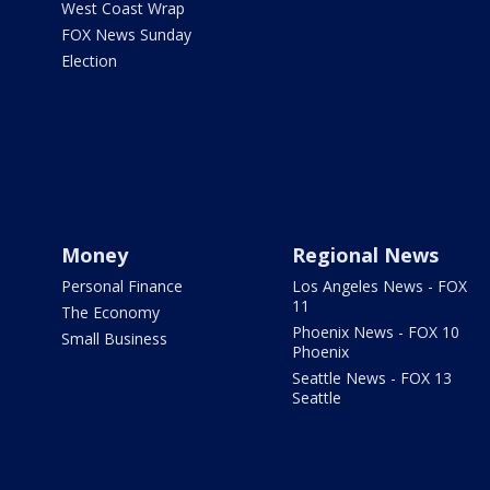
West Coast Wrap
FOX News Sunday
Election
Money
Regional News
Personal Finance
Los Angeles News - FOX
11
The Economy
Phoenix News - FOX 10
Small Business
Phoenix
Seattle News - FOX 13
Seattle