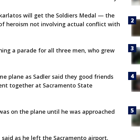
karlatos will get the Soldiers Medal — the
f heroism not involving actual conflict with
ning a parade for all three men, who grew
me plane as Sadler said they good friends
ent together at Sacramento State
 was on the plane until he was approached
 said as he left the Sacramento airport.