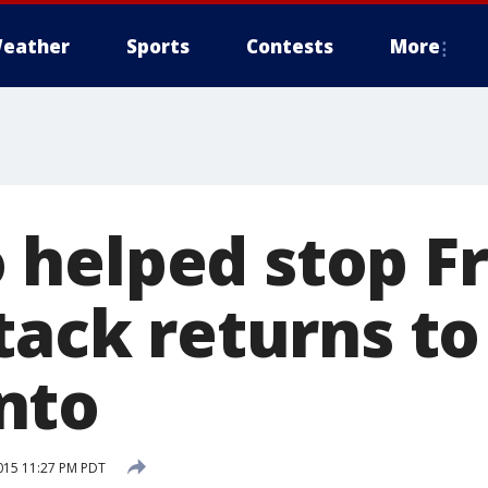
eather
Sports
Contests
More
helped stop F
tack returns to
nto
015 11:27 PM PDT