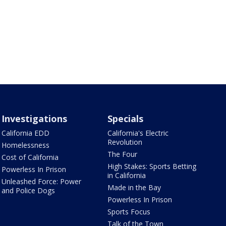
Investigations
Specials
California EDD
California's Electric
Revolution
Homelessness
The Four
Cost of California
High Stakes: Sports Betting
Powerless In Prison
in California
Unleashed Force: Power
Made in the Bay
and Police Dogs
Powerless In Prison
Sports Focus
Talk of the Town