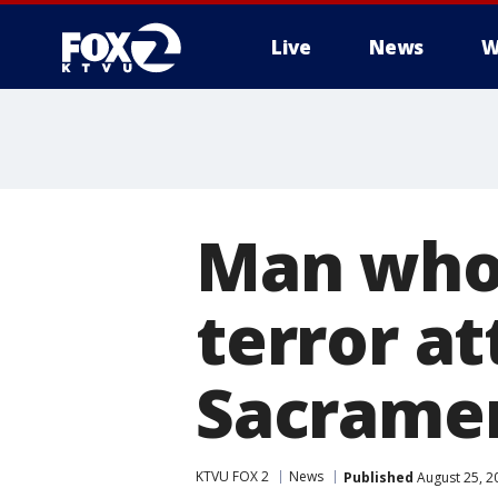
Live
News
W
Man who 
terror at
Sacrame
KTVU FOX 2
News
Published
August 25, 2