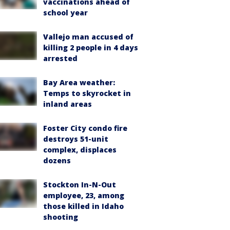
vaccinations ahead of
school year
Vallejo man accused of
killing 2 people in 4 days
arrested
Bay Area weather:
Temps to skyrocket in
inland areas
Foster City condo fire
destroys 51-unit
complex, displaces
dozens
Stockton In-N-Out
employee, 23, among
those killed in Idaho
shooting