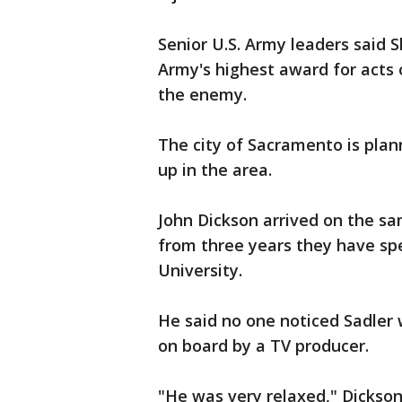
Senior U.S. Army leaders said S
Army's highest award for acts o
the enemy.
The city of Sacramento is plan
up in the area.
John Dickson arrived on the sa
from three years they have sp
University.
He said no one noticed Sadler
on board by a TV producer.
"He was very relaxed," Dickson