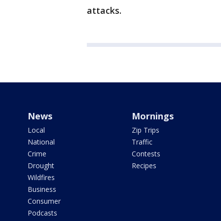
attacks.
News
Mornings
Local
Zip Trips
National
Traffic
Crime
Contests
Drought
Recipes
Wildfires
Business
Consumer
Podcasts