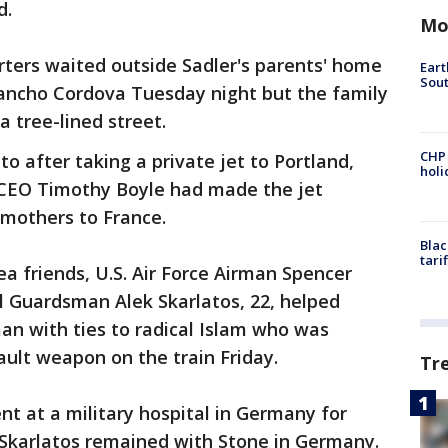
d.
Mo
orters waited outside Sadler's parents' home
Eart
Sout
ancho Cordova Tuesday night but the family
a tree-lined street.
CHP
o after taking a private jet to Portland,
hol
CEO Timothy Boyle had made the jet
 mothers to France.
Blac
tari
 friends, U.S. Air Force Airman Spencer
l Guardsman Alek Skarlatos, 22, helped
an with ties to radical Islam who was
ult weapon on the train Friday.
Tr
t at a military hospital in Germany for
k. Skarlatos remained with Stone in Germany.