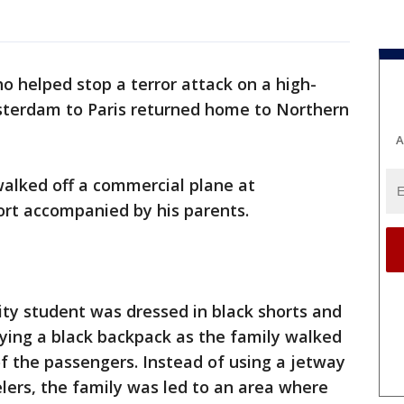
 helped stop a terror attack on a high-
sterdam to Paris returned home to Northern
A
walked off a commercial plane at
ort accompanied by his parents.
ty student was dressed in black shorts and
ying a black backpack as the family walked
of the passengers. Instead of using a jetway
elers, the family was led to an area where