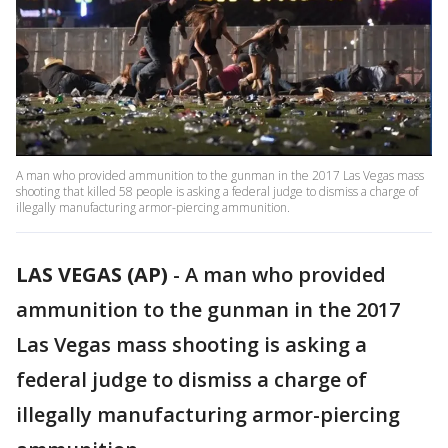
A man who provided ammunition to the gunman in the 2017 Las Vegas mass
shooting that killed 58 people is asking a federal judge to dismiss a charge of
illegally manufacturing armor-piercing ammunition.
LAS VEGAS (AP)
-
A man who provided
ammunition to the gunman in the 2017
Las Vegas mass shooting is asking a
federal judge to dismiss a charge of
illegally manufacturing armor-piercing