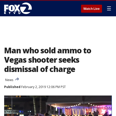
☰
Watch Live
Man who sold ammo to
Vegas shooter seeks
dismissal of charge
News
Published
February 2, 2019 12:06 PM PST