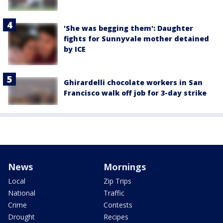
'She was begging them': Daughter
fights for Sunnyvale mother detained
by ICE
Ghirardelli chocolate workers in San
Francisco walk off job for 3-day strike
News
Mornings
Local
Zip Trips
National
Traffic
Crime
Contests
Drought
Recipes