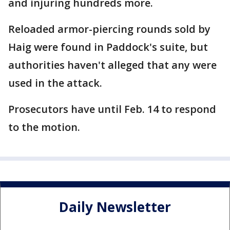
and injuring hundreds more.
Reloaded armor-piercing rounds sold by
Haig were found in Paddock's suite, but
authorities haven't alleged that any were
used in the attack.
Prosecutors have until Feb. 14 to respond
to the motion.
Daily Newsletter