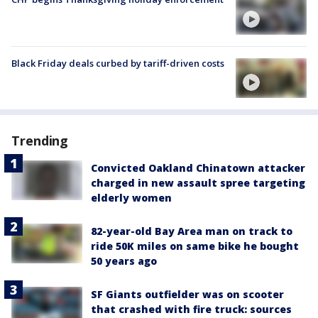
Black Friday deals curbed by tariff-driven costs
Trending
Convicted Oakland Chinatown attacker
charged in new assault spree targeting
elderly women
82-year-old Bay Area man on track to
ride 50K miles on same bike he bought
50 years ago
SF Giants outfielder was on scooter
that crashed with fire truck: sources