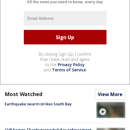
All the news you need to know, every day
By clicking Sign Up, I confirm
that I have read and agree
to the
Privacy Policy
and
Terms of Service
.
Most Watched
View More
Earthquake swarm strikes South Bay
CHP begins Thanksgiving holiday enforcement