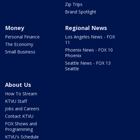
Zip Trips
Brand Spotlight
Money
Regional News
Personal Finance
Los Angeles News - FOX
11
The Economy
Phoenix News - FOX 10
Small Business
Phoenix
Seattle News - FOX 13
Seattle
About Us
How To Stream
KTVU Staff
Jobs and Careers
Contact KTVU
FOX Shows and
Programming
KTVU's Schedule