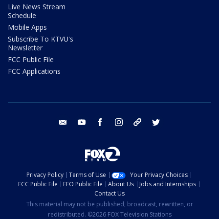
Live News Stream
Schedule
Mobile Apps
Subscribe To KTVU's
Newsletter
FCC Public File
FCC Applications
email
youtube
facebook
instagram
tik tok
twitter
Privacy Policy
Terms of Use
Your Privacy Choices
FCC Public File
EEO Public File
About Us
Jobs and Internships
Contact Us
This material may not be published, broadcast, rewritten, or
redistributed. ©2026 FOX Television Stations