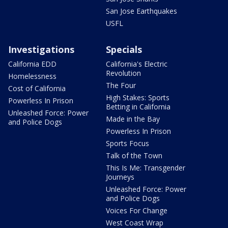
San Jose Earthquakes
USFL
Investigations
Specials
California EDD
California's Electric
Revolution
Homelessness
The Four
Cost of California
High Stakes: Sports
Powerless In Prison
Betting in California
Unleashed Force: Power
Made in the Bay
and Police Dogs
Powerless In Prison
Sports Focus
Talk of the Town
This Is Me: Transgender
Journeys
Unleashed Force: Power
and Police Dogs
Voices For Change
West Coast Wrap