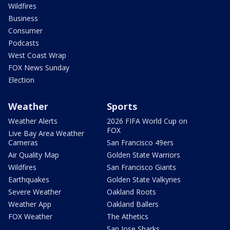
Wildfires
Business
Consumer
Podcasts
West Coast Wrap
FOX News Sunday
Election
Weather
Sports
Weather Alerts
2026 FIFA World Cup on
FOX
Live Bay Area Weather
Cameras
San Francisco 49ers
Air Quality Map
Golden State Warriors
Wildfires
San Francisco Giants
Earthquakes
Golden State Valkyries
Severe Weather
Oakland Roots
Weather App
Oakland Ballers
FOX Weather
The Athetics
San Jose Sharks