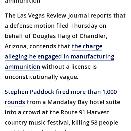
ammunition.
The Las Vegas Review-Journal reports that
a defense motion filed Thursday on
behalf of Douglas Haig of Chandler,
Arizona, contends that
the charge
alleging he engaged in manufacturing
ammunition
without a license is
unconstitutionally vague.
Stephen Paddock fired more than 1,000
rounds
from a Mandalay Bay hotel suite
into a crowd at the Route 91 Harvest
country music festival, killing 58 people