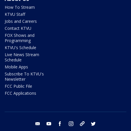
How To Stream
KTVU Staff
Jobs and Careers
Contact KTVU
FOX Shows and
Programming
KTVU's Schedule
Live News Stream
Schedule
Mobile Apps
Subscribe To KTVU's
Newsletter
FCC Public File
FCC Applications
email
youtube
facebook
instagram
tik tok
twitter