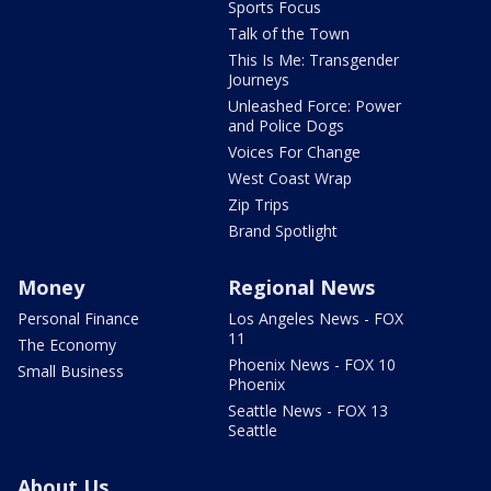
Sports Focus
Talk of the Town
This Is Me: Transgender
Journeys
Unleashed Force: Power
and Police Dogs
Voices For Change
West Coast Wrap
Zip Trips
Brand Spotlight
Money
Regional News
Personal Finance
Los Angeles News - FOX
11
The Economy
Phoenix News - FOX 10
Small Business
Phoenix
Seattle News - FOX 13
Seattle
About Us