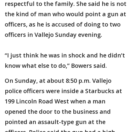
respectful to the family. She said he is not
the kind of man who would point a gun at
officers, as he is accused of doing to two
officers in Vallejo Sunday evening.
“I just think he was in shock and he didn’t
know what else to do,” Bowers said.
On Sunday, at about 8:50 p.m. Vallejo
police officers were inside a Starbucks at
199 Lincoln Road West when a man
opened the door to the business and
pointed an assault-type gun at the