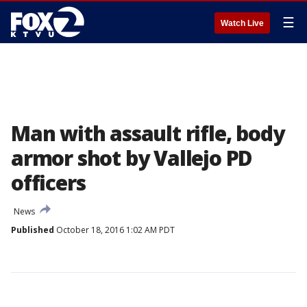
☰
Watch Live
Man with assault rifle, body
armor shot by Vallejo PD
officers
News
Published
October 18, 2016 1:02 AM PDT