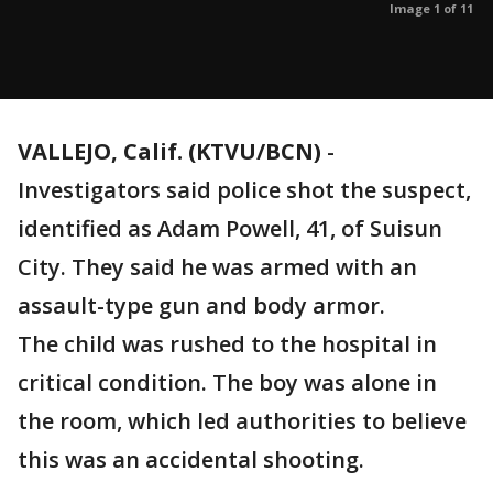
Image 1 of 11
VALLEJO, Calif. (KTVU/BCN)
-
Investigators said police shot the suspect,
identified as Adam Powell, 41, of Suisun
City. They said he was armed with an
assault-type gun and body armor.
The child was rushed to the hospital in
critical condition. The boy was alone in
the room, which led authorities to believe
this was an accidental shooting.