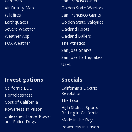
Cameras
San Francisco 49ers
Air Quality Map
Golden State Warriors
Wildfires
San Francisco Giants
Earthquakes
Golden State Valkyries
Severe Weather
Oakland Roots
Weather App
Oakland Ballers
FOX Weather
The Athetics
San Jose Sharks
San Jose Earthquakes
USFL
Investigations
Specials
California EDD
California's Electric
Revolution
Homelessness
The Four
Cost of California
High Stakes: Sports
Powerless In Prison
Betting in California
Unleashed Force: Power
Made in the Bay
and Police Dogs
Powerless In Prison