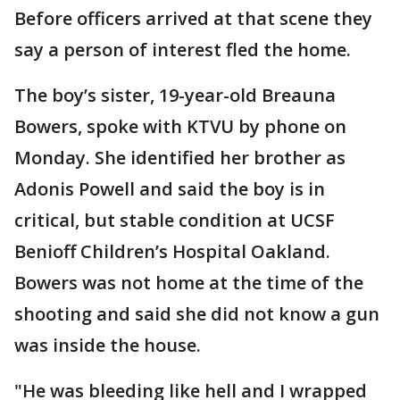
Before officers arrived at that scene they
say a person of interest fled the home.
The boy’s sister, 19-year-old Breauna
Bowers, spoke with KTVU by phone on
Monday. She identified her brother as
Adonis Powell and said the boy is in
critical, but stable condition at UCSF
Benioff Children’s Hospital Oakland.
Bowers was not home at the time of the
shooting and said she did not know a gun
was inside the house.
"He was bleeding like hell and I wrapped