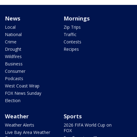
News
Mornings
Local
Zip Trips
National
Traffic
Crime
Contests
Drought
Recipes
Wildfires
Business
Consumer
Podcasts
West Coast Wrap
FOX News Sunday
Election
Weather
Sports
Weather Alerts
2026 FIFA World Cup on
FOX
Live Bay Area Weather