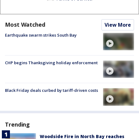
Most Watched
View More
Earthquake swarm strikes South Bay
CHP begins Thanksgiving holiday enforcement
Black Friday deals curbed by tariff-driven costs
Trending
Woodside Fire in North Bay reaches