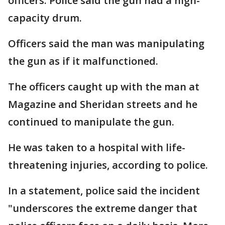
officers. Police said the gun had a high-
capacity drum.
Officers said the man was manipulating
the gun as if it malfunctioned.
The officers caught up with the man at
Magazine and Sheridan streets and he
continued to manipulate the gun.
He was taken to a hospital with life-
threatening injuries, according to police.
In a statement, police said the incident
"underscores the extreme danger that