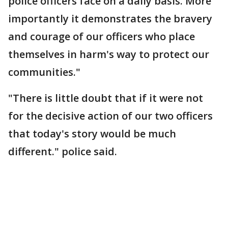
police officers face on a daily basis. More
importantly it demonstrates the bravery
and courage of our officers who place
themselves in harm's way to protect our
communities."
"There is little doubt that if it were not
for the decisive action of our two officers
that today's story would be much
different." police said.