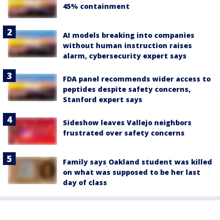
45% containment
AI models breaking into companies
without human instruction raises
alarm, cybersecurity expert says
FDA panel recommends wider access to
peptides despite safety concerns,
Stanford expert says
Sideshow leaves Vallejo neighbors
frustrated over safety concerns
Family says Oakland student was killed
on what was supposed to be her last
day of class