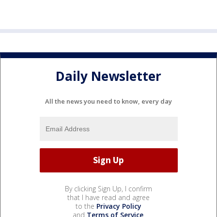
Daily Newsletter
All the news you need to know, every day
By clicking Sign Up, I confirm
that I have read and agree
to the
Privacy Policy
and
Terms of Service
.