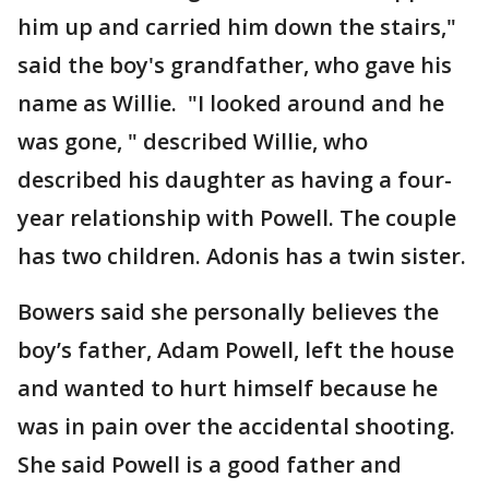
him up and carried him down the stairs,"
said the boy's grandfather, who gave his
name as Willie. "I looked around and he
was gone, " described Willie, who
described his daughter as having a four-
year relationship with Powell. The couple
has two children. Adonis has a twin sister.
Bowers said she personally believes the
boy’s father, Adam Powell, left the house
and wanted to hurt himself because he
was in pain over the accidental shooting.
She said Powell is a good father and