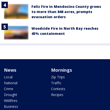
Feliz Fire in Mendocino County grows
to more than 840 acres, prompts
evacuation orders
Woodside Fire in North Bay reaches
45% containment
News
Mornings
Local
Zip Trips
National
Traffic
Crime
Contests
Drought
Recipes
Wildfires
Business