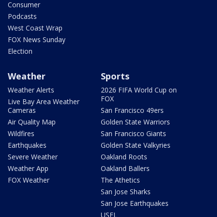
Consumer
Podcasts
West Coast Wrap
FOX News Sunday
Election
Weather
Sports
Weather Alerts
2026 FIFA World Cup on
FOX
Live Bay Area Weather
Cameras
San Francisco 49ers
Air Quality Map
Golden State Warriors
Wildfires
San Francisco Giants
Earthquakes
Golden State Valkyries
Severe Weather
Oakland Roots
Weather App
Oakland Ballers
FOX Weather
The Athetics
San Jose Sharks
San Jose Earthquakes
USFL