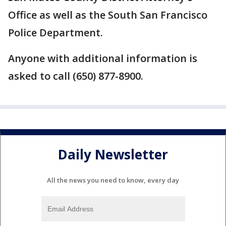
Office as well as the South San Francisco
Police Department.
Anyone with additional information is
asked to call (650) 877-8900.
Daily Newsletter
All the news you need to know, every day