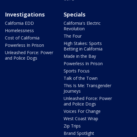
Investigations
Specials
California EDD
California's Electric
Revolution
Homelessness
The Four
Cost of California
High Stakes: Sports
Powerless In Prison
Betting in California
Unleashed Force: Power
Made in the Bay
and Police Dogs
Powerless In Prison
Sports Focus
Talk of the Town
This Is Me: Transgender
Journeys
Unleashed Force: Power
and Police Dogs
Voices For Change
West Coast Wrap
Zip Trips
Brand Spotlight