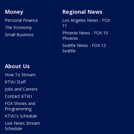
Money
Regional News
Personal Finance
Los Angeles News - FOX
11
The Economy
Phoenix News - FOX 10
Small Business
Phoenix
Seattle News - FOX 13
Seattle
About Us
How To Stream
KTVU Staff
Jobs and Careers
Contact KTVU
FOX Shows and
Programming
KTVU's Schedule
Live News Stream
Schedule