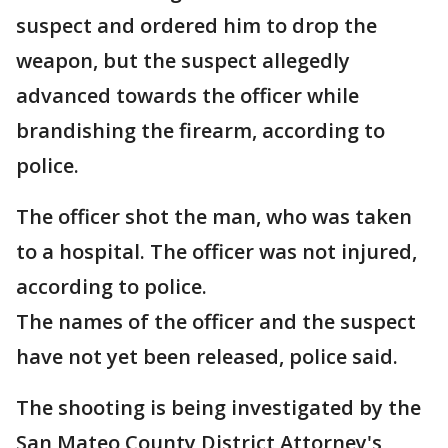
suspect and ordered him to drop the
weapon, but the suspect allegedly
advanced towards the officer while
brandishing the firearm, according to
police.
The officer shot the man, who was taken
to a hospital. The officer was not injured,
according to police.
The names of the officer and the suspect
have not yet been released, police said.
The shooting is being investigated by the
San Mateo County District Attorney's