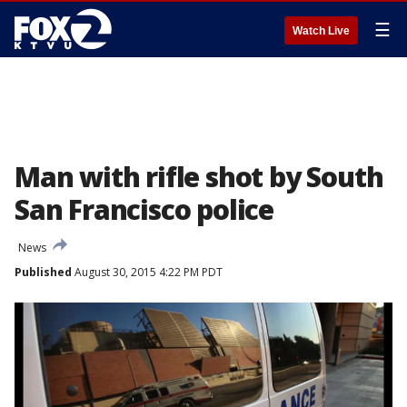
☰
Watch Live
Man with rifle shot by South
San Francisco police
News
Published
August 30, 2015 4:22 PM PDT