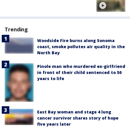
Trending
Woodside Fire burns along Sonoma
coast, smoke pollutes air quality in the
North Bay
Pinole man who murdered ex-girlfriend
in front of their child sentenced to 50
years to life
East Bay woman and stage 4 lung
cancer survivor shares story of hope
five years later