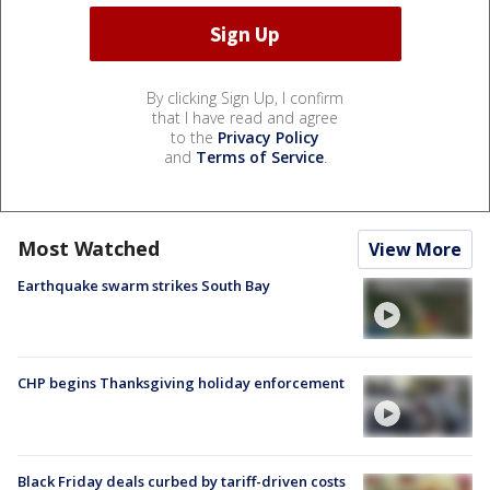
By clicking Sign Up, I confirm
that I have read and agree
to the
Privacy Policy
and
Terms of Service
.
Most Watched
View More
Earthquake swarm strikes South Bay
CHP begins Thanksgiving holiday enforcement
Black Friday deals curbed by tariff-driven costs