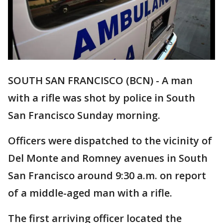
SOUTH SAN FRANCISCO (BCN) - A man
with a rifle was shot by police in South
San Francisco Sunday morning.
Officers were dispatched to the vicinity of
Del Monte and Romney avenues in South
San Francisco around 9:30 a.m. on report
of a middle-aged man with a rifle.
The first arriving officer located the