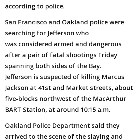
according to police.
San Francisco and Oakland police were
searching for Jefferson who
was considered armed and dangerous
after a pair of fatal shootings Friday
spanning both sides of the Bay.
Jefferson is suspected of killing Marcus
Jackson at 41st and Market streets, about
five-blocks northwest of the MacArthur
BART Station, at around 10:15 a.m.
Oakland Police Department said they
arrived to the scene of the slaying and