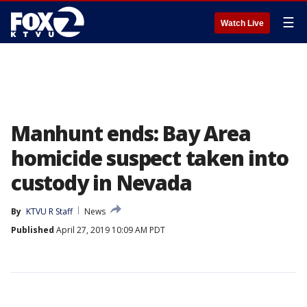
☰
Watch Live
Manhunt ends: Bay Area
homicide suspect taken into
custody in Nevada
By
KTVU R Staff
News
Published
April 27, 2019 10:09 AM PDT