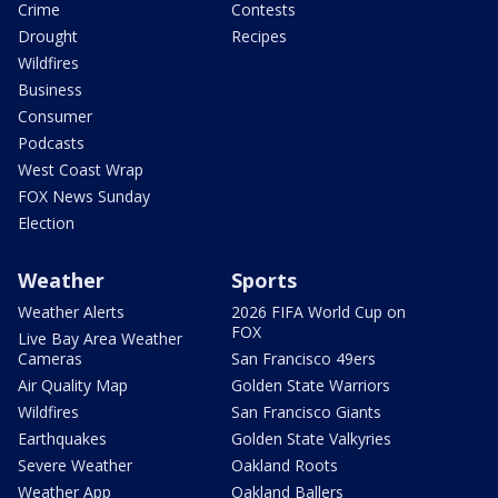
Crime
Contests
Drought
Recipes
Wildfires
Business
Consumer
Podcasts
West Coast Wrap
FOX News Sunday
Election
Weather
Sports
Weather Alerts
2026 FIFA World Cup on
FOX
Live Bay Area Weather
Cameras
San Francisco 49ers
Air Quality Map
Golden State Warriors
Wildfires
San Francisco Giants
Earthquakes
Golden State Valkyries
Severe Weather
Oakland Roots
Weather App
Oakland Ballers