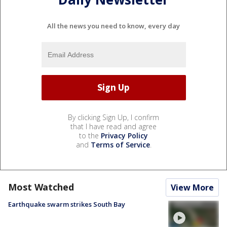
All the news you need to know, every day
By clicking Sign Up, I confirm
that I have read and agree
to the
Privacy Policy
and
Terms of Service
.
Most Watched
View More
Earthquake swarm strikes South Bay