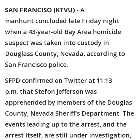
SAN FRANCISO (KTVU)
-
A
manhunt concluded late Friday night
when a 43-year-old Bay Area homicide
suspect was taken into custody in
Douglass County, Nevada, according to
San Francisco police.
SFPD confirmed on Twitter at 11:13
p.m. that Stefon Jefferson was
apprehended by members of the Douglas
County, Nevada Sheriff's Department. The
events leading up to the arrest, and the
arrest itself, are still under investigation,