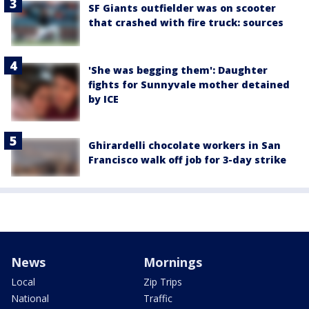
SF Giants outfielder was on scooter
that crashed with fire truck: sources
'She was begging them': Daughter
fights for Sunnyvale mother detained
by ICE
Ghirardelli chocolate workers in San
Francisco walk off job for 3-day strike
News
Mornings
Local
Zip Trips
National
Traffic