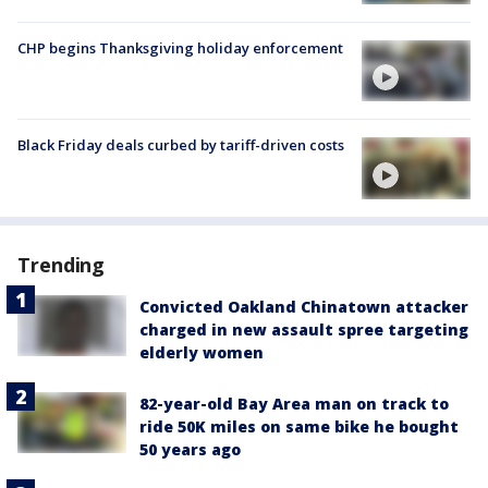
CHP begins Thanksgiving holiday enforcement
Black Friday deals curbed by tariff-driven costs
Trending
Convicted Oakland Chinatown attacker
charged in new assault spree targeting
elderly women
82-year-old Bay Area man on track to
ride 50K miles on same bike he bought
50 years ago