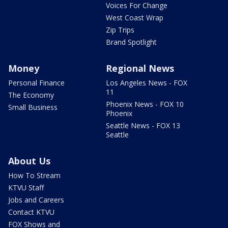
Voices For Change
West Coast Wrap
Zip Trips
Brand Spotlight
Money
Regional News
Personal Finance
Los Angeles News - FOX
11
The Economy
Phoenix News - FOX 10
Small Business
Phoenix
Seattle News - FOX 13
Seattle
About Us
How To Stream
KTVU Staff
Jobs and Careers
Contact KTVU
FOX Shows and