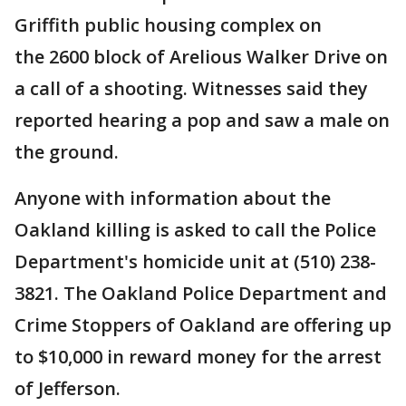
Griffith public housing complex on
the 2600 block of Arelious Walker Drive on
a call of a shooting. Witnesses said they
reported hearing a pop and saw a male on
the ground.
Anyone with information about the
Oakland killing is asked to call the Police
Department's homicide unit at (510) 238-
3821. The Oakland Police Department and
Crime Stoppers of Oakland are offering up
to $10,000 in reward money for the arrest
of Jefferson.