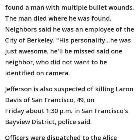
found a man with multiple bullet wounds.
The man died where he was found.
Neighbors said he was an employee of the
City of Berkeley. "His personality...he was
just awesome. he'll be missed said one
neighbor, who did not want to be
identified on camera.
Jefferson is also suspected of killing Laron
Davis of San Francisco, 49, on
Friday about 1:30 p.m. in San Francisco's
Bayview District, police said.
Officers were dispatched to the Alice