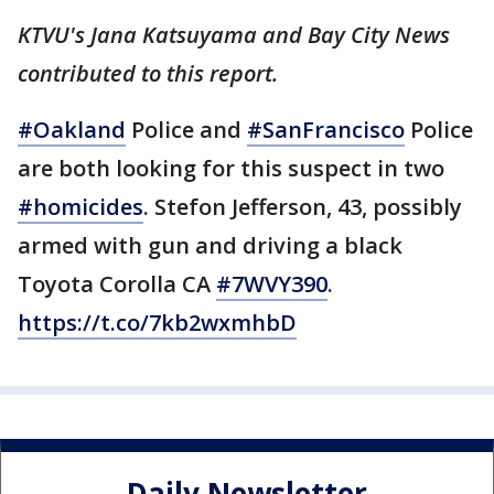
KTVU's Jana Katsuyama and Bay City News
contributed to this report.
#Oakland
Police and
#SanFrancisco
Police
are both looking for this suspect in two
#homicides
. Stefon Jefferson, 43, possibly
armed with gun and driving a black
Toyota Corolla CA
#7WVY390
.
https://t.co/7kb2wxmhbD
Daily Newsletter