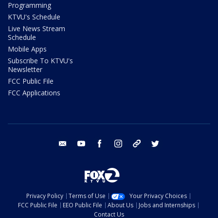
Programming
KTVU's Schedule
Live News Stream
Schedule
Mobile Apps
Subscribe To KTVU's
Newsletter
FCC Public File
FCC Applications
email
youtube
facebook
instagram
tik tok
twitter
Privacy Policy
Terms of Use
Your Privacy Choices
FCC Public File
EEO Public File
About Us
Jobs and Internships
Contact Us