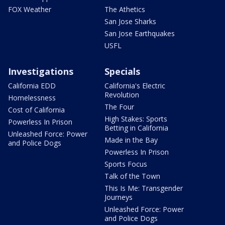
FOX Weather
The Athetics
San Jose Sharks
San Jose Earthquakes
USFL
Investigations
Specials
California EDD
California's Electric
Revolution
Homelessness
The Four
Cost of California
High Stakes: Sports
Powerless In Prison
Betting in California
Unleashed Force: Power
Made in the Bay
and Police Dogs
Powerless In Prison
Sports Focus
Talk of the Town
This Is Me: Transgender
Journeys
Unleashed Force: Power
and Police Dogs