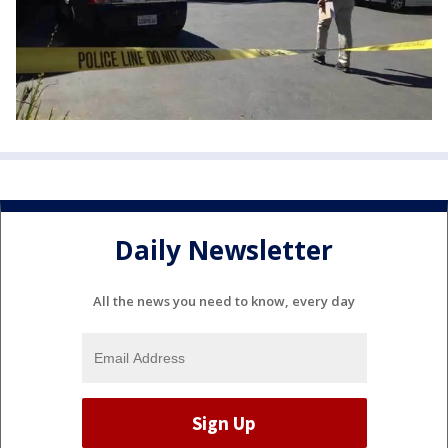
Daily Newsletter
All the news you need to know, every day