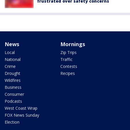
frustrated over safety concerns
News
Mornings
Local
Zip Trips
National
Traffic
Crime
Contests
Drought
Recipes
Wildfires
Business
Consumer
Podcasts
West Coast Wrap
FOX News Sunday
Election