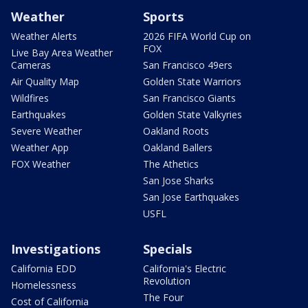
Weather
Sports
Weather Alerts
2026 FIFA World Cup on
FOX
Live Bay Area Weather
Cameras
San Francisco 49ers
Air Quality Map
Golden State Warriors
Wildfires
San Francisco Giants
Earthquakes
Golden State Valkyries
Severe Weather
Oakland Roots
Weather App
Oakland Ballers
FOX Weather
The Athetics
San Jose Sharks
San Jose Earthquakes
USFL
Investigations
Specials
California EDD
California's Electric
Revolution
Homelessness
The Four
Cost of California