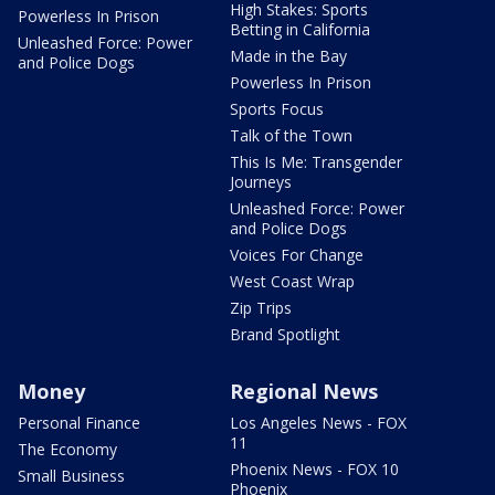
High Stakes: Sports
Powerless In Prison
Betting in California
Unleashed Force: Power
Made in the Bay
and Police Dogs
Powerless In Prison
Sports Focus
Talk of the Town
This Is Me: Transgender
Journeys
Unleashed Force: Power
and Police Dogs
Voices For Change
West Coast Wrap
Zip Trips
Brand Spotlight
Money
Regional News
Personal Finance
Los Angeles News - FOX
11
The Economy
Phoenix News - FOX 10
Small Business
Phoenix