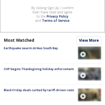
By clicking Sign Up, I confirm
that I have read and agree
to the
Privacy Policy
and
Terms of Service
.
Most Watched
View More
Earthquake swarm strikes South Bay
CHP begins Thanksgiving holiday enforcement
Black Friday deals curbed by tariff-driven costs