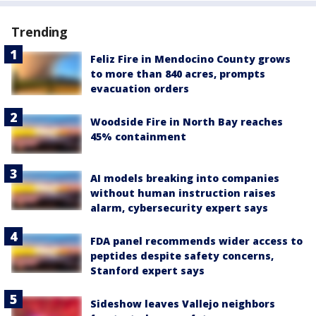
Trending
Feliz Fire in Mendocino County grows
to more than 840 acres, prompts
evacuation orders
Woodside Fire in North Bay reaches
45% containment
AI models breaking into companies
without human instruction raises
alarm, cybersecurity expert says
FDA panel recommends wider access to
peptides despite safety concerns,
Stanford expert says
Sideshow leaves Vallejo neighbors