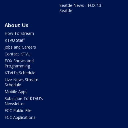
Seattle News - FOX 13
Seattle
About Us
How To Stream
KTVU Staff
Jobs and Careers
Contact KTVU
FOX Shows and
Programming
KTVU's Schedule
Live News Stream
Schedule
Mobile Apps
Subscribe To KTVU's
Newsletter
FCC Public File
FCC Applications