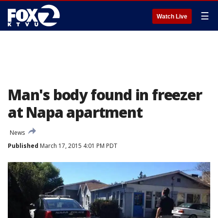
☰
Watch Live
Man's body found in freezer
at Napa apartment
News
Published
March 17, 2015 4:01 PM PDT